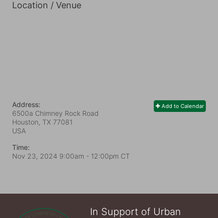
Location / Venue
Address:
Add to Calendar
6500a Chimney Rock Road
Houston, TX
77081
USA
Time:
Nov 23, 2024 9:00am
- 12:00pm CT
In Support of Urban