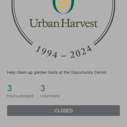
Help clean up garden beds at the Opportunity Center.
3
3
hours pledged
volunteers
CLOSED