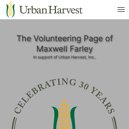
The Volunteering Page of
Maxwell Farley
In support of Urban Harvest, Inc..