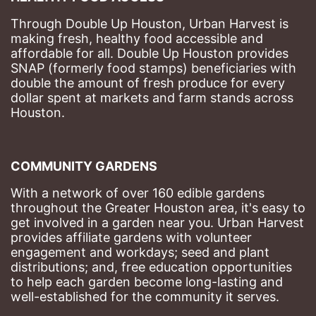
Through Double Up Houston, Urban Harvest is 
making fresh, healthy food accessible and 
affordable for all. Double Up Houston provides 
SNAP (formerly food stamps) beneficiaries with 
double the amount of fresh produce for every 
dollar spent at markets and farm stands across 
Houston.
COMMUNITY GARDENS
With a network of over 160 edible gardens 
throughout the Greater Houston area, it's easy to 
get involved in a garden near you. Urban Harvest 
provides affiliate gardens with volunteer 
engagement and workdays; seed and plant 
distributions; and, free education opportunities 
to help each garden become long-lasting and 
well-established for the community it serves.