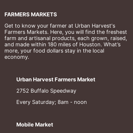
FARMERS MARKETS
Get to know your farmer at Urban Harvest's 
Farmers Markets. Here, you will find the freshest 
farm and artisanal products, each grown, raised, 
and made within 180 miles of Houston. What’s 
more, your food dollars stay in the local 
economy.
Urban Harvest Farmers Market
2752 Buffalo Speedway
Every Saturday; 8am - noon
Mobile Market