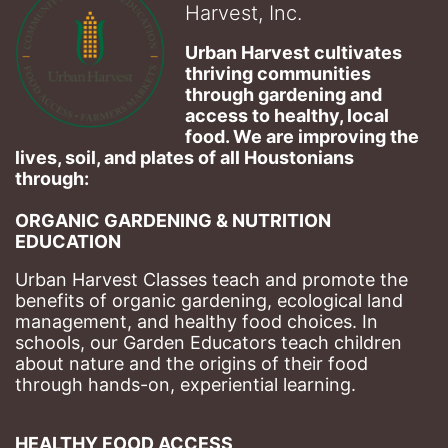
Harvest, Inc.
Urban Harvest cultivates 
thriving communities 
through gardening and 
access to healthy, local 
food. We are improving the 
lives, soil, and plates of​ all Houstonians 
through: 
ORGANIC GARDENING & NUTRITION 
EDUCATION
Urban Harvest Classes teach and promote the 
benefits of organic gardening, ecological land 
management, and healthy food choices. 
In 
schools, our Garden Educators teach children 
about nature and the origins of their food 
through hands-on, experiential learning. 
HEALTHY FOOD ACCESS