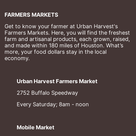
FARMERS MARKETS
Get to know your farmer at Urban Harvest's 
Farmers Markets. Here, you will find the freshest 
farm and artisanal products, each grown, raised, 
and made within 180 miles of Houston. What’s 
more, your food dollars stay in the local 
economy.
Urban Harvest Farmers Market
2752 Buffalo Speedway
Every Saturday; 8am - noon
Mobile Market