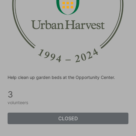
Help clean up garden beds at the Opportunity Center.
3
volunteers
CLOSED