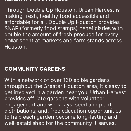
Through Double Up Houston, Urban Harvest is 
making fresh, healthy food accessible and 
affordable for all. Double Up Houston provides 
SNAP (formerly food stamps) beneficiaries with 
double the amount of fresh produce for every 
dollar spent at markets and farm stands across 
Houston.
COMMUNITY GARDENS
With a network of over 160 edible gardens 
throughout the Greater Houston area, it's easy to 
get involved in a garden near you. Urban Harvest 
provides affiliate gardens with volunteer 
engagement and workdays; seed and plant 
distributions; and, free education opportunities 
to help each garden become long-lasting and 
well-established for the community it serves.