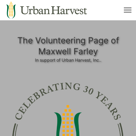
The Volunteering Page of
Maxwell Farley
In support of Urban Harvest, Inc..