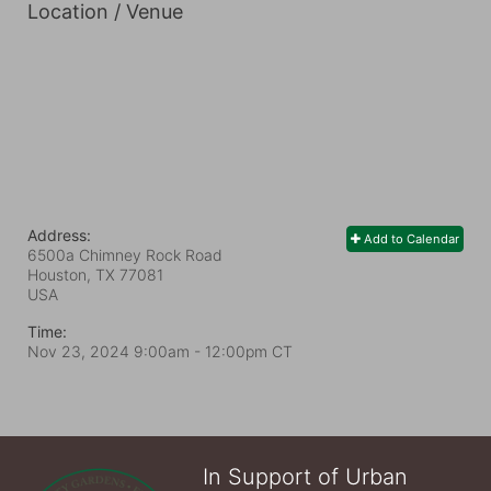
Location / Venue
Address:
Add to Calendar
6500a Chimney Rock Road
Houston, TX
77081
USA
Time:
Nov 23, 2024 9:00am
- 12:00pm CT
In Support of Urban