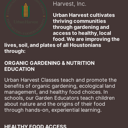
Harvest, Inc.
Urban Harvest cultivates 
thriving communities 
through gardening and 
access to healthy, local 
food. We are improving the 
lives, soil, and plates of​ all Houstonians 
through: 
ORGANIC GARDENING & NUTRITION 
EDUCATION
Urban Harvest Classes teach and promote the 
benefits of organic gardening, ecological land 
management, and healthy food choices. 
In 
schools, our Garden Educators teach children 
about nature and the origins of their food 
through hands-on, experiential learning. 
HEALTHY FOOD ACCESS