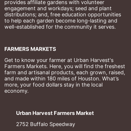
provides affiliate gardens with volunteer 
engagement and workdays; seed and plant 
distributions; and, free education opportunities 
to help each garden become long-lasting and 
well-established for the community it serves.
FARMERS MARKETS
Get to know your farmer at Urban Harvest's 
Farmers Markets. Here, you will find the freshest 
farm and artisanal products, each grown, raised, 
and made within 180 miles of Houston. What’s 
more, your food dollars stay in the local 
economy.
Urban Harvest Farmers Market
2752 Buffalo Speedway