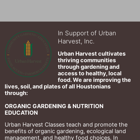
In Support of Urban
Harvest, Inc.
Urban Harvest cultivates 
thriving communities 
through gardening and 
access to healthy, local 
food. We are improving the 
lives, soil, and plates of​ all Houstonians 
through: 
ORGANIC GARDENING & NUTRITION 
EDUCATION
Urban Harvest Classes teach and promote the 
benefits of organic gardening, ecological land 
management, and healthy food choices. 
In 