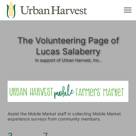
The Volunteering Page of
Lucas Salaberry
In support of Urban Harvest, Inc..
Assist the Mobile Market staff in collecting Mobile Market 
experience surveys from community members.