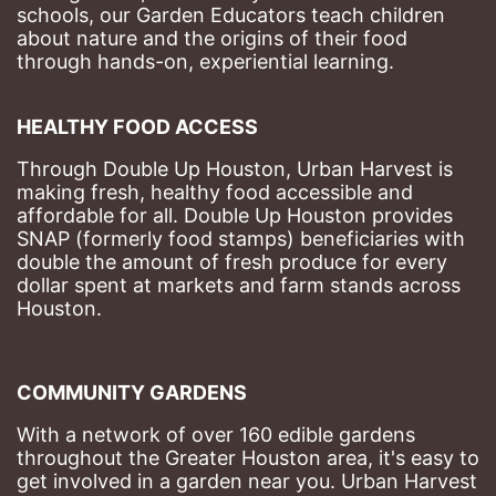
schools, our Garden Educators teach children 
about nature and the origins of their food 
through hands-on, experiential learning. 
HEALTHY FOOD ACCESS
Through Double Up Houston, Urban Harvest is 
making fresh, healthy food accessible and 
affordable for all. Double Up Houston provides 
SNAP (formerly food stamps) beneficiaries with 
double the amount of fresh produce for every 
dollar spent at markets and farm stands across 
Houston.
COMMUNITY GARDENS
With a network of over 160 edible gardens 
throughout the Greater Houston area, it's easy to 
get involved in a garden near you. Urban Harvest 