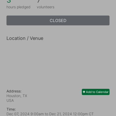
3
7
hours pledged
volunteers
CLOSED
Location / Venue
Address:
Add to Calendar
Houston, TX
USA
Time:
Dec 07, 2024 9:00am
to
Dec 21, 2024 12:00pm CT