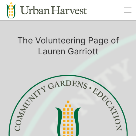
The Volunteering Page of
Lauren Garriott