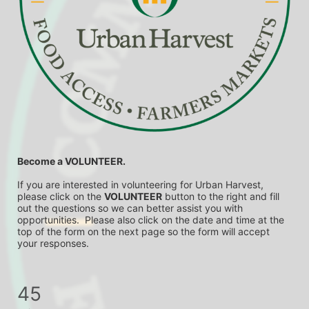
Become a VOLUNTEER.
If you are interested in volunteering for Urban Harvest, 
please click on the 
VOLUNTEER
 button to the right and fill 
out the questions so we can better assist you with 
opportunities.  Please also click on the date and time at the 
top of the form on the next page so the form will accept 
your responses.
45