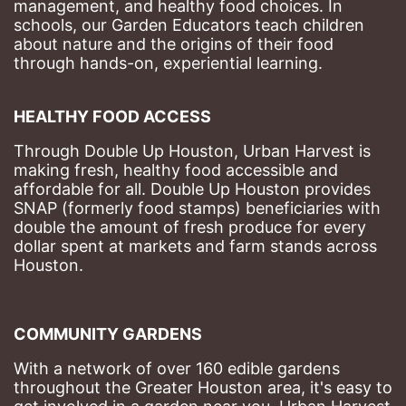
management, and healthy food choices. 
In 
schools, our Garden Educators teach children 
about nature and the origins of their food 
through hands-on, experiential learning. 
HEALTHY FOOD ACCESS
Through Double Up Houston, Urban Harvest is 
making fresh, healthy food accessible and 
affordable for all. Double Up Houston provides 
SNAP (formerly food stamps) beneficiaries with 
double the amount of fresh produce for every 
dollar spent at markets and farm stands across 
Houston.
COMMUNITY GARDENS
With a network of over 160 edible gardens 
throughout the Greater Houston area, it's easy to 