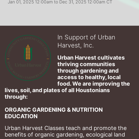
Jan 01, 2025 12:00am
to
Dec 31, 2025 12:00am CT
In Support of Urban
Harvest, Inc.
Urban Harvest cultivates 
thriving communities 
through gardening and 
access to healthy, local 
food. We are improving the 
lives, soil, and plates of​ all Houstonians 
through: 
ORGANIC GARDENING & NUTRITION 
EDUCATION
Urban Harvest Classes teach and promote the 
benefits of organic gardening, ecological land 