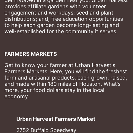
get involved in a garden near you. Urban Harvest 
provides affiliate gardens with volunteer 
engagement and workdays; seed and plant 
distributions; and, free education opportunities 
to help each garden become long-lasting and 
well-established for the community it serves.
FARMERS MARKETS
Get to know your farmer at Urban Harvest's 
Farmers Markets. Here, you will find the freshest 
farm and artisanal products, each grown, raised, 
and made within 180 miles of Houston. What’s 
more, your food dollars stay in the local 
economy.
Urban Harvest Farmers Market
2752 Buffalo Speedway