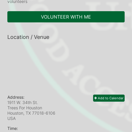
volunteers
VOLUNTEER WITH ME
Location / Venue
Address:
Add to Calendar
1911 W. 34th St.
Trees For Houston
Houston, TX
77018-6106
USA
Time: