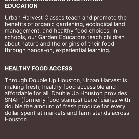
EDUCATION
Urban Harvest Classes teach and promote the 
benefits of organic gardening, ecological land 
management, and healthy food choices. 
In 
schools, our Garden Educators teach children 
about nature and the origins of their food 
through hands-on, experiential learning. 
HEALTHY FOOD ACCESS
Through Double Up Houston, Urban Harvest is 
making fresh, healthy food accessible and 
affordable for all. Double Up Houston provides 
SNAP (formerly food stamps) beneficiaries with 
double the amount of fresh produce for every 
dollar spent at markets and farm stands across 
Houston.