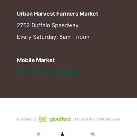
Urban Harvest Farmers Market
2752 Buffalo Speedway
Every Saturday; 8am - noon
Mobile Market
Click here for locations. 
Powered by
｜Modern nonprofit software