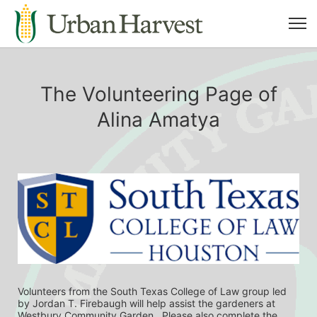
The Volunteering Page of
Alina Amatya
Volunteers from the South Texas College of Law group led 
by Jordan T. Firebaugh will help assist the gardeners at 
Westbury Community Garden.  Please also complete the 