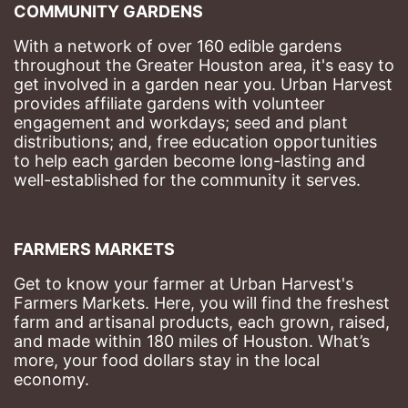
COMMUNITY GARDENS
With a network of over 160 edible gardens 
throughout the Greater Houston area, it's easy to 
get involved in a garden near you. Urban Harvest 
provides affiliate gardens with volunteer 
engagement and workdays; seed and plant 
distributions; and, free education opportunities 
to help each garden become long-lasting and 
well-established for the community it serves.
FARMERS MARKETS
Get to know your farmer at Urban Harvest's 
Farmers Markets. Here, you will find the freshest 
farm and artisanal products, each grown, raised, 
and made within 180 miles of Houston. What’s 
more, your food dollars stay in the local 
economy.