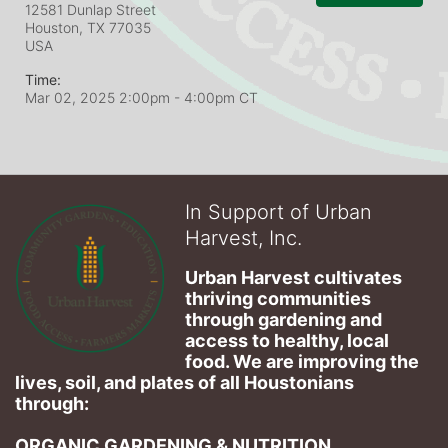
12581 Dunlap Street
Houston, TX
77035
USA
Time:
Mar 02, 2025 2:00pm
- 4:00pm CT
In Support of Urban
Harvest, Inc.
Urban Harvest cultivates 
thriving communities 
through gardening and 
access to healthy, local 
food. We are improving the 
lives, soil, and plates of​ all Houstonians 
through: 
ORGANIC GARDENING & NUTRITION 