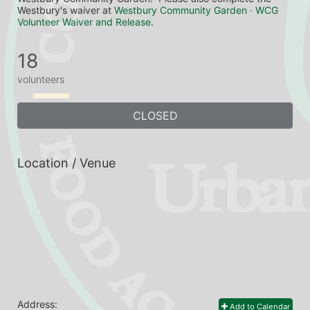
Westbury's waiver at 
Westbury Community Garden · WCG 
Volunteer Waiver and Release
.
18
volunteers
CLOSED
Location / Venue
Address:
Add to Calendar