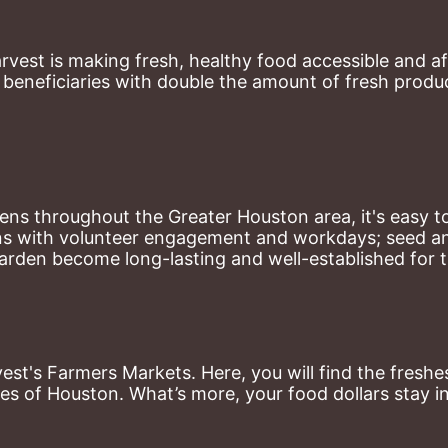
st is making fresh, healthy food accessible and aff
eneficiaries with double the amount of fresh produce
ns throughout the Greater Houston area, it's easy to
ns with volunteer engagement and workdays; seed and 
arden become long-lasting and well-established for 
st's Farmers Markets. Here, you will find the freshes
es of Houston. What’s more, your food dollars stay i