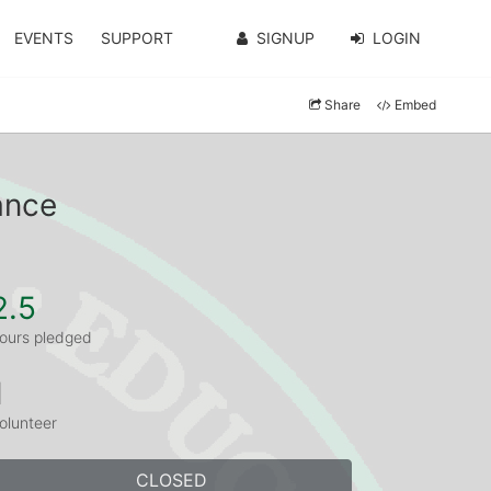
EVENTS
SUPPORT
SIGNUP
LOGIN
Share
Embed
ance
2.5
ours pledged
1
olunteer
CLOSED