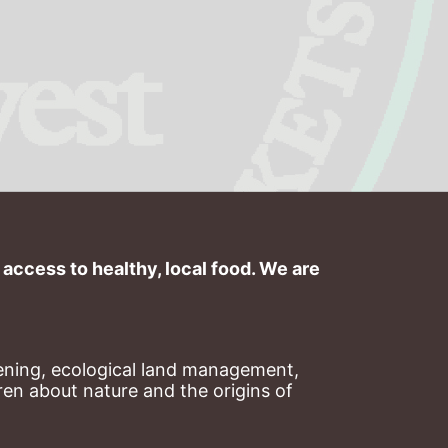
ccess to healthy, local food. We are 
ning, ecological land management, 
en about nature and the origins of 