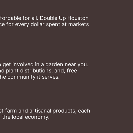
ordable for all. Double Up Houston 
 for every dollar spent at markets 
 get involved in a garden near you. 
plant distributions; and, free 
the community it serves.
t farm and artisanal products, each 
n the local economy.