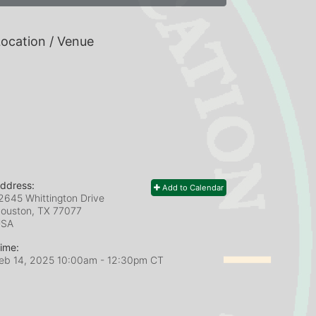
ocation / Venue
ddress:
Add to Calendar
2645 Whittington Drive
ouston, TX
77077
USA
ime:
eb 14, 2025 10:00am
- 12:30pm CT