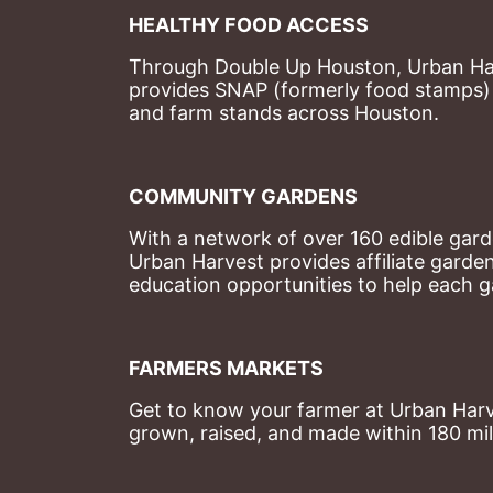
HEALTHY FOOD ACCESS
Through Double Up Houston, Urban Harve
provides SNAP (formerly food stamps) b
and farm stands across Houston.
COMMUNITY GARDENS
With a network of over 160 edible garde
Urban Harvest provides affiliate garde
education opportunities to help each g
FARMERS MARKETS
Get to know your farmer at Urban Harve
grown, raised, and made within 180 mil