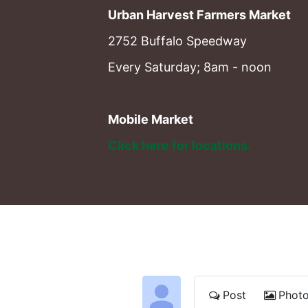
Urban Harvest Farmers Market
2752 Buffalo Speedway
Every Saturday; 8am - noon
Mobile Market
Click here for locations. 
Post
Phot