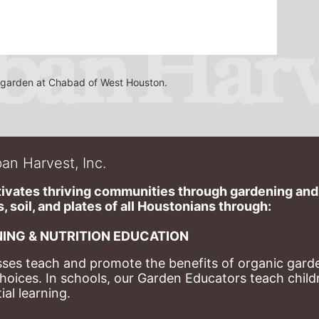
he garden at Chabad of West Houston.
an Harvest, Inc.
ivates thriving communities through gardening and a
, soil, and plates of​ all Houstonians through: 
ING & NUTRITION EDUCATION
ses teach and promote the benefits of organic garde
hoices. 
In schools, our Garden Educators teach childr
al learning. 