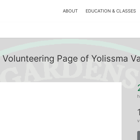
ABOUT
EDUCATION & CLASSES
 Volunteering Page of Yolissma V
h
v