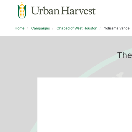
Home
Campaigns
Chabad of West Houston
Yolissma Vance
The