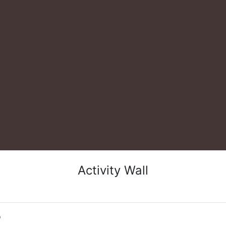
Activity Wall
o