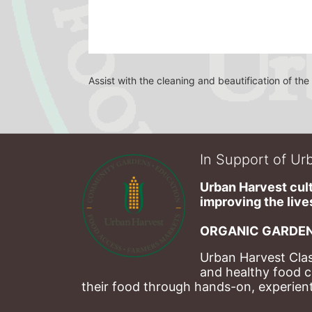
Assist with the cleaning and beautification of t
In Support of Urb
Urban Harvest cult
improving the lives
ORGANIC GARDEN
Urban Harvest Clas
and healthy food c
their food through hands-on, experienti