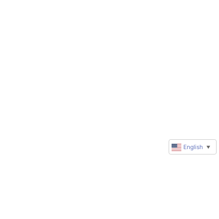
English
▼