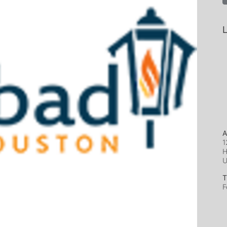
L
A
1
H
T
F