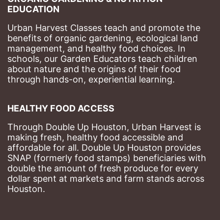
EDUCATION
Urban Harvest Classes teach and promote the 
benefits of organic gardening, ecological land 
management, and healthy food choices. 
In 
schools, our Garden Educators teach children 
about nature and the origins of their food 
through hands-on, experiential learning. 
HEALTHY FOOD ACCESS
Through Double Up Houston, Urban Harvest is 
making fresh, healthy food accessible and 
affordable for all. Double Up Houston provides 
SNAP (formerly food stamps) beneficiaries with 
double the amount of fresh produce for every 
dollar spent at markets and farm stands across 
Houston.