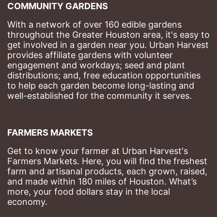
COMMUNITY GARDENS
With a network of over 160 edible gardens 
throughout the Greater Houston area, it's easy to 
get involved in a garden near you. Urban Harvest 
provides affiliate gardens with volunteer 
engagement and workdays; seed and plant 
distributions; and, free education opportunities 
to help each garden become long-lasting and 
well-established for the community it serves.
FARMERS MARKETS
Get to know your farmer at Urban Harvest's 
Farmers Markets. Here, you will find the freshest 
farm and artisanal products, each grown, raised, 
and made within 180 miles of Houston. What’s 
more, your food dollars stay in the local 
economy.