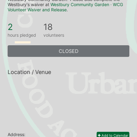
Westbury's waiver at 
Westbury Community Garden · WCG 
Volunteer Waiver and Release
.
2
18
hours pledged
volunteers
CLOSED
Location / Venue
Address:
Add to Calendar