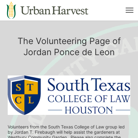
The Volunteering Page of
Jordan Ponce de Leon
Volunteers from the South Texas College of Law group led 
by Jordan T. Firebaugh will help assist the gardeners at 
Westbury Community Garden.  Please also complete the 