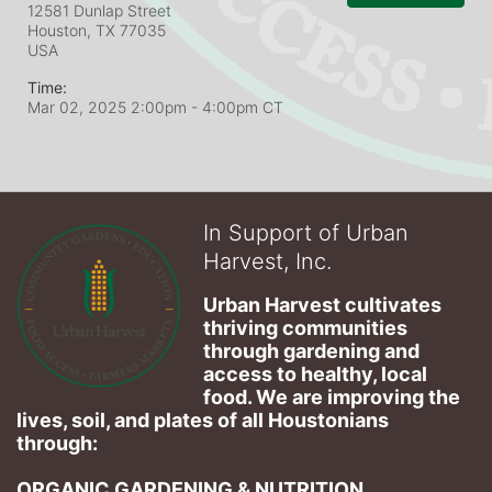
12581 Dunlap Street
Houston, TX
77035
USA
Time:
Mar 02, 2025 2:00pm
- 4:00pm CT
In Support of Urban
Harvest, Inc.
Urban Harvest cultivates 
thriving communities 
through gardening and 
access to healthy, local 
food. We are improving the 
lives, soil, and plates of​ all Houstonians 
through: 
ORGANIC GARDENING & NUTRITION 