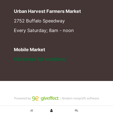
Urban Harvest Farmers Market
2752 Buffalo Speedway
Every Saturday; 8am - noon
Mobile Market
Click here for locations. 
Powered by
｜Modern nonprofit software