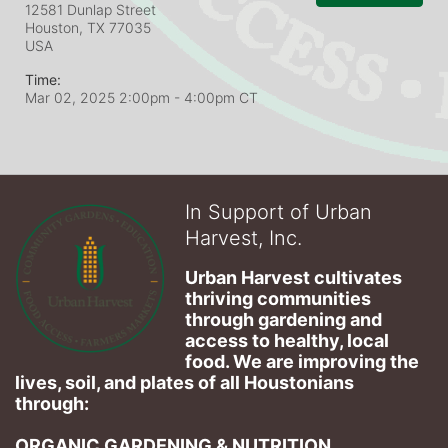
12581 Dunlap Street
Houston, TX
77035
USA
Time:
Mar 02, 2025 2:00pm
- 4:00pm CT
In Support of Urban
Harvest, Inc.
Urban Harvest cultivates 
thriving communities 
through gardening and 
access to healthy, local 
food. We are improving the 
lives, soil, and plates of​ all Houstonians 
through: 
ORGANIC GARDENING & NUTRITION 