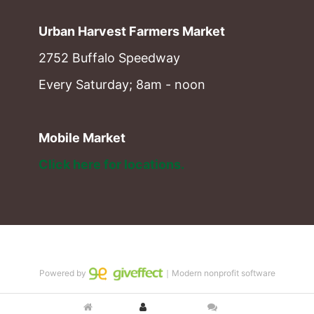
Urban Harvest Farmers Market
2752 Buffalo Speedway
Every Saturday; 8am - noon
Mobile Market
Click here for locations. 
Powered by
｜Modern nonprofit software