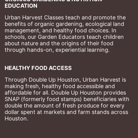
EDUCATION
Urban Harvest Classes teach and promote the 
benefits of organic gardening, ecological land 
management, and healthy food choices. 
In 
schools, our Garden Educators teach children 
about nature and the origins of their food 
through hands-on, experiential learning. 
HEALTHY FOOD ACCESS
Through Double Up Houston, Urban Harvest is 
making fresh, healthy food accessible and 
affordable for all. Double Up Houston provides 
SNAP (formerly food stamps) beneficiaries with 
double the amount of fresh produce for every 
dollar spent at markets and farm stands across 
Houston.