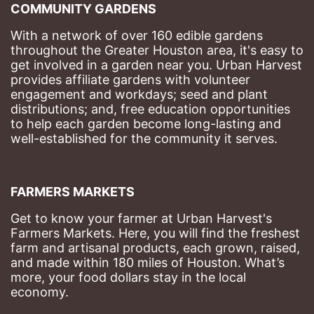
COMMUNITY GARDENS
With a network of over 160 edible gardens 
throughout the Greater Houston area, it's easy to 
get involved in a garden near you. Urban Harvest 
provides affiliate gardens with volunteer 
engagement and workdays; seed and plant 
distributions; and, free education opportunities 
to help each garden become long-lasting and 
well-established for the community it serves.
FARMERS MARKETS
Get to know your farmer at Urban Harvest's 
Farmers Markets. Here, you will find the freshest 
farm and artisanal products, each grown, raised, 
and made within 180 miles of Houston. What’s 
more, your food dollars stay in the local 
economy.