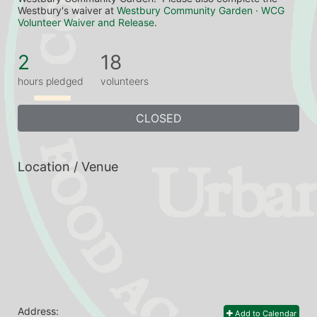
Westbury's waiver at 
Westbury Community Garden · WCG 
Volunteer Waiver and Release
.
2
18
hours pledged
volunteers
CLOSED
Location / Venue
Address:
Add to Calendar