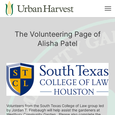
The Volunteering Page of
Alisha Patel
Volunteers from the South Texas College of Law group led 
by Jordan T. Firebaugh will help assist the gardeners at 
Westbury Community Garden.  Please also complete the 