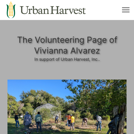
The Volunteering Page of
Vivianna Alvarez
In support of Urban Harvest, Inc..