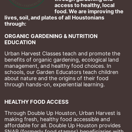
access to healthy, local 
food. We are improving the 
lives, soil, and plates of​ all Houstonians 
through: 
ORGANIC GARDENING & NUTRITION 
EDUCATION
Urban Harvest Classes teach and promote the 
benefits of organic gardening, ecological land 
management, and healthy food choices. 
In 
schools, our Garden Educators teach children 
about nature and the origins of their food 
through hands-on, experiential learning. 
HEALTHY FOOD ACCESS
Through Double Up Houston, Urban Harvest is 
making fresh, healthy food accessible and 
affordable for all. Double Up Houston provides 
SNAP (formerly food stamps) beneficiaries with 