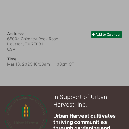
Address:
Add to Calendar
6500a Chimney Rock Road
Houston, TX
77081
USA
Time:
Mar 18, 2025 10:00am
- 1:00pm CT
In Support of Urban
Harvest, Inc.
Urban Harvest cultivates 
thriving communities 
through gardening and 