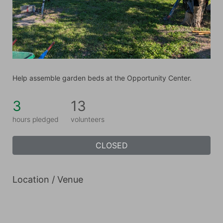
Help assemble garden beds at the Opportunity Center.
3
13
hours pledged
volunteers
CLOSED
Location / Venue