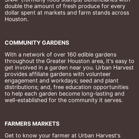
double the amount of fresh produce for every 
dollar spent at markets and farm stands across 
Houston.
COMMUNITY GARDENS
With a network of over 160 edible gardens 
throughout the Greater Houston area, it's easy to 
get involved in a garden near you. Urban Harvest 
provides affiliate gardens with volunteer 
engagement and workdays; seed and plant 
distributions; and, free education opportunities 
to help each garden become long-lasting and 
well-established for the community it serves.
FARMERS MARKETS
Get to know your farmer at Urban Harvest's 