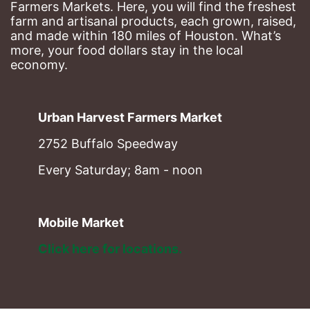
Farmers Markets. Here, you will find the freshest 
farm and artisanal products, each grown, raised, 
and made within 180 miles of Houston. What’s 
more, your food dollars stay in the local 
economy.
Urban Harvest Farmers Market
2752 Buffalo Speedway
Every Saturday; 8am - noon
Mobile Market
Click here for locations. 