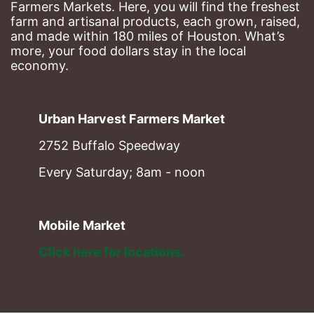
Farmers Markets. Here, you will find the freshest 
farm and artisanal products, each grown, raised, 
and made within 180 miles of Houston. What’s 
more, your food dollars stay in the local 
economy.
Urban Harvest Farmers Market
2752 Buffalo Speedway
Every Saturday; 8am - noon
Mobile Market
Click here for locations. 