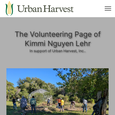
The Volunteering Page of
Kimmi Nguyen Lehr
In support of Urban Harvest, Inc..