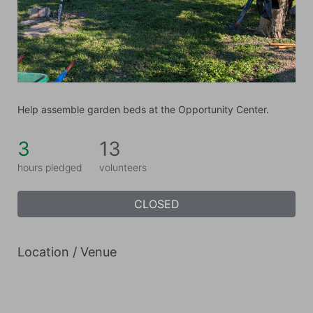
Help assemble garden beds at the Opportunity Center.
3
13
hours pledged
volunteers
CLOSED
Location / Venue