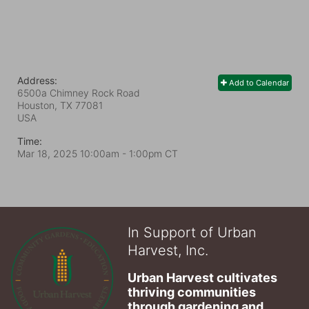
Address:
Add to Calendar
6500a Chimney Rock Road
Houston, TX
77081
USA
Time:
Mar 18, 2025 10:00am
- 1:00pm CT
In Support of Urban
Harvest, Inc.
Urban Harvest cultivates 
thriving communities 
through gardening and 