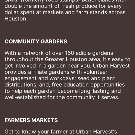
double the amount of fresh produce for every 
dollar spent at markets and farm stands across 
Houston.
COMMUNITY GARDENS
With a network of over 160 edible gardens 
throughout the Greater Houston area, it's easy to 
get involved in a garden near you. Urban Harvest 
provides affiliate gardens with volunteer 
engagement and workdays; seed and plant 
distributions; and, free education opportunities 
to help each garden become long-lasting and 
well-established for the community it serves.
FARMERS MARKETS
Get to know your farmer at Urban Harvest's 