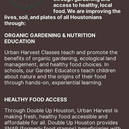
access to healthy, local 
food. We are improving the 
lives, soil, and plates of​ all Houstonians 
through: 
ORGANIC GARDENING & NUTRITION 
EDUCATION
Urban Harvest Classes teach and promote the 
benefits of organic gardening, ecological land 
management, and healthy food choices. 
In 
schools, our Garden Educators teach children 
about nature and the origins of their food 
through hands-on, experiential learning. 
HEALTHY FOOD ACCESS
Through Double Up Houston, Urban Harvest is 
making fresh, healthy food accessible and 
affordable for all. Double Up Houston provides 
SNAP (formerly food stamps) beneficiaries with 