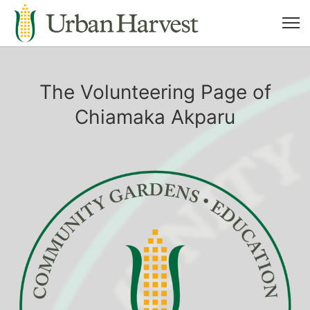
The Volunteering Page of
Chiamaka Akparu