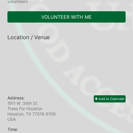
volunteers
VOLUNTEER WITH ME
Location / Venue
Address:
Add to Calendar
1911 W. 34th St.
Trees For Houston
Houston, TX
77018-6106
USA
Time: