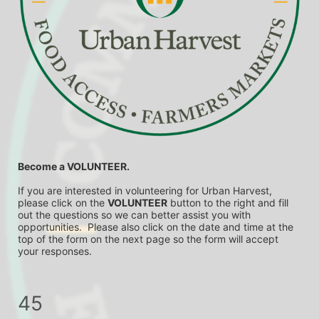
Become a VOLUNTEER.
If you are interested in volunteering for Urban Harvest, 
please click on the 
VOLUNTEER
 button to the right and fill 
out the questions so we can better assist you with 
opportunities.  Please also click on the date and time at the 
top of the form on the next page so the form will accept 
your responses.
45