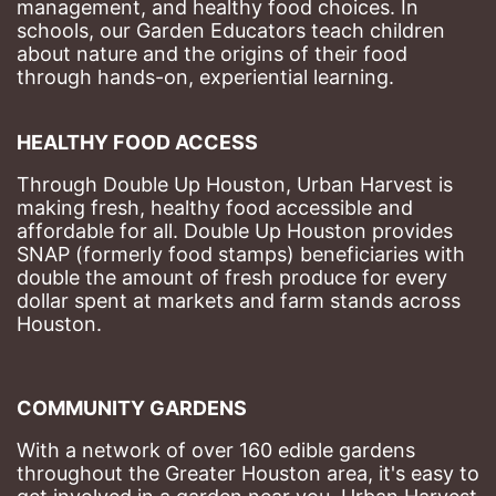
management, and healthy food choices. 
In 
schools, our Garden Educators teach children 
about nature and the origins of their food 
through hands-on, experiential learning. 
HEALTHY FOOD ACCESS
Through Double Up Houston, Urban Harvest is 
making fresh, healthy food accessible and 
affordable for all. Double Up Houston provides 
SNAP (formerly food stamps) beneficiaries with 
double the amount of fresh produce for every 
dollar spent at markets and farm stands across 
Houston.
COMMUNITY GARDENS
With a network of over 160 edible gardens 
throughout the Greater Houston area, it's easy to 