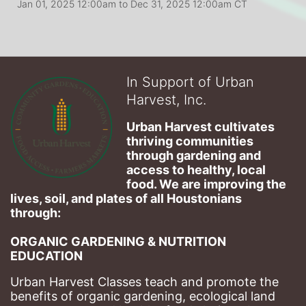
Jan 01, 2025 12:00am
to
Dec 31, 2025 12:00am CT
In Support of Urban
Harvest, Inc.
Urban Harvest cultivates 
thriving communities 
through gardening and 
access to healthy, local 
food. We are improving the 
lives, soil, and plates of​ all Houstonians 
through: 
ORGANIC GARDENING & NUTRITION 
EDUCATION
Urban Harvest Classes teach and promote the 
benefits of organic gardening, ecological land 