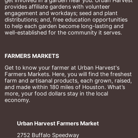
get involved in a garden near you. Urban Harvest 
provides affiliate gardens with volunteer 
engagement and workdays; seed and plant 
distributions; and, free education opportunities 
to help each garden become long-lasting and 
well-established for the community it serves.
FARMERS MARKETS
Get to know your farmer at Urban Harvest's 
Farmers Markets. Here, you will find the freshest 
farm and artisanal products, each grown, raised, 
and made within 180 miles of Houston. What’s 
more, your food dollars stay in the local 
economy.
Urban Harvest Farmers Market
2752 Buffalo Speedway