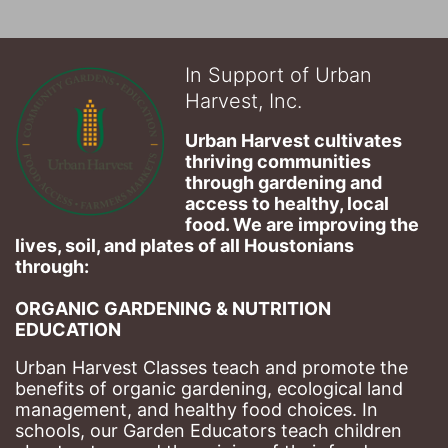
In Support of Urban
Harvest, Inc.
Urban Harvest cultivates 
thriving communities 
through gardening and 
access to healthy, local 
food. We are improving the 
lives, soil, and plates of​ all Houstonians 
through: 
ORGANIC GARDENING & NUTRITION 
EDUCATION
Urban Harvest Classes teach and promote the 
benefits of organic gardening, ecological land 
management, and healthy food choices. 
In 
schools, our Garden Educators teach children 