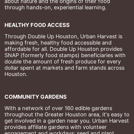
about nature and the origins of their food 
through hands-on, experiential learning. 
HEALTHY FOOD ACCESS
Through Double Up Houston, Urban Harvest is 
making fresh, healthy food accessible and 
affordable for all. Double Up Houston provides 
SNAP (formerly food stamps) beneficiaries with 
double the amount of fresh produce for every 
dollar spent at markets and farm stands across 
Houston.
COMMUNITY GARDENS
With a network of over 160 edible gardens 
throughout the Greater Houston area, it's easy to 
get involved in a garden near you. Urban Harvest 
provides affiliate gardens with volunteer 
engagement and workdays; seed and plant 