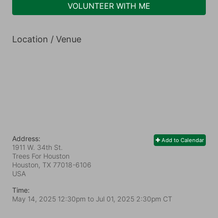
VOLUNTEER WITH ME
Location / Venue
Address:
Add to Calendar
1911 W. 34th St.
Trees For Houston
Houston, TX
77018-6106
USA
Time:
May 14, 2025 12:30pm
to
Jul 01, 2025 2:30pm CT