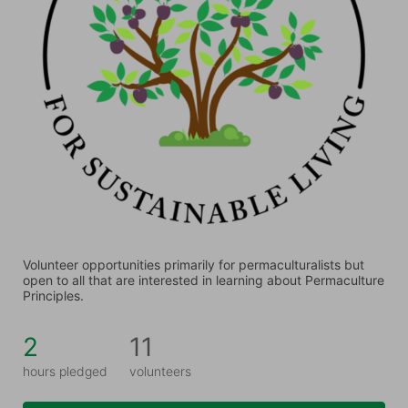
Volunteer opportunities primarily for permaculturalists but 
open to all that are interested in learning about Permaculture 
Principles.
2
11
hours pledged
volunteers