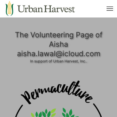
The Volunteering Page of
Aisha
aisha.lawal@icloud.com
In support of Urban Harvest, Inc..