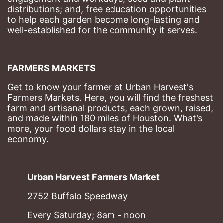
distributions; and, free education opportunities 
to help each garden become long-lasting and 
well-established for the community it serves.
FARMERS MARKETS
Get to know your farmer at Urban Harvest's 
Farmers Markets. Here, you will find the freshest 
farm and artisanal products, each grown, raised, 
and made within 180 miles of Houston. What’s 
more, your food dollars stay in the local 
economy.
Urban Harvest Farmers Market
2752 Buffalo Speedway
Every Saturday; 8am - noon