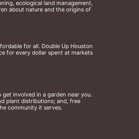
ning, ecological land management, 
en about nature and the origins of 
ordable for all. Double Up Houston 
 for every dollar spent at markets 
 get involved in a garden near you. 
plant distributions; and, free 
the community it serves.