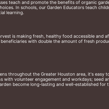
ses teach and promote the benefits of organic garde
hoices. 
In schools, our Garden Educators teach childr
al learning. 
st is making fresh, healthy food accessible and aff
eneficiaries with double the amount of fresh produce
ns throughout the Greater Houston area, it's easy to
ns with volunteer engagement and workdays; seed and 
arden become long-lasting and well-established for 