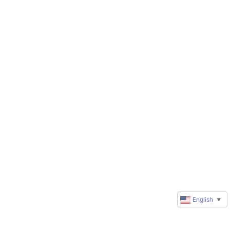
English
▼