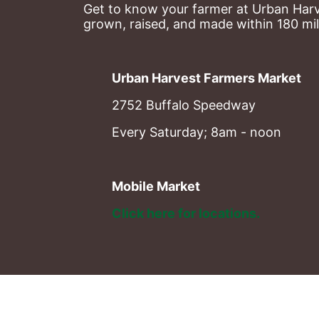
Get to know your farmer at Urban Harve
grown, raised, and made within 180 mil
Urban Harvest Farmers Market
2752 Buffalo Speedway
Every Saturday; 8am - noon
Mobile Market
Click here for locations. 