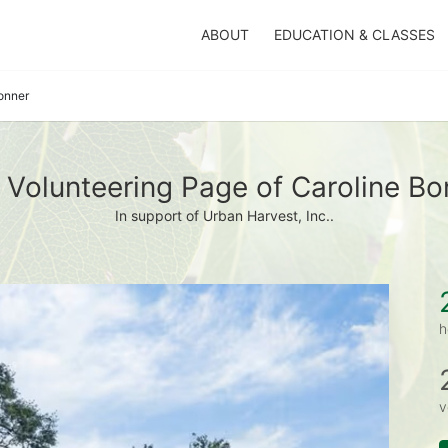
ABOUT
EDUCATION & CLASSES
onner
 Volunteering Page of Caroline Bo
In support of Urban Harvest, Inc..
h
v