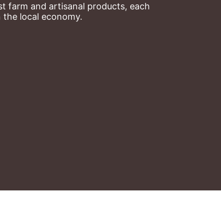
t farm and artisanal products, each 
n the local economy.