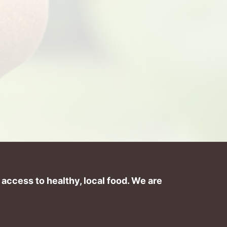
ccess to healthy, local food. We are 