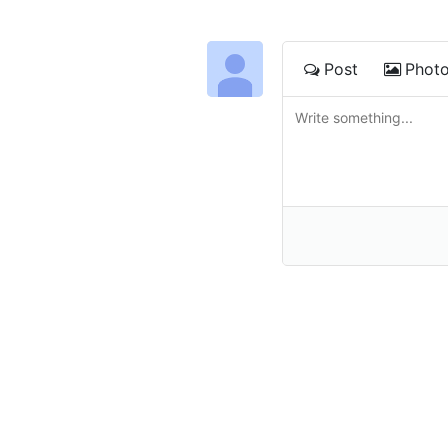
Post
Phot