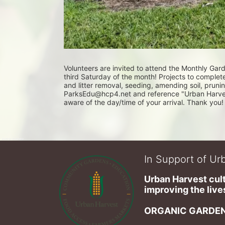
Volunteers are invited to attend the Monthly Ga
third Saturday of the month! Projects to complet
and litter removal, seeding, amending soil, pruni
ParksEdu@hcp4.net and reference "Urban Harvest 
aware of the day/time of your arrival. Thank you!
In Support of Urb
Urban Harvest cult
improving the lives
ORGANIC GARDEN