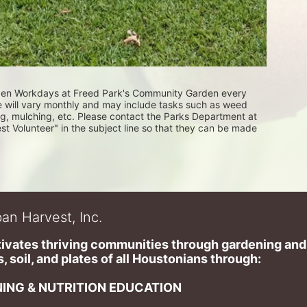
rden Workdays at Freed Park's Community Garden every 
e will vary monthly and may include tasks such as weed 
ng, mulching, etc. Please contact the Parks Department at 
Volunteer" in the subject line so that they can be made 
an Harvest, Inc.
ivates thriving communities through gardening and a
, soil, and plates of​ all Houstonians through: 
ING & NUTRITION EDUCATION