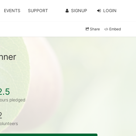
EVENTS
SUPPORT
SIGNUP
LOGIN
Share
Embed
nner
2.5
ours pledged
2
olunteers