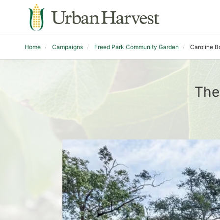
Home
Campaigns
Freed Park Community Garden
Caroline B
The