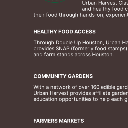
Urban Harvest Clas
and healthy food c
their food through hands-on, experienti
HEALTHY FOOD ACCESS
Through Double Up Houston, Urban Harve
provides SNAP (formerly food stamps) b
and farm stands across Houston.
COMMUNITY GARDENS
With a network of over 160 edible garde
Urban Harvest provides affiliate garde
education opportunities to help each g
FARMERS MARKETS