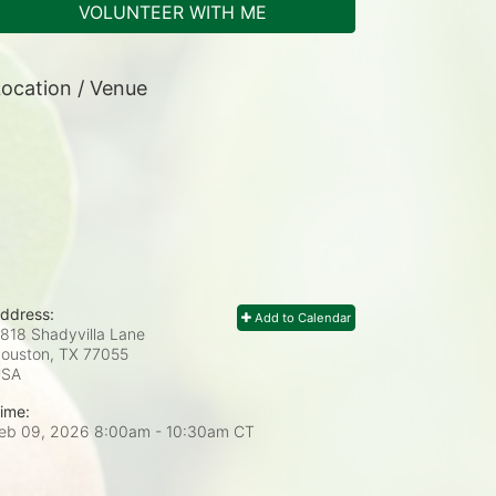
VOLUNTEER WITH ME
ocation / Venue
ddress:
Add to Calendar
818 Shadyvilla Lane
ouston, TX
77055
USA
ime:
eb 09, 2026 8:00am
- 10:30am CT