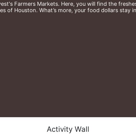
st's Farmers Markets. Here, you will find the freshes
es of Houston. What’s more, your food dollars stay i
Activity Wall