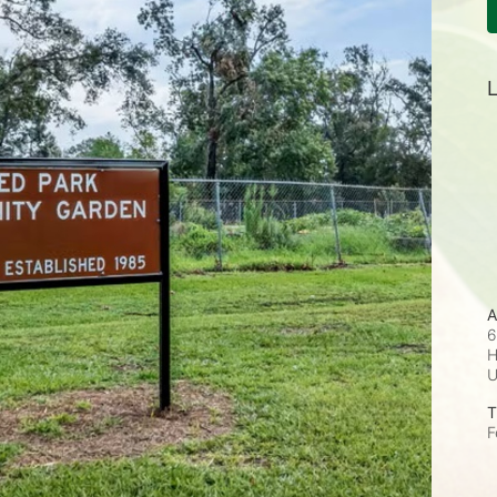
L
A
6
H
T
F