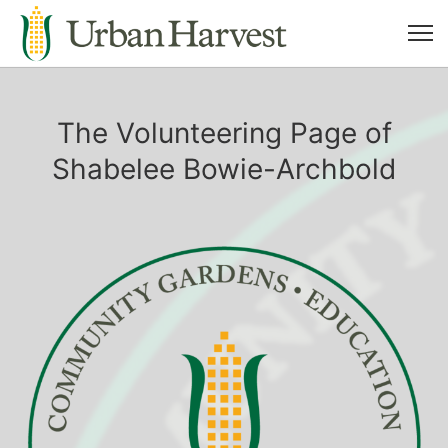
The Volunteering Page of
Shabelee Bowie-Archbold