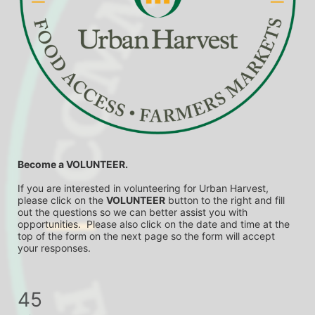
Become a VOLUNTEER.
If you are interested in volunteering for Urban Harvest, 
please click on the 
VOLUNTEER
 button to the right and fill 
out the questions so we can better assist you with 
opportunities.  Please also click on the date and time at the 
top of the form on the next page so the form will accept 
your responses.
45