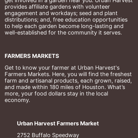
get involved in a garden near you. Urban Harvest 
provides affiliate gardens with volunteer 
engagement and workdays; seed and plant 
distributions; and, free education opportunities 
to help each garden become long-lasting and 
well-established for the community it serves.
FARMERS MARKETS
Get to know your farmer at Urban Harvest's 
Farmers Markets. Here, you will find the freshest 
farm and artisanal products, each grown, raised, 
and made within 180 miles of Houston. What’s 
more, your food dollars stay in the local 
economy.
Urban Harvest Farmers Market
2752 Buffalo Speedway