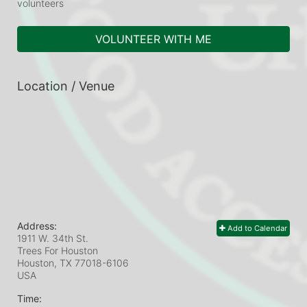
volunteers
VOLUNTEER WITH ME
Location / Venue
Address:
Add to Calendar
1911 W. 34th St.
Trees For Houston
Houston, TX
77018-6106
USA
Time: