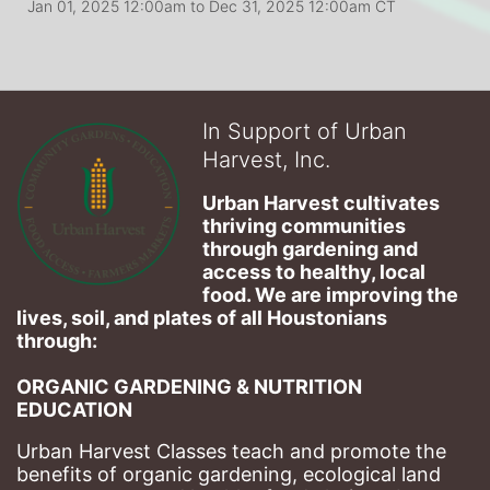
Jan 01, 2025 12:00am
to
Dec 31, 2025 12:00am CT
In Support of Urban
Harvest, Inc.
Urban Harvest cultivates 
thriving communities 
through gardening and 
access to healthy, local 
food. We are improving the 
lives, soil, and plates of​ all Houstonians 
through: 
ORGANIC GARDENING & NUTRITION 
EDUCATION
Urban Harvest Classes teach and promote the 
benefits of organic gardening, ecological land 