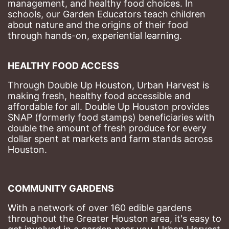
management, and healthy food choices. 
In 
schools, our Garden Educators teach children 
about nature and the origins of their food 
through hands-on, experiential learning. 
HEALTHY FOOD ACCESS
Through Double Up Houston, Urban Harvest is 
making fresh, healthy food accessible and 
affordable for all. Double Up Houston provides 
SNAP (formerly food stamps) beneficiaries with 
double the amount of fresh produce for every 
dollar spent at markets and farm stands across 
Houston.
COMMUNITY GARDENS
With a network of over 160 edible gardens 
throughout the Greater Houston area, it's easy to 