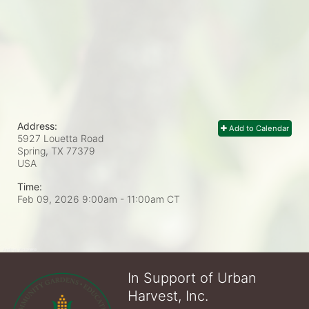
Address:
Add to Calendar
5927 Louetta Road
Spring, TX
77379
USA
Time:
Feb 09, 2026 9:00am
- 11:00am CT
In Support of Urban
Harvest, Inc.