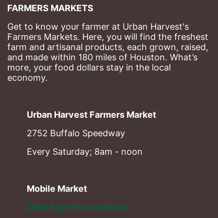
FARMERS MARKETS
Get to know your farmer at Urban Harvest's 
Farmers Markets. Here, you will find the freshest 
farm and artisanal products, each grown, raised, 
and made within 180 miles of Houston. What’s 
more, your food dollars stay in the local 
economy.
Urban Harvest Farmers Market
2752 Buffalo Speedway
Every Saturday; 8am - noon
Mobile Market
Click here for locations. 