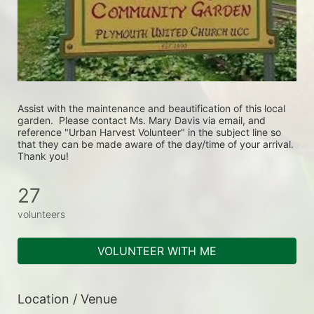
Assist with the maintenance and beautification of this local 
garden.  Please contact Ms. Mary Davis via email, and 
reference "Urban Harvest Volunteer" in the subject line so 
that they can be made aware of the day/time of your arrival. 
Thank you!
27
volunteers
VOLUNTEER WITH ME
Location / Venue