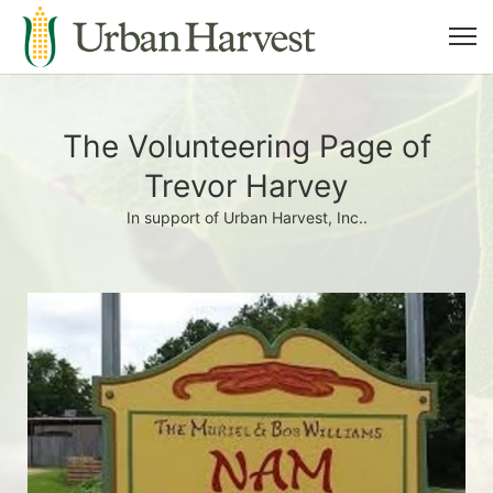
The Volunteering Page of
Trevor Harvey
In support of Urban Harvest, Inc..