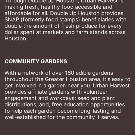
Through Double Up Houston, Urban Harvest is 
making fresh, healthy food accessible and 
affordable for all. Double Up Houston provides 
SNAP (formerly food stamps) beneficiaries with 
double the amount of fresh produce for every 
dollar spent at markets and farm stands across 
Houston.
COMMUNITY GARDENS
With a network of over 160 edible gardens 
throughout the Greater Houston area, it's easy to 
get involved in a garden near you. Urban Harvest 
provides affiliate gardens with volunteer 
engagement and workdays; seed and plant 
distributions; and, free education opportunities 
to help each garden become long-lasting and 
well-established for the community it serves.