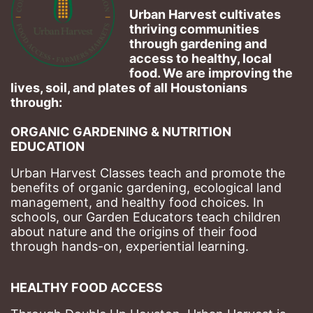
Urban Harvest cultivates 
thriving communities 
through gardening and 
access to healthy, local 
food. We are improving the 
lives, soil, and plates of​ all Houstonians 
through: 
ORGANIC GARDENING & NUTRITION 
EDUCATION
Urban Harvest Classes teach and promote the 
benefits of organic gardening, ecological land 
management, and healthy food choices. 
In 
schools, our Garden Educators teach children 
about nature and the origins of their food 
through hands-on, experiential learning. 
HEALTHY FOOD ACCESS