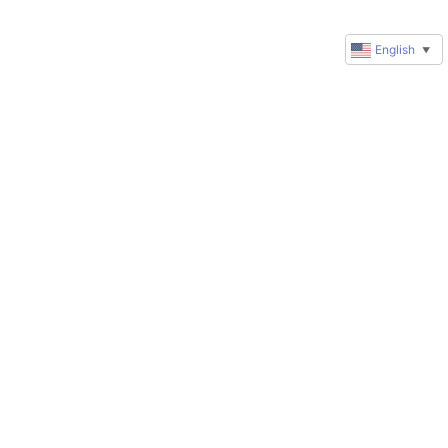
English
▼