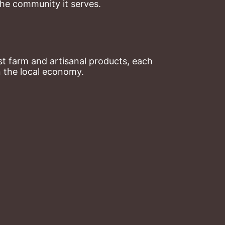
the community it serves.
t farm and artisanal products, each 
n the local economy.