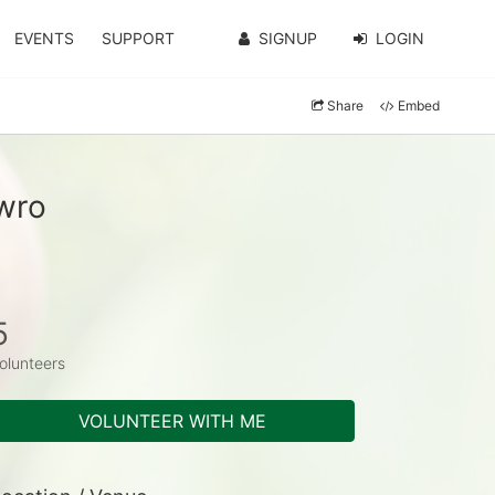
EVENTS
SUPPORT
SIGNUP
LOGIN
Share
Embed
wro
5
olunteers
VOLUNTEER WITH ME