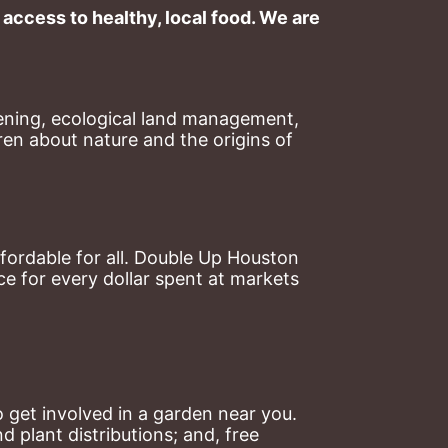
ccess to healthy, local food. We are 
ning, ecological land management, 
en about nature and the origins of 
ordable for all. Double Up Houston 
 for every dollar spent at markets 
 get involved in a garden near you. 
plant distributions; and, free 