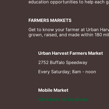
education opportunities to help each g
FARMERS MARKETS
Get to know your farmer at Urban Harve
grown, raised, and made within 180 mil
Urban Harvest Farmers Market
2752 Buffalo Speedway
Every Saturday; 8am - noon
Mobile Market
Click here for locations. 