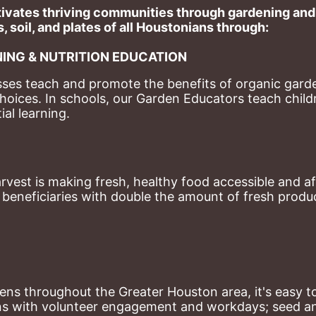
ivates thriving communities through gardening and a
, soil, and plates of​ all Houstonians through: 
ING & NUTRITION EDUCATION
ses teach and promote the benefits of organic garde
hoices. 
In schools, our Garden Educators teach childr
al learning. 
st is making fresh, healthy food accessible and aff
eneficiaries with double the amount of fresh produce
ns throughout the Greater Houston area, it's easy to
ns with volunteer engagement and workdays; seed and 