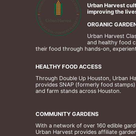
Urban Harvest cult
improving the lives
ORGANIC GARDEN
Urban Harvest Clas
and healthy food c
their food through hands-on, experienti
HEALTHY FOOD ACCESS
Through Double Up Houston, Urban Harve
provides SNAP (formerly food stamps) b
and farm stands across Houston.
COMMUNITY GARDENS
With a network of over 160 edible garde
Urban Harvest provides affiliate garde