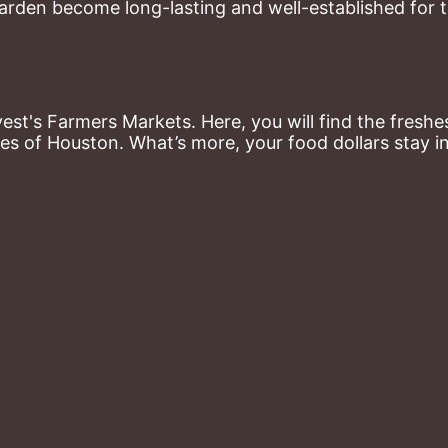
arden become long-lasting and well-established for 
st's Farmers Markets. Here, you will find the freshes
es of Houston. What’s more, your food dollars stay i