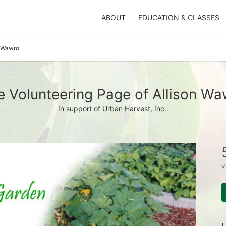
ABOUT
EDUCATION & CLASSES
n Wawro
e Volunteering Page of Allison Wa
In support of Urban Harvest, Inc..
v