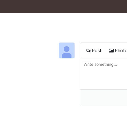
Post
Phot