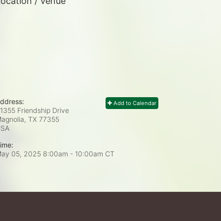
ocation / Venue
ddress:
Add to Calendar
1355 Friendship Drive
agnolia, TX
77355
USA
ime:
ay 05, 2025 8:00am
- 10:00am CT