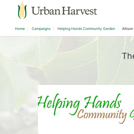
Home
Campaigns
Helping Hands Community Garden
Alliso
Th