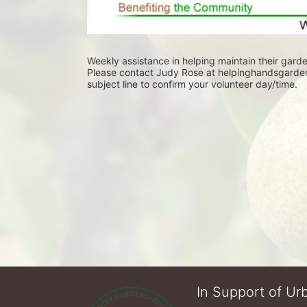
Weekly assistance in helping maintain their garde
Please contact Judy Rose at helpinghandsgarden@
subject line to confirm your volunteer day/time.
In Support of Urb