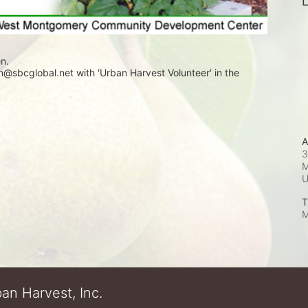
L
n. 
sbcglobal.net with 'Urban Harvest Volunteer' in the 
A
3
M
T
M
an Harvest, Inc.