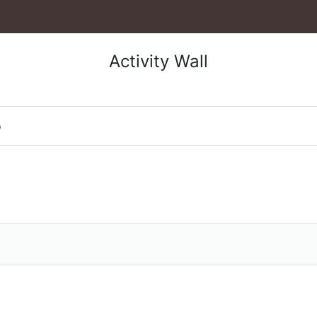
Activity Wall
o