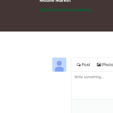
Mobile Market
Click here for locations. 
Post
Phot