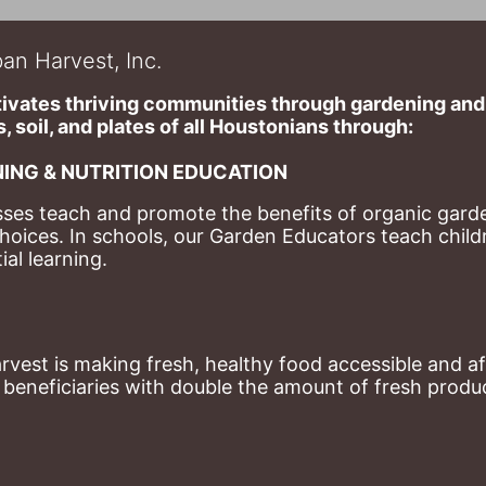
an Harvest, Inc.
ivates thriving communities through gardening and a
, soil, and plates of​ all Houstonians through: 
ING & NUTRITION EDUCATION
ses teach and promote the benefits of organic garde
hoices. 
In schools, our Garden Educators teach childr
al learning. 
st is making fresh, healthy food accessible and aff
eneficiaries with double the amount of fresh produce