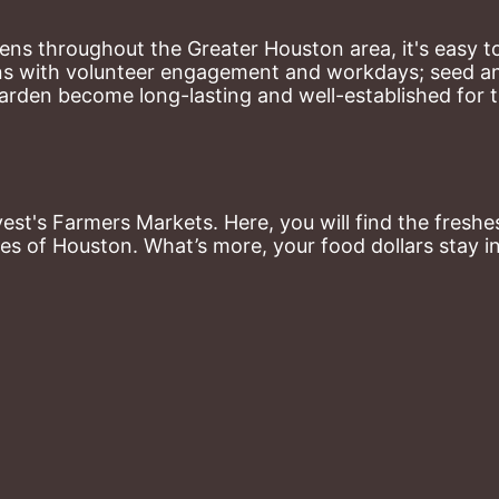
ns throughout the Greater Houston area, it's easy to
ns with volunteer engagement and workdays; seed and 
arden become long-lasting and well-established for 
st's Farmers Markets. Here, you will find the freshes
es of Houston. What’s more, your food dollars stay i