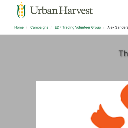
Home
Campaigns
EDF Trading Volunteer Group
Alex Sander
Th