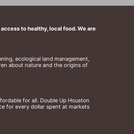
ccess to healthy, local food. We are 
ning, ecological land management, 
en about nature and the origins of 
ordable for all. Double Up Houston 
 for every dollar spent at markets 