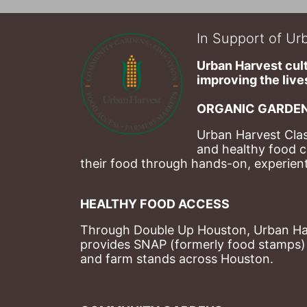
In Support of Urb
Urban Harvest cult
improving the lives
ORGANIC GARDEN
Urban Harvest Clas
and healthy food c
their food through hands-on, experienti
HEALTHY FOOD ACCESS
Through Double Up Houston, Urban Harve
provides SNAP (formerly food stamps) b
and farm stands across Houston.