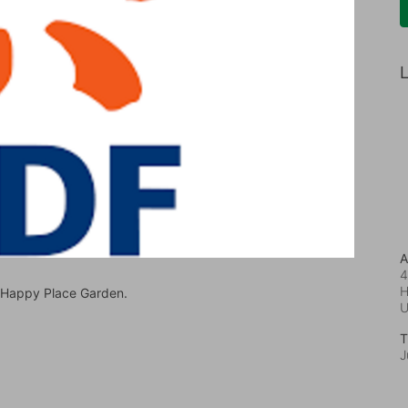
L
A
4
H
t Happy Place Garden.
T
J