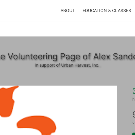
ABOUT
EDUCATION & CLASSES
s
e Volunteering Page of Alex Sand
In support of Urban Harvest, Inc..
h
v