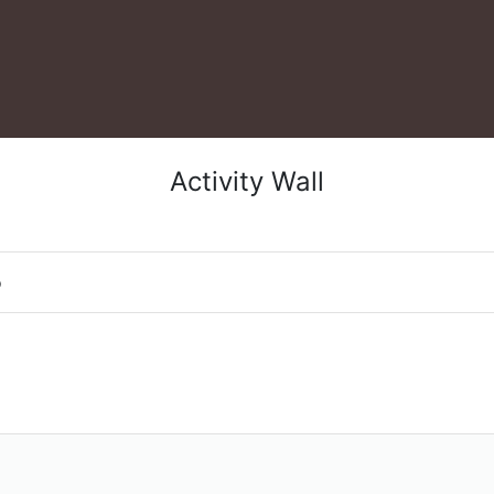
Activity Wall
o