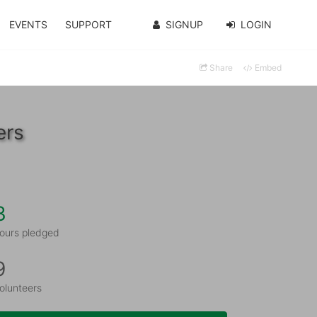
EVENTS
SUPPORT
SIGNUP
LOGIN
Share
Embed
ers
3
ours pledged
9
olunteers