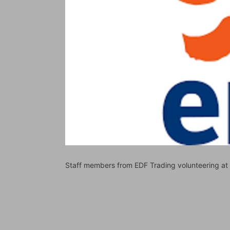
Staff members from EDF Trading volunteering a