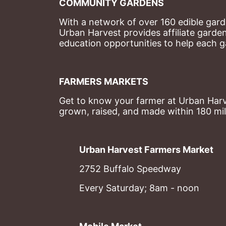
COMMUNITY GARDENS
With a network of over 160 edible garde
Urban Harvest provides affiliate garde
education opportunities to help each g
FARMERS MARKETS
Get to know your farmer at Urban Harve
grown, raised, and made within 180 mil
Urban Harvest Farmers Market
2752 Buffalo Speedway
Every Saturday; 8am - noon