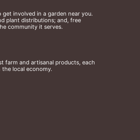
 get involved in a garden near you. 
plant distributions; and, free 
the community it serves.
t farm and artisanal products, each 
n the local economy.