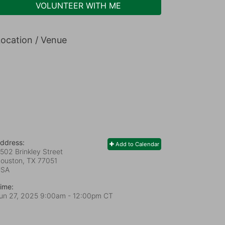
VOLUNTEER WITH ME
ocation / Venue
ddress:
Add to Calendar
502 Brinkley Street
ouston, TX
77051
USA
ime:
un 27, 2025 9:00am
- 12:00pm CT