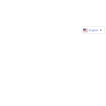
English
▼