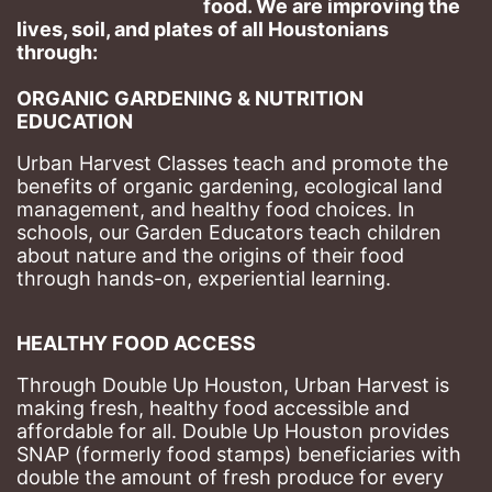
food. We are improving the 
lives, soil, and plates of​ all Houstonians 
through: 
ORGANIC GARDENING & NUTRITION 
EDUCATION
Urban Harvest Classes teach and promote the 
benefits of organic gardening, ecological land 
management, and healthy food choices. 
In 
schools, our Garden Educators teach children 
about nature and the origins of their food 
through hands-on, experiential learning. 
HEALTHY FOOD ACCESS
Through Double Up Houston, Urban Harvest is 
making fresh, healthy food accessible and 
affordable for all. Double Up Houston provides 
SNAP (formerly food stamps) beneficiaries with 
double the amount of fresh produce for every 