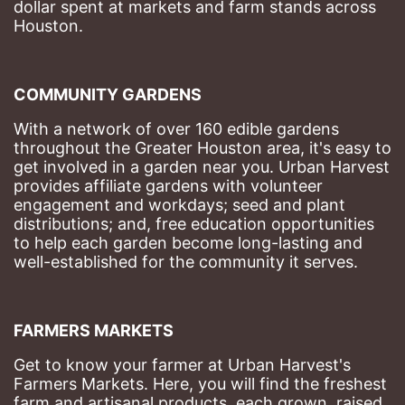
dollar spent at markets and farm stands across 
Houston.
COMMUNITY GARDENS
With a network of over 160 edible gardens 
throughout the Greater Houston area, it's easy to 
get involved in a garden near you. Urban Harvest 
provides affiliate gardens with volunteer 
engagement and workdays; seed and plant 
distributions; and, free education opportunities 
to help each garden become long-lasting and 
well-established for the community it serves.
FARMERS MARKETS
Get to know your farmer at Urban Harvest's 
Farmers Markets. Here, you will find the freshest 
farm and artisanal products, each grown, raised, 