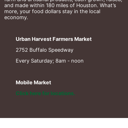
and made within 180 miles of Houston. What’s 
more, your food dollars stay in the local 
economy.
Urban Harvest Farmers Market
2752 Buffalo Speedway
Every Saturday; 8am - noon
Mobile Market
Click here for locations. 