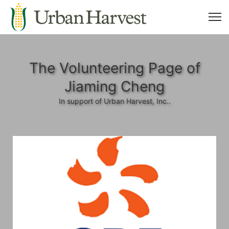
The Volunteering Page of
Jiaming Cheng
In support of Urban Harvest, Inc..