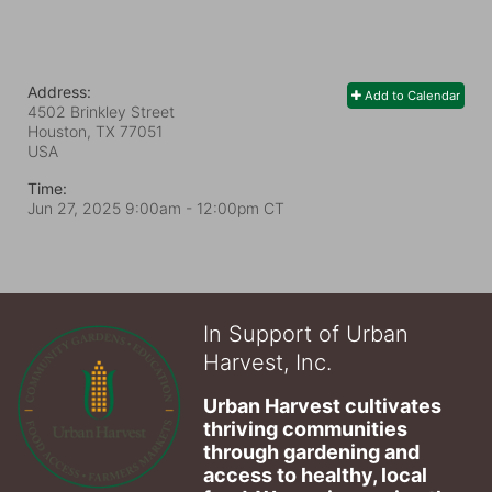
Address:
Add to Calendar
4502 Brinkley Street
Houston, TX
77051
USA
Time:
Jun 27, 2025 9:00am
- 12:00pm CT
In Support of Urban
Harvest, Inc.
Urban Harvest cultivates 
thriving communities 
through gardening and 
access to healthy, local 