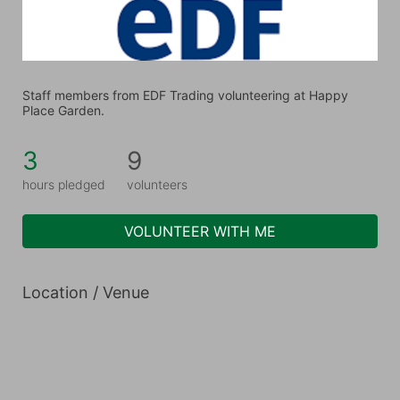
Staff members from EDF Trading volunteering at Happy 
Place Garden.
3
9
hours pledged
volunteers
VOLUNTEER WITH ME
Location / Venue