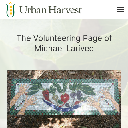
The Volunteering Page of
Michael Larivee