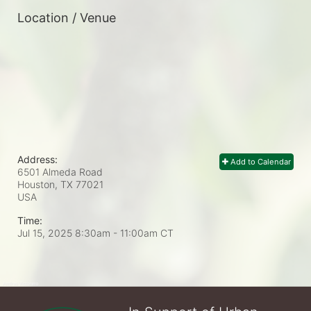
Location / Venue
Address:
Add to Calendar
6501 Almeda Road
Houston, TX
77021
USA
Time:
Jul 15, 2025 8:30am
- 11:00am CT