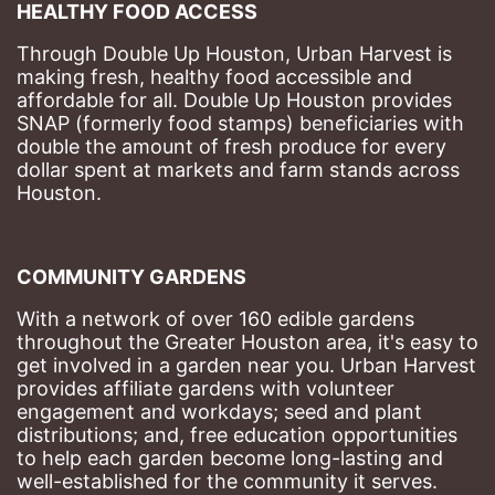
HEALTHY FOOD ACCESS
Through Double Up Houston, Urban Harvest is 
making fresh, healthy food accessible and 
affordable for all. Double Up Houston provides 
SNAP (formerly food stamps) beneficiaries with 
double the amount of fresh produce for every 
dollar spent at markets and farm stands across 
Houston.
COMMUNITY GARDENS
With a network of over 160 edible gardens 
throughout the Greater Houston area, it's easy to 
get involved in a garden near you. Urban Harvest 
provides affiliate gardens with volunteer 
engagement and workdays; seed and plant 
distributions; and, free education opportunities 
to help each garden become long-lasting and 
well-established for the community it serves.