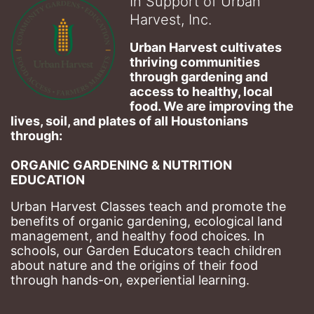
In Support of Urban
Harvest, Inc.
Urban Harvest cultivates 
thriving communities 
through gardening and 
access to healthy, local 
food. We are improving the 
lives, soil, and plates of​ all Houstonians 
through: 
ORGANIC GARDENING & NUTRITION 
EDUCATION
Urban Harvest Classes teach and promote the 
benefits of organic gardening, ecological land 
management, and healthy food choices. 
In 
schools, our Garden Educators teach children 
about nature and the origins of their food 
through hands-on, experiential learning. 