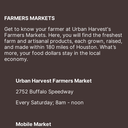
FARMERS MARKETS
Get to know your farmer at Urban Harvest's 
Farmers Markets. Here, you will find the freshest 
farm and artisanal products, each grown, raised, 
and made within 180 miles of Houston. What’s 
more, your food dollars stay in the local 
economy.
Urban Harvest Farmers Market
2752 Buffalo Speedway
Every Saturday; 8am - noon
Mobile Market