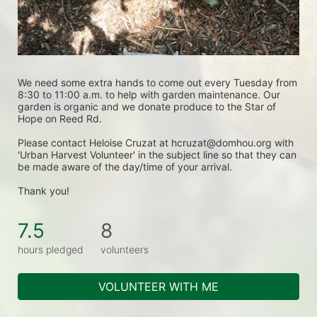
We need some extra hands to come out every Tuesday from 
8:30 to 11:00 a.m. to help with garden maintenance. Our 
garden is organic and we donate produce to the Star of 
Hope on Reed Rd.
Please contact Heloise Cruzat at hcruzat@domhou.org with 
'Urban Harvest Volunteer' in the subject line so that they can 
be made aware of the day/time of your arrival.
Thank you! 
7.5
8
hours pledged
volunteers
VOLUNTEER WITH ME