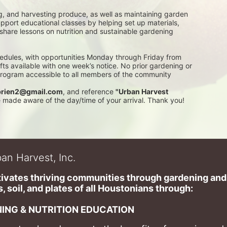
g, and harvesting produce, as well as maintaining garden 
pport educational classes by helping set up materials, 
 share lessons on nutrition and sustainable gardening 
edules, with opportunities Monday through Friday from 
 available with one week’s notice. No prior gardening or 
 program accessible to all members of the community
rien2@gmail.com
, and reference 
"Urban Harvest 
be made aware of the day/time of your arrival. Thank you!
an Harvest, Inc.
ivates thriving communities through gardening and a
, soil, and plates of​ all Houstonians through: 
ING & NUTRITION EDUCATION