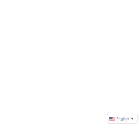
English
▼