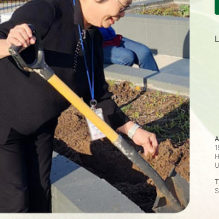
L
A
1
H
T
S