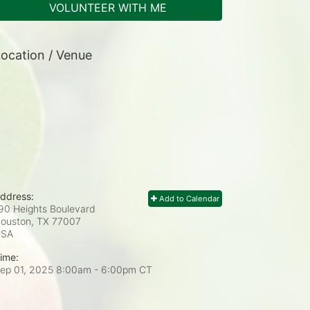
VOLUNTEER WITH ME
ocation / Venue
ddress:
Add to Calendar
90 Heights Boulevard
ouston, TX
77007
USA
ime:
ep 01, 2025 8:00am
- 6:00pm CT