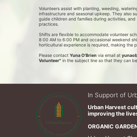
Volunteers assist with planting, weeding, waterin
infrastructure and seasonal upkeep. They also su
guide children and families during activities, and
practices. 
Shifts are flexible to accommodate volunteer sch
8:00 AM to 6:00 PM and occasional weekend shifts
horticultural experience is required, making the
Please contact 
Yuna O'Brien
 via email at 
yunaob
Volunteer"
 in the subject line so that they can 
In Support of Urb
Urban Harvest cult
improving the lives
ORGANIC GARDEN