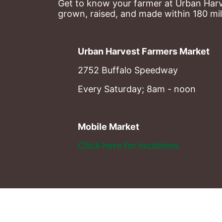
Get to know your farmer at Urban Harve
grown, raised, and made within 180 mil
Urban Harvest Farmers Market
2752 Buffalo Speedway
Every Saturday; 8am - noon
Mobile Market
Click here for locations. 