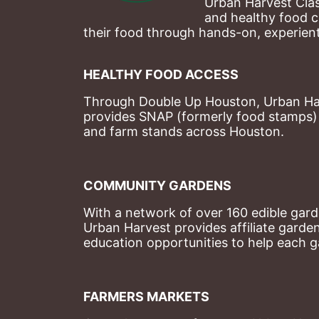
Urban Harvest Clas
and healthy food c
their food through hands-on, experienti
HEALTHY FOOD ACCESS
Through Double Up Houston, Urban Harve
provides SNAP (formerly food stamps) b
and farm stands across Houston.
COMMUNITY GARDENS
With a network of over 160 edible garde
Urban Harvest provides affiliate garde
education opportunities to help each g
FARMERS MARKETS