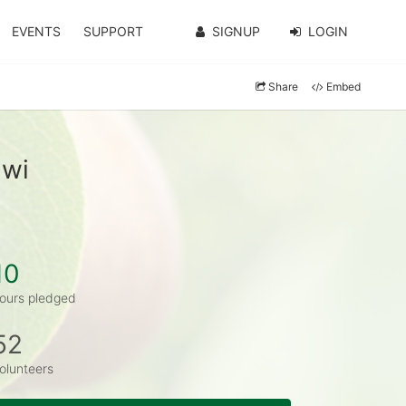
EVENTS
SUPPORT
SIGNUP
LOGIN
Share
Embed
awi
10
ours pledged
52
olunteers