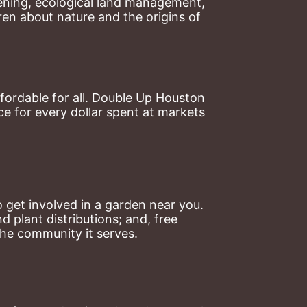
ning, ecological land management, 
en about nature and the origins of 
ordable for all. Double Up Houston 
 for every dollar spent at markets 
 get involved in a garden near you. 
plant distributions; and, free 
the community it serves.