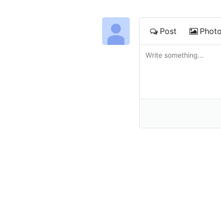
Post
Phot