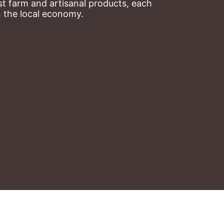
t farm and artisanal products, each 
n the local economy.