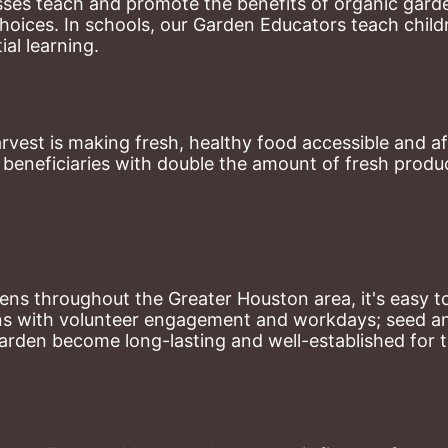
ses teach and promote the benefits of organic garde
hoices. 
In schools, our Garden Educators teach childr
al learning. 
st is making fresh, healthy food accessible and aff
eneficiaries with double the amount of fresh produce
ns throughout the Greater Houston area, it's easy to
ns with volunteer engagement and workdays; seed and 
arden become long-lasting and well-established for 