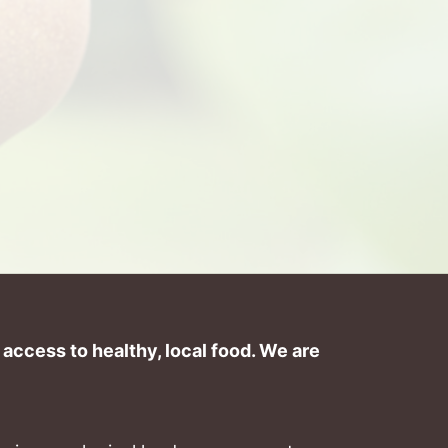
ccess to healthy, local food. We are 