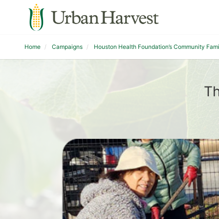
Home
Campaigns
Houston Health Foundation’s Community Fam
Th