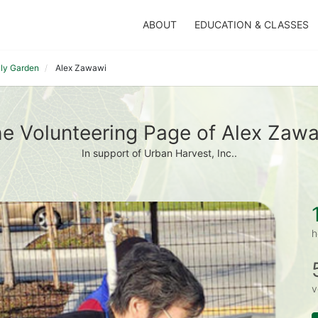
ABOUT
EDUCATION & CLASSES
ily Garden
Alex Zawawi
e Volunteering Page of Alex Zaw
In support of Urban Harvest, Inc..
h
v