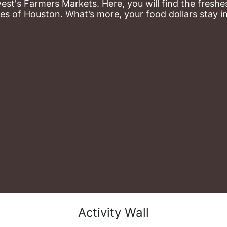
st's Farmers Markets. Here, you will find the freshes
es of Houston. What’s more, your food dollars stay i
Activity Wall