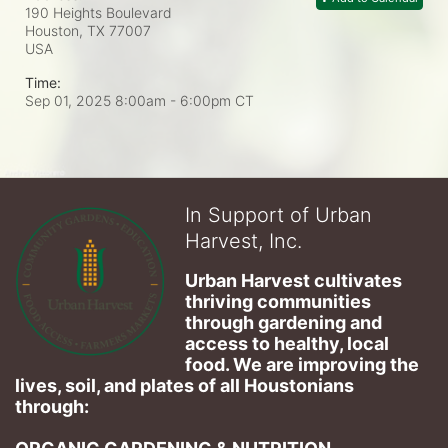
190 Heights Boulevard
Houston, TX
77007
USA
Time:
Sep 01, 2025 8:00am
- 6:00pm CT
In Support of Urban
Harvest, Inc.
Urban Harvest cultivates 
thriving communities 
through gardening and 
access to healthy, local 
food. We are improving the 
lives, soil, and plates of​ all Houstonians 
through: 