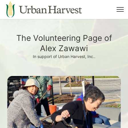
The Volunteering Page of
Alex Zawawi
In support of Urban Harvest, Inc..