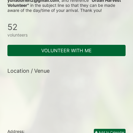
yunaobrien2@gmail.com
, and reference 
"Urban Harvest 
Volunteer"
 in the subject line so that they can be made 
aware of the day/time of your arrival. Thank you!
52
volunteers
VOLUNTEER WITH ME
Location / Venue
Address:
Add to Calendar