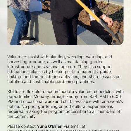
Volunteers assist with planting, weeding, watering, and 
harvesting produce, as well as maintaining garden 
infrastructure and seasonal upkeep. They also support 
educational classes by helping set up materials, guide 
children and families during activities, and share lessons on 
nutrition and sustainable gardening practices. 
Shifts are flexible to accommodate volunteer schedules, with 
opportunities Monday through Friday from 8:00 AM to 6:00 
PM and occasional weekend shifts available with one week’s 
notice. No prior gardening or horticultural experience is 
required, making the program accessible to all members of 
the community
Please contact 
Yuna O'Brien
 via email at 