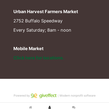
Urban Harvest Farmers Market
2752 Buffalo Speedway
Every Saturday; 8am - noon
Mobile Market
Click here for locations. 
Powered by
｜Modern nonprofit software