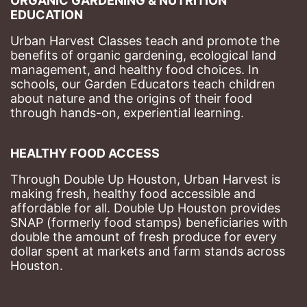
ORGANIC GARDENING & NUTRITION 
EDUCATION
Urban Harvest Classes teach and promote the 
benefits of organic gardening, ecological land 
management, and healthy food choices. 
In 
schools, our Garden Educators teach children 
about nature and the origins of their food 
through hands-on, experiential learning. 
HEALTHY FOOD ACCESS
Through Double Up Houston, Urban Harvest is 
making fresh, healthy food accessible and 
affordable for all. Double Up Houston provides 
SNAP (formerly food stamps) beneficiaries with 
double the amount of fresh produce for every 
dollar spent at markets and farm stands across 
Houston.