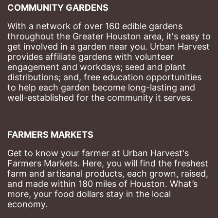
COMMUNITY GARDENS
With a network of over 160 edible gardens 
throughout the Greater Houston area, it's easy to 
get involved in a garden near you. Urban Harvest 
provides affiliate gardens with volunteer 
engagement and workdays; seed and plant 
distributions; and, free education opportunities 
to help each garden become long-lasting and 
well-established for the community it serves.
FARMERS MARKETS
Get to know your farmer at Urban Harvest's 
Farmers Markets. Here, you will find the freshest 
farm and artisanal products, each grown, raised, 
and made within 180 miles of Houston. What’s 
more, your food dollars stay in the local 
economy.