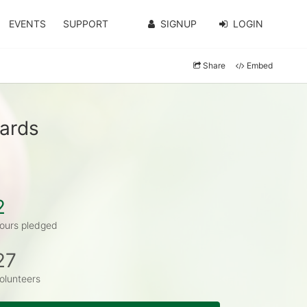
EVENTS
SUPPORT
SIGNUP
LOGIN
Share
Embed
wards
2
ours pledged
27
olunteers