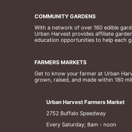
COMMUNITY GARDENS
With a network of over 160 edible garde
Urban Harvest provides affiliate garde
education opportunities to help each g
FARMERS MARKETS
Get to know your farmer at Urban Harve
grown, raised, and made within 180 mil
Urban Harvest Farmers Market
2752 Buffalo Speedway
Every Saturday; 8am - noon