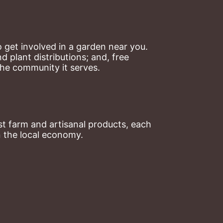
 get involved in a garden near you. 
plant distributions; and, free 
the community it serves.
t farm and artisanal products, each 
n the local economy.