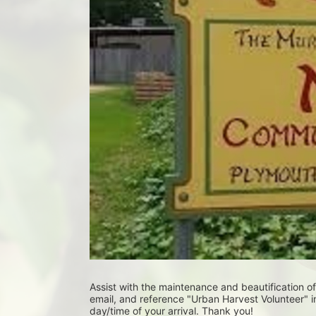
Assist with the maintenance and beautification of
email, and reference "Urban Harvest Volunteer" in
day/time of your arrival. Thank you!