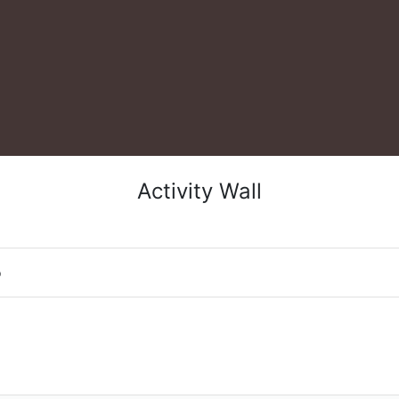
Activity Wall
o