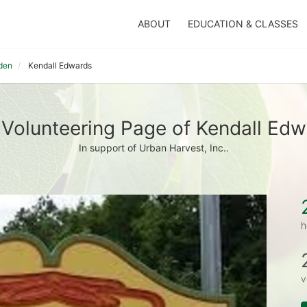
ABOUT
EDUCATION & CLASSES
den
Kendall Edwards
Volunteering Page of Kendall Ed
In support of Urban Harvest, Inc..
h
v