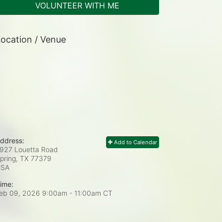
VOLUNTEER WITH ME
ocation / Venue
ddress:
Add to Calendar
927 Louetta Road
pring, TX
77379
USA
ime:
eb 09, 2026 9:00am
- 11:00am CT