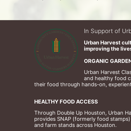
In Support of Urb
Urban Harvest cult
improving the lives
ORGANIC GARDEN
Urban Harvest Clas
and healthy food c
their food through hands-on, experienti
HEALTHY FOOD ACCESS
Through Double Up Houston, Urban Harve
provides SNAP (formerly food stamps) b
and farm stands across Houston.