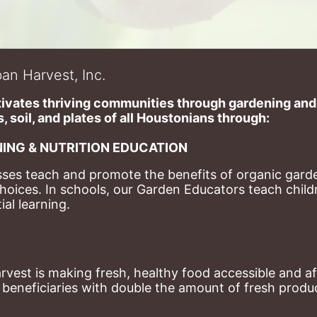
an Harvest, Inc.
ivates thriving communities through gardening and a
, soil, and plates of​ all Houstonians through: 
ING & NUTRITION EDUCATION
ses teach and promote the benefits of organic garde
hoices. 
In schools, our Garden Educators teach childr
al learning. 
st is making fresh, healthy food accessible and aff
eneficiaries with double the amount of fresh produce