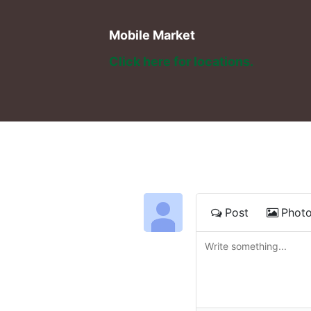
Mobile Market
Click here for locations. 
Post
Phot