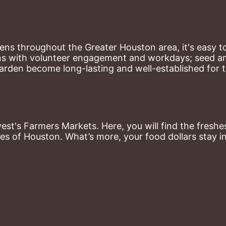
ns throughout the Greater Houston area, it's easy to
ns with volunteer engagement and workdays; seed and 
arden become long-lasting and well-established for 
st's Farmers Markets. Here, you will find the freshes
es of Houston. What’s more, your food dollars stay i