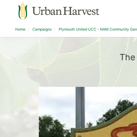
Home
Campaigns
Plymouth United UCC - NAM Community Gar
The 