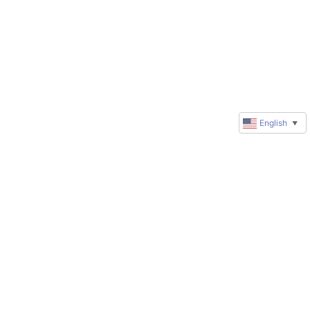
English
▼