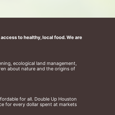
ccess to healthy, local food. We are 
ning, ecological land management, 
en about nature and the origins of 
ordable for all. Double Up Houston 
 for every dollar spent at markets 