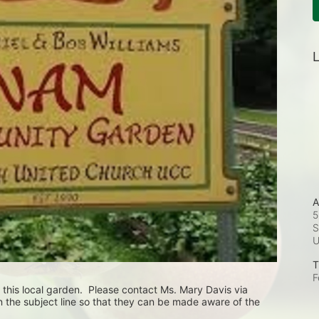
L
A
5
S
T
F
 this local garden.  Please contact Ms. Mary Davis via 
 the subject line so that they can be made aware of the 