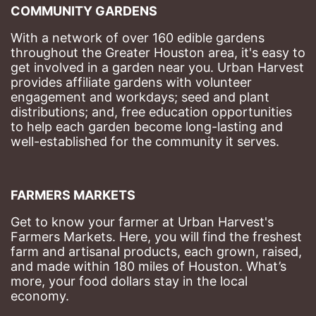
COMMUNITY GARDENS
With a network of over 160 edible gardens 
throughout the Greater Houston area, it's easy to 
get involved in a garden near you. Urban Harvest 
provides affiliate gardens with volunteer 
engagement and workdays; seed and plant 
distributions; and, free education opportunities 
to help each garden become long-lasting and 
well-established for the community it serves.
FARMERS MARKETS
Get to know your farmer at Urban Harvest's 
Farmers Markets. Here, you will find the freshest 
farm and artisanal products, each grown, raised, 
and made within 180 miles of Houston. What’s 
more, your food dollars stay in the local 
economy.