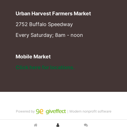
Urban Harvest Farmers Market
2752 Buffalo Speedway
Every Saturday; 8am - noon
Mobile Market
Click here for locations. 
Powered by
｜Modern nonprofit software