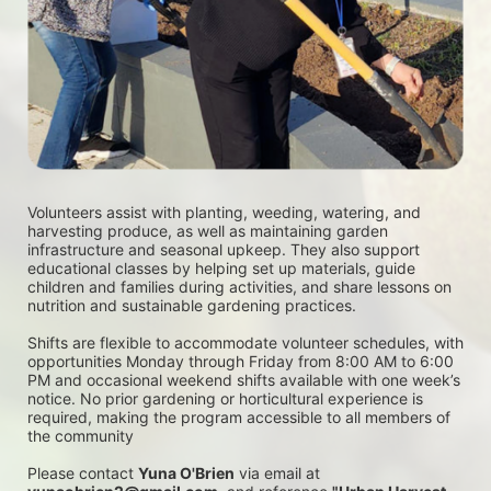
Volunteers assist with planting, weeding, watering, and 
harvesting produce, as well as maintaining garden 
infrastructure and seasonal upkeep. They also support 
educational classes by helping set up materials, guide 
children and families during activities, and share lessons on 
nutrition and sustainable gardening practices. 
Shifts are flexible to accommodate volunteer schedules, with 
opportunities Monday through Friday from 8:00 AM to 6:00 
PM and occasional weekend shifts available with one week’s 
notice. No prior gardening or horticultural experience is 
required, making the program accessible to all members of 
the community
Please contact 
Yuna O'Brien
 via email at 