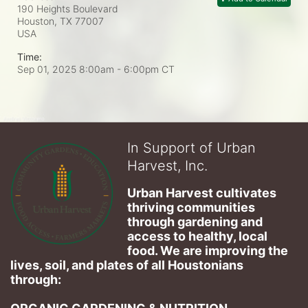
190 Heights Boulevard
Houston, TX
77007
USA
Time:
Sep 01, 2025 8:00am
- 6:00pm CT
In Support of Urban
Harvest, Inc.
Urban Harvest cultivates 
thriving communities 
through gardening and 
access to healthy, local 
food. We are improving the 
lives, soil, and plates of​ all Houstonians 
through: 