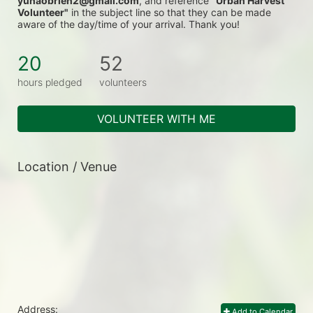
yunaobrien2@gmail.com
, and reference 
"Urban Harvest 
Volunteer"
 in the subject line so that they can be made 
aware of the day/time of your arrival. Thank you!
20
52
hours pledged
volunteers
VOLUNTEER WITH ME
Location / Venue
Address:
Add to Calendar