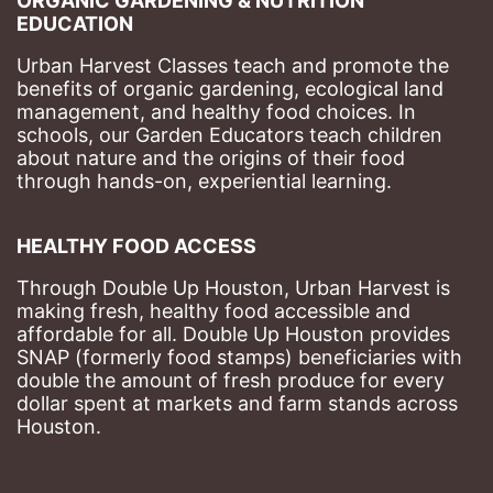
ORGANIC GARDENING & NUTRITION 
EDUCATION
Urban Harvest Classes teach and promote the 
benefits of organic gardening, ecological land 
management, and healthy food choices. 
In 
schools, our Garden Educators teach children 
about nature and the origins of their food 
through hands-on, experiential learning. 
HEALTHY FOOD ACCESS
Through Double Up Houston, Urban Harvest is 
making fresh, healthy food accessible and 
affordable for all. Double Up Houston provides 
SNAP (formerly food stamps) beneficiaries with 
double the amount of fresh produce for every 
dollar spent at markets and farm stands across 
Houston.