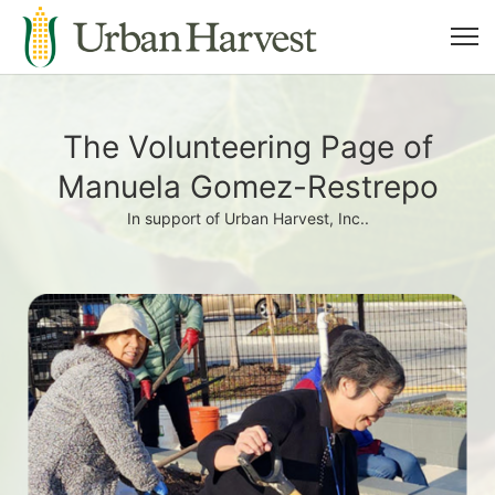
The Volunteering Page of
Manuela Gomez-Restrepo
In support of Urban Harvest, Inc..