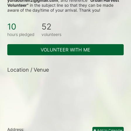
yunaobrien2@gmail.com
, and reference 
"Urban Harvest 
Volunteer"
 in the subject line so that they can be made 
aware of the day/time of your arrival. Thank you!
10
52
hours pledged
volunteers
VOLUNTEER WITH ME
Location / Venue
Address:
Add to Calendar