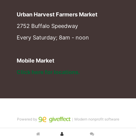
Urban Harvest Farmers Market
2752 Buffalo Speedway
Every Saturday; 8am - noon
Mobile Market
Click here for locations. 
Powered by
｜Modern nonprofit software