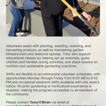
Volunteers assist with planting, weeding, watering, and 
harvesting produce, as well as maintaining garden 
infrastructure and seasonal upkeep. They also support 
educational classes by helping set up materials, guide 
children and families during activities, and share lessons on 
nutrition and sustainable gardening practices. 
Shifts are flexible to accommodate volunteer schedules, with 
opportunities Monday through Friday from 8:00 AM to 6:00 
PM and occasional weekend shifts available with one week’s 
notice. No prior gardening or horticultural experience is 
required, making the program accessible to all members of 
the community
Please contact 
Yuna O'Brien
 via email at 