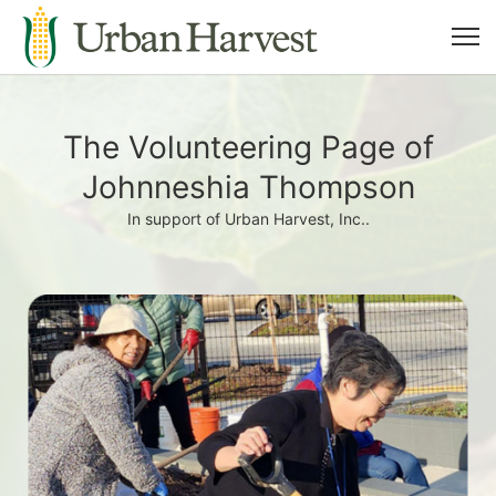
The Volunteering Page of
Johnneshia Thompson
In support of Urban Harvest, Inc..