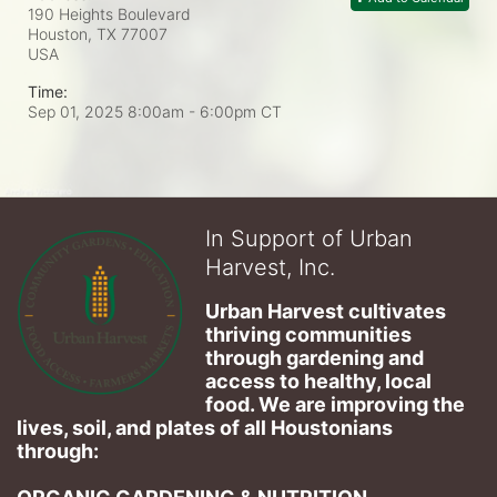
190 Heights Boulevard
Houston, TX
77007
USA
Time:
Sep 01, 2025 8:00am
- 6:00pm CT
In Support of Urban
Harvest, Inc.
Urban Harvest cultivates 
thriving communities 
through gardening and 
access to healthy, local 
food. We are improving the 
lives, soil, and plates of​ all Houstonians 
through: 