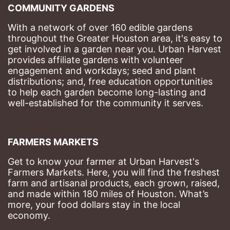
COMMUNITY GARDENS
With a network of over 160 edible gardens 
throughout the Greater Houston area, it's easy to 
get involved in a garden near you. Urban Harvest 
provides affiliate gardens with volunteer 
engagement and workdays; seed and plant 
distributions; and, free education opportunities 
to help each garden become long-lasting and 
well-established for the community it serves.
FARMERS MARKETS
Get to know your farmer at Urban Harvest's 
Farmers Markets. Here, you will find the freshest 
farm and artisanal products, each grown, raised, 
and made within 180 miles of Houston. What’s 
more, your food dollars stay in the local 
economy.