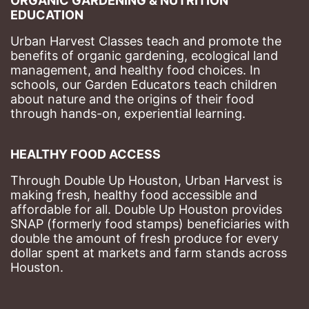
ORGANIC GARDENING & NUTRITION 
EDUCATION
Urban Harvest Classes teach and promote the 
benefits of organic gardening, ecological land 
management, and healthy food choices. 
In 
schools, our Garden Educators teach children 
about nature and the origins of their food 
through hands-on, experiential learning. 
HEALTHY FOOD ACCESS
Through Double Up Houston, Urban Harvest is 
making fresh, healthy food accessible and 
affordable for all. Double Up Houston provides 
SNAP (formerly food stamps) beneficiaries with 
double the amount of fresh produce for every 
dollar spent at markets and farm stands across 
Houston.