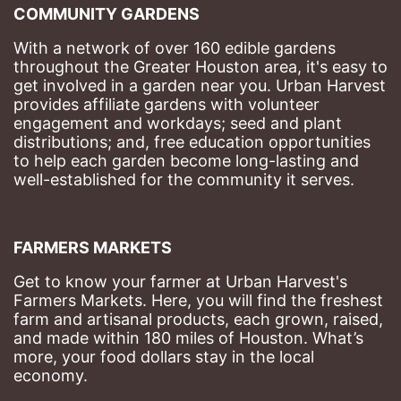
COMMUNITY GARDENS
With a network of over 160 edible gardens 
throughout the Greater Houston area, it's easy to 
get involved in a garden near you. Urban Harvest 
provides affiliate gardens with volunteer 
engagement and workdays; seed and plant 
distributions; and, free education opportunities 
to help each garden become long-lasting and 
well-established for the community it serves.
FARMERS MARKETS
Get to know your farmer at Urban Harvest's 
Farmers Markets. Here, you will find the freshest 
farm and artisanal products, each grown, raised, 
and made within 180 miles of Houston. What’s 
more, your food dollars stay in the local 
economy.