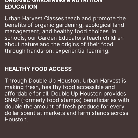
ORGANIC GARDENING & NUTRITION 
EDUCATION
Urban Harvest Classes teach and promote the 
benefits of organic gardening, ecological land 
management, and healthy food choices. 
In 
schools, our Garden Educators teach children 
about nature and the origins of their food 
through hands-on, experiential learning. 
HEALTHY FOOD ACCESS
Through Double Up Houston, Urban Harvest is 
making fresh, healthy food accessible and 
affordable for all. Double Up Houston provides 
SNAP (formerly food stamps) beneficiaries with 
double the amount of fresh produce for every 
dollar spent at markets and farm stands across 
Houston.