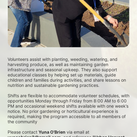
Volunteers assist with planting, weeding, watering, and 
harvesting produce, as well as maintaining garden 
infrastructure and seasonal upkeep. They also support 
educational classes by helping set up materials, guide 
children and families during activities, and share lessons on 
nutrition and sustainable gardening practices. 
Shifts are flexible to accommodate volunteer schedules, with 
opportunities Monday through Friday from 8:00 AM to 6:00 
PM and occasional weekend shifts available with one week’s 
notice. No prior gardening or horticultural experience is 
required, making the program accessible to all members of 
the community
Please contact 
Yuna O'Brien
 via email at 