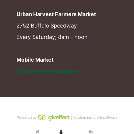
Urban Harvest Farmers Market
2752 Buffalo Speedway
Every Saturday; 8am - noon
Mobile Market
Click here for locations. 
Powered by
｜Modern nonprofit software