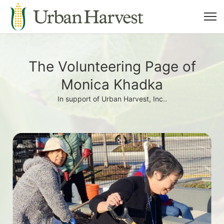
The Volunteering Page of
Monica Khadka
In support of Urban Harvest, Inc..