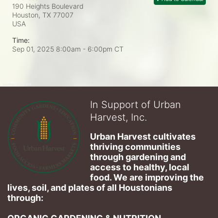
190 Heights Boulevard
Houston, TX
77007
USA
Time:
Sep 01, 2025 8:00am
- 6:00pm CT
In Support of Urban
Harvest, Inc.
Urban Harvest cultivates 
thriving communities 
through gardening and 
access to healthy, local 
food. We are improving the 
lives, soil, and plates of​ all Houstonians 
through: 