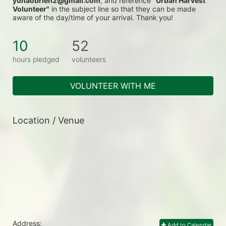
yunaobrien2@gmail.com
, and reference 
"Urban Harvest 
Volunteer"
 in the subject line so that they can be made 
aware of the day/time of your arrival. Thank you!
10
52
hours pledged
volunteers
VOLUNTEER WITH ME
Location / Venue
Address:
Add to Calendar