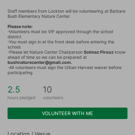
Staff members from Lockton will be volunteering at Barbara 
Bush Elementary Nature Center.
Please note:
-Volunteers must be VIP approved through the school 
district.
-You must sign in at the front desk before entering the 
school.
-Please let Nature Center Chairperson 
Solmaz Pirouz
 know 
ahead of time so we can be prepared at 
bushnaturecenter@gmail.com.
-All volunteers must sign the Urban Harvest waiver before 
participating.
2.5
10
hours pledged
volunteers
VOLUNTEER WITH ME
Location / Venue