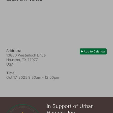
Address:
Add to Calendar
13800 Westerloch Drive
Houston, TX
77077
USA
Time:
Oct 17, 2025 9:30am
- 12:00pm
In Support of Urban
Harvest, Inc.