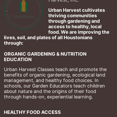
Urban Harvest cultivates 
thriving communities 
through gardening and 
access to healthy, local 
food. We are improving the 
lives, soil, and plates of​ all Houstonians 
through: 
ORGANIC GARDENING & NUTRITION 
EDUCATION
Urban Harvest Classes teach and promote the 
benefits of organic gardening, ecological land 
management, and healthy food choices. 
In 
schools, our Garden Educators teach children 
about nature and the origins of their food 
through hands-on, experiential learning. 
HEALTHY FOOD ACCESS