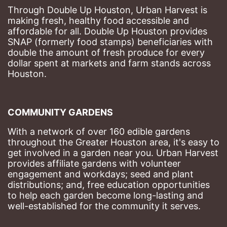
Through Double Up Houston, Urban Harvest is 
making fresh, healthy food accessible and 
affordable for all. Double Up Houston provides 
SNAP (formerly food stamps) beneficiaries with 
double the amount of fresh produce for every 
dollar spent at markets and farm stands across 
Houston.
COMMUNITY GARDENS
With a network of over 160 edible gardens 
throughout the Greater Houston area, it's easy to 
get involved in a garden near you. Urban Harvest 
provides affiliate gardens with volunteer 
engagement and workdays; seed and plant 
distributions; and, free education opportunities 
to help each garden become long-lasting and 
well-established for the community it serves.