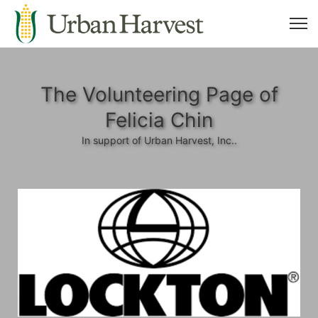
The Volunteering Page of
Felicia Chin
In support of Urban Harvest, Inc..