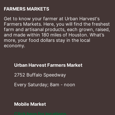
FARMERS MARKETS
Get to know your farmer at Urban Harvest's 
Farmers Markets. Here, you will find the freshest 
farm and artisanal products, each grown, raised, 
and made within 180 miles of Houston. What’s 
more, your food dollars stay in the local 
economy.
Urban Harvest Farmers Market
2752 Buffalo Speedway
Every Saturday; 8am - noon
Mobile Market
Click here for locations. 