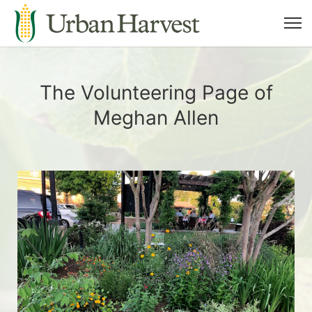
The Volunteering Page of
Meghan Allen