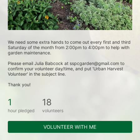
We need some extra hands to come out every first and third 
Saturday of the month from 2:00pm to 4:00pm to help with 
garden maintenance.
Please email Julia Babcock at sspcgarden@gmail.com to 
confirm your volunteer day/time, and put 'Urban Harvest 
Volunteer' in the subject line.
Thank you! 
1
18
hour pledged
volunteers
VOLUNTEER WITH ME