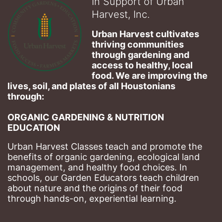
In Support of Urban
Harvest, Inc.
Urban Harvest cultivates 
thriving communities 
through gardening and 
access to healthy, local 
food. We are improving the 
lives, soil, and plates of​ all Houstonians 
through: 
ORGANIC GARDENING & NUTRITION 
EDUCATION
Urban Harvest Classes teach and promote the 
benefits of organic gardening, ecological land 
management, and healthy food choices. 
In 
schools, our Garden Educators teach children 
about nature and the origins of their food 
through hands-on, experiential learning. 