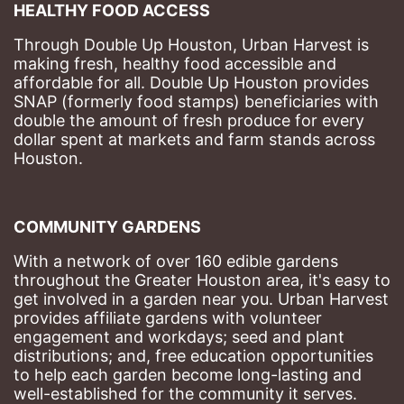
HEALTHY FOOD ACCESS
Through Double Up Houston, Urban Harvest is 
making fresh, healthy food accessible and 
affordable for all. Double Up Houston provides 
SNAP (formerly food stamps) beneficiaries with 
double the amount of fresh produce for every 
dollar spent at markets and farm stands across 
Houston.
COMMUNITY GARDENS
With a network of over 160 edible gardens 
throughout the Greater Houston area, it's easy to 
get involved in a garden near you. Urban Harvest 
provides affiliate gardens with volunteer 
engagement and workdays; seed and plant 
distributions; and, free education opportunities 
to help each garden become long-lasting and 
well-established for the community it serves.