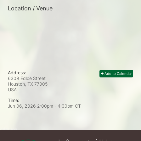
Location / Venue
Address:
Add to Calendar
6309 Edloe Street
Houston, TX
77005
USA
Time:
Jun 06, 2026 2:00pm
- 4:00pm CT