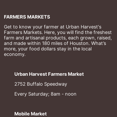
FARMERS MARKETS
Get to know your farmer at Urban Harvest's 
Farmers Markets. Here, you will find the freshest 
farm and artisanal products, each grown, raised, 
and made within 180 miles of Houston. What’s 
more, your food dollars stay in the local 
economy.
Urban Harvest Farmers Market
2752 Buffalo Speedway
Every Saturday; 8am - noon
Mobile Market