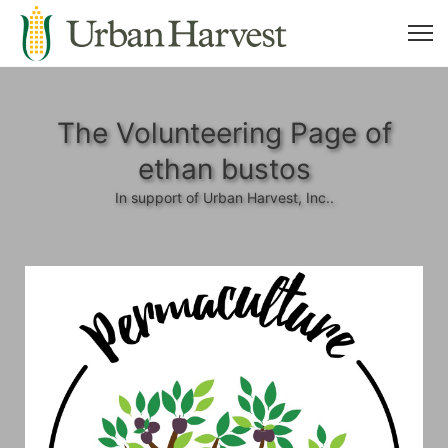
The Volunteering Page of
ethan bustos
In support of Urban Harvest, Inc..