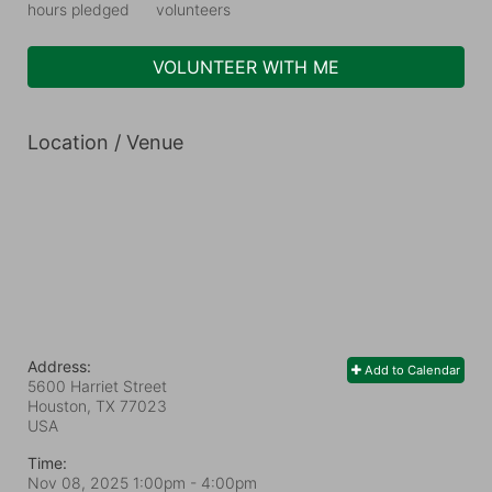
hours pledged
volunteers
VOLUNTEER WITH ME
Location / Venue
Address:
Add to Calendar
5600 Harriet Street
Houston, TX
77023
USA
Time:
Nov 08, 2025 1:00pm
- 4:00pm