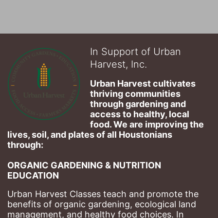
In Support of Urban
Harvest, Inc.
Urban Harvest cultivates 
thriving communities 
through gardening and 
access to healthy, local 
food. We are improving the 
lives, soil, and plates of​ all Houstonians 
through: 
ORGANIC GARDENING & NUTRITION 
EDUCATION
Urban Harvest Classes teach and promote the 
benefits of organic gardening, ecological land 
management, and healthy food choices. 
In 