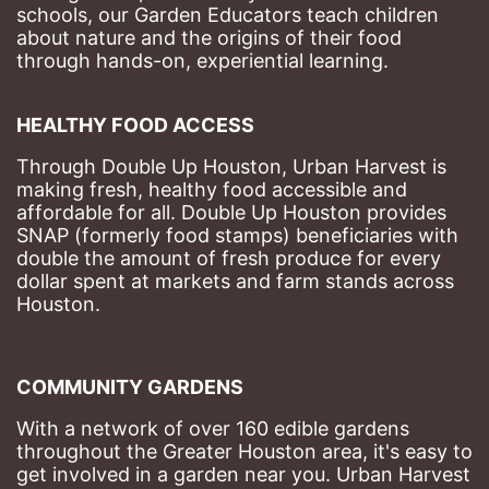
schools, our Garden Educators teach children 
about nature and the origins of their food 
through hands-on, experiential learning. 
HEALTHY FOOD ACCESS
Through Double Up Houston, Urban Harvest is 
making fresh, healthy food accessible and 
affordable for all. Double Up Houston provides 
SNAP (formerly food stamps) beneficiaries with 
double the amount of fresh produce for every 
dollar spent at markets and farm stands across 
Houston.
COMMUNITY GARDENS
With a network of over 160 edible gardens 
throughout the Greater Houston area, it's easy to 
get involved in a garden near you. Urban Harvest 