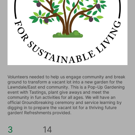
Volunteers needed to help us engage community and break 
ground to transform a vacant lot into a new garden for the 
Lawndale/East end community. This is a Pop-Up Gardening 
event with Tastings, plant give aways and meet the 
community in fun activities for all ages. We will have an 
official Groundbreaking ceremony and service learning by 
digging in to prepare the vacant lot for a thriving future 
garden! Refreshments provided. 
3
14