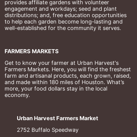
provides affiliate gardens with volunteer 
engagement and workdays; seed and plant 
distributions; and, free education opportunities 
to help each garden become long-lasting and 
well-established for the community it serves.
FARMERS MARKETS
Get to know your farmer at Urban Harvest's 
Farmers Markets. Here, you will find the freshest 
farm and artisanal products, each grown, raised, 
and made within 180 miles of Houston. What’s 
more, your food dollars stay in the local 
economy.
Urban Harvest Farmers Market
2752 Buffalo Speedway