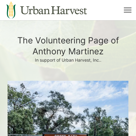
The Volunteering Page of
Anthony Martinez
In support of Urban Harvest, Inc..