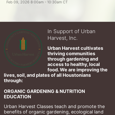
Feb 09, 2026 8:00am
- 10:30am CT
In Support of Urban
Harvest, Inc.
Urban Harvest cultivates 
thriving communities 
through gardening and 
access to healthy, local 
food. We are improving the 
lives, soil, and plates of​ all Houstonians 
through: 
ORGANIC GARDENING & NUTRITION 
EDUCATION
Urban Harvest Classes teach and promote the 
benefits of organic gardening, ecological land 