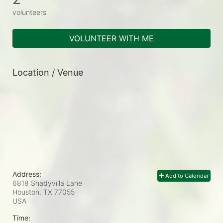
volunteers
VOLUNTEER WITH ME
Location / Venue
Address:
Add to Calendar
6818 Shadyvilla Lane
Houston, TX
77055
USA
Time: