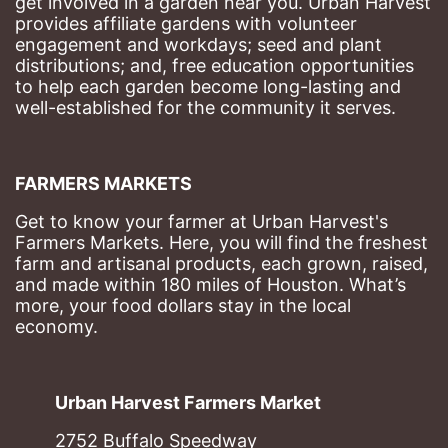
get involved in a garden near you. Urban Harvest 
provides affiliate gardens with volunteer 
engagement and workdays; seed and plant 
distributions; and, free education opportunities 
to help each garden become long-lasting and 
well-established for the community it serves.
FARMERS MARKETS
Get to know your farmer at Urban Harvest's 
Farmers Markets. Here, you will find the freshest 
farm and artisanal products, each grown, raised, 
and made within 180 miles of Houston. What’s 
more, your food dollars stay in the local 
economy.
Urban Harvest Farmers Market
2752 Buffalo Speedway