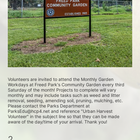
Volunteers are invited to attend the Monthly Garden 
Workdays at Freed Park's Community Garden every third 
Saturday of the month! Projects to complete will vary 
monthly and may include tasks such as weed and litter 
removal, seeding, amending soil, pruning, mulching, etc. 
Please contact the Parks Department at 
ParksEdu@hcp4.net and reference "Urban Harvest 
Volunteer" in the subject line so that they can be made 
aware of the day/time of your arrival. Thank you!
2