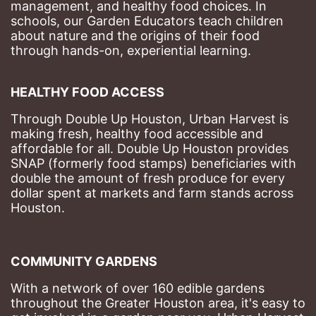
management, and healthy food choices. 
In 
schools, our Garden Educators teach children 
about nature and the origins of their food 
through hands-on, experiential learning. 
HEALTHY FOOD ACCESS
Through Double Up Houston, Urban Harvest is 
making fresh, healthy food accessible and 
affordable for all. Double Up Houston provides 
SNAP (formerly food stamps) beneficiaries with 
double the amount of fresh produce for every 
dollar spent at markets and farm stands across 
Houston.
COMMUNITY GARDENS
With a network of over 160 edible gardens 
throughout the Greater Houston area, it's easy to 