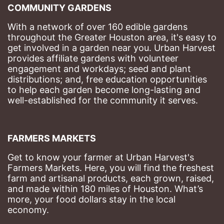
COMMUNITY GARDENS
With a network of over 160 edible gardens 
throughout the Greater Houston area, it's easy to 
get involved in a garden near you. Urban Harvest 
provides affiliate gardens with volunteer 
engagement and workdays; seed and plant 
distributions; and, free education opportunities 
to help each garden become long-lasting and 
well-established for the community it serves.
FARMERS MARKETS
Get to know your farmer at Urban Harvest's 
Farmers Markets. Here, you will find the freshest 
farm and artisanal products, each grown, raised, 
and made within 180 miles of Houston. What’s 
more, your food dollars stay in the local 
economy.