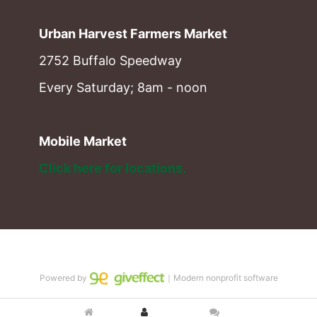
Urban Harvest Farmers Market
2752 Buffalo Speedway
Every Saturday; 8am - noon
Mobile Market
Click here for locations. 
Powered by
｜Modern nonprofit software