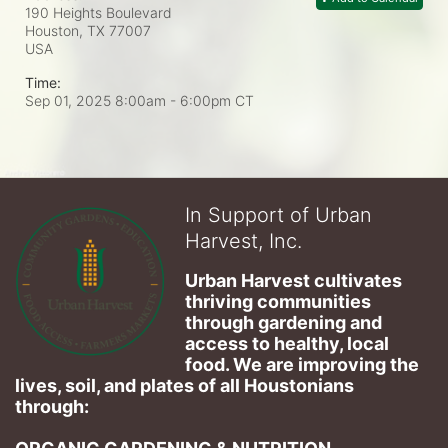
190 Heights Boulevard
Houston, TX
77007
USA
Time:
Sep 01, 2025 8:00am
- 6:00pm CT
In Support of Urban
Harvest, Inc.
Urban Harvest cultivates 
thriving communities 
through gardening and 
access to healthy, local 
food. We are improving the 
lives, soil, and plates of​ all Houstonians 
through: 