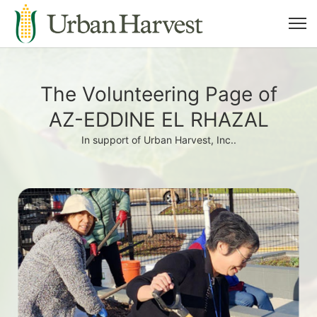
The Volunteering Page of
AZ-EDDINE EL RHAZAL
In support of Urban Harvest, Inc..