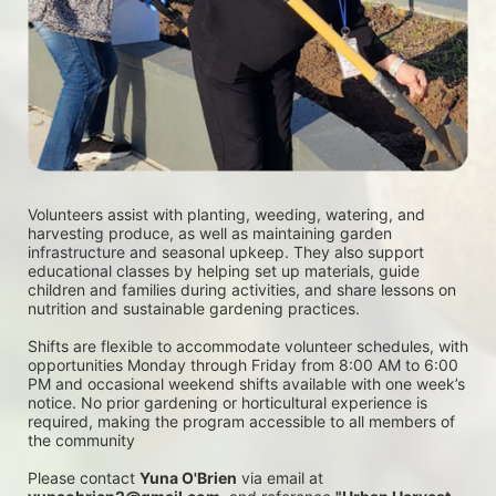
Volunteers assist with planting, weeding, watering, and 
harvesting produce, as well as maintaining garden 
infrastructure and seasonal upkeep. They also support 
educational classes by helping set up materials, guide 
children and families during activities, and share lessons on 
nutrition and sustainable gardening practices. 
Shifts are flexible to accommodate volunteer schedules, with 
opportunities Monday through Friday from 8:00 AM to 6:00 
PM and occasional weekend shifts available with one week’s 
notice. No prior gardening or horticultural experience is 
required, making the program accessible to all members of 
the community
Please contact 
Yuna O'Brien
 via email at 