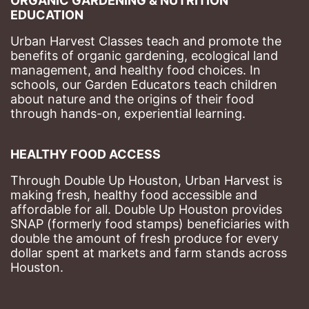
ORGANIC GARDENING & NUTRITION 
EDUCATION
Urban Harvest Classes teach and promote the 
benefits of organic gardening, ecological land 
management, and healthy food choices. 
In 
schools, our Garden Educators teach children 
about nature and the origins of their food 
through hands-on, experiential learning. 
HEALTHY FOOD ACCESS
Through Double Up Houston, Urban Harvest is 
making fresh, healthy food accessible and 
affordable for all. Double Up Houston provides 
SNAP (formerly food stamps) beneficiaries with 
double the amount of fresh produce for every 
dollar spent at markets and farm stands across 
Houston.