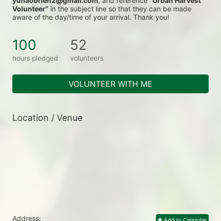
yunaobrien2@gmail.com
, and reference 
"Urban Harvest 
Volunteer"
 in the subject line so that they can be made 
aware of the day/time of your arrival. Thank you!
100
52
hours pledged
volunteers
VOLUNTEER WITH ME
Location / Venue
Address:
Add to Calendar