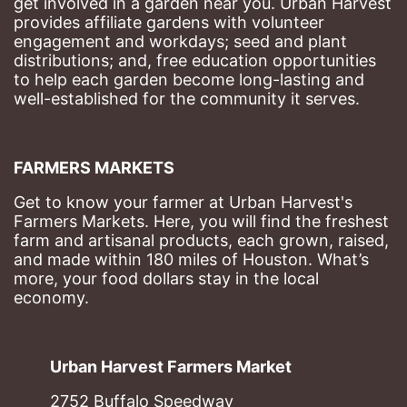
get involved in a garden near you. Urban Harvest 
provides affiliate gardens with volunteer 
engagement and workdays; seed and plant 
distributions; and, free education opportunities 
to help each garden become long-lasting and 
well-established for the community it serves.
FARMERS MARKETS
Get to know your farmer at Urban Harvest's 
Farmers Markets. Here, you will find the freshest 
farm and artisanal products, each grown, raised, 
and made within 180 miles of Houston. What’s 
more, your food dollars stay in the local 
economy.
Urban Harvest Farmers Market
2752 Buffalo Speedway