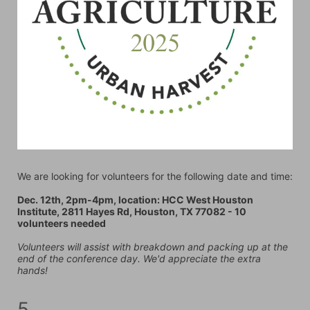
We are looking for volunteers for the following date and time:
Dec. 12th, 2pm-4pm, location: HCC West Houston 
Institute, 2811 Hayes Rd, Houston, TX 77082 - 10 
volunteers needed
Volunteers will assist with breakdown and packing up at the 
end of the conference day. We'd appreciate the extra 
hands!
5