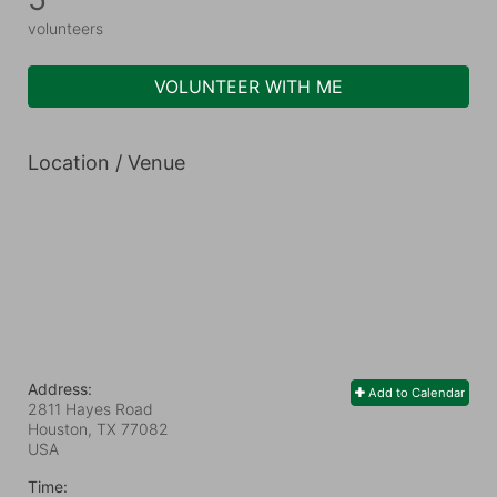
volunteers
VOLUNTEER WITH ME
Location / Venue
Address:
Add to Calendar
2811 Hayes Road
Houston, TX
77082
USA
Time: