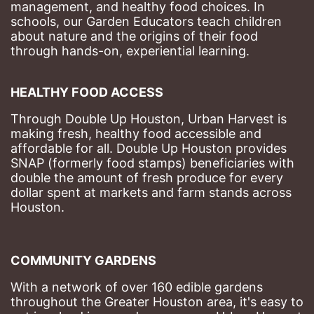
management, and healthy food choices. 
In 
schools, our Garden Educators teach children 
about nature and the origins of their food 
through hands-on, experiential learning. 
HEALTHY FOOD ACCESS
Through Double Up Houston, Urban Harvest is 
making fresh, healthy food accessible and 
affordable for all. Double Up Houston provides 
SNAP (formerly food stamps) beneficiaries with 
double the amount of fresh produce for every 
dollar spent at markets and farm stands across 
Houston.
COMMUNITY GARDENS
With a network of over 160 edible gardens 
throughout the Greater Houston area, it's easy to 