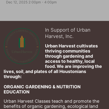
Dec 12, 2025 2:00pm
- 4:00pm
In Support of Urban
Harvest, Inc.
Urban Harvest cultivates 
thriving communities 
through gardening and 
access to healthy, local 
food. We are improving the 
lives, soil, and plates of​ all Houstonians 
through: 
ORGANIC GARDENING & NUTRITION 
EDUCATION
Urban Harvest Classes teach and promote the 
benefits of organic gardening, ecological land 