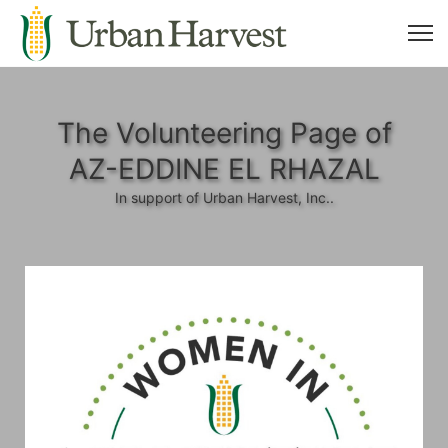
The Volunteering Page of
AZ-EDDINE EL RHAZAL
In support of Urban Harvest, Inc..