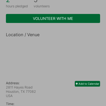
hours pledged
volunteers
VOLUNTEER WITH ME
Location / Venue
Address:
Add to Calendar
2811 Hayes Road
Houston, TX
77082
USA
Time: