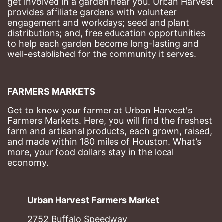
get involved in a garden near you. Urban Harvest 
provides affiliate gardens with volunteer 
engagement and workdays; seed and plant 
distributions; and, free education opportunities 
to help each garden become long-lasting and 
well-established for the community it serves.
FARMERS MARKETS
Get to know your farmer at Urban Harvest's 
Farmers Markets. Here, you will find the freshest 
farm and artisanal products, each grown, raised, 
and made within 180 miles of Houston. What’s 
more, your food dollars stay in the local 
economy.
Urban Harvest Farmers Market
2752 Buffalo Speedway