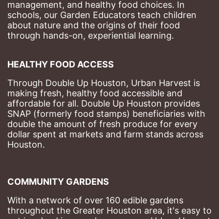
management, and healthy food choices. 
In 
schools, our Garden Educators teach children 
about nature and the origins of their food 
through hands-on, experiential learning. 
HEALTHY FOOD ACCESS
Through Double Up Houston, Urban Harvest is 
making fresh, healthy food accessible and 
affordable for all. Double Up Houston provides 
SNAP (formerly food stamps) beneficiaries with 
double the amount of fresh produce for every 
dollar spent at markets and farm stands across 
Houston.
COMMUNITY GARDENS
With a network of over 160 edible gardens 
throughout the Greater Houston area, it's easy to 