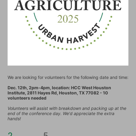
We are looking for volunteers for the following date and time:
Dec. 12th, 2pm-4pm, location: HCC West Houston 
Institute, 2811 Hayes Rd, Houston, TX 77082 - 10 
volunteers needed
Volunteers will assist with breakdown and packing up at the 
end of the conference day. We'd appreciate the extra 
hands!
2
5