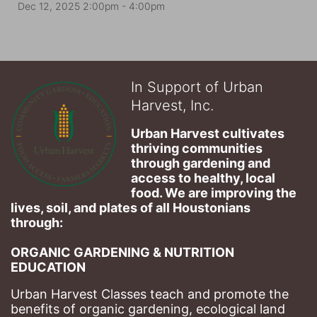
Dec 12, 2025 2:00pm
- 4:00pm
In Support of Urban
Harvest, Inc.
Urban Harvest cultivates 
thriving communities 
through gardening and 
access to healthy, local 
food. We are improving the 
lives, soil, and plates of​ all Houstonians 
through: 
ORGANIC GARDENING & NUTRITION 
EDUCATION
Urban Harvest Classes teach and promote the 
benefits of organic gardening, ecological land 