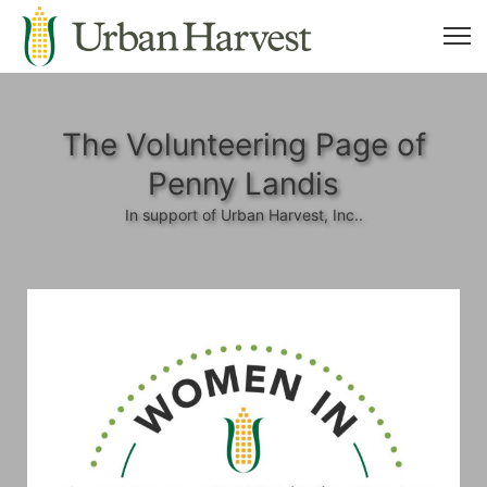
The Volunteering Page of
Penny Landis
In support of Urban Harvest, Inc..