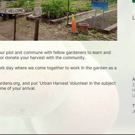
L
our plot and commune with fellow gardeners to learn and 
r donate your harvest with the community.
ork day where we come together to work in the garden as a 
A
dens.org, and put 'Urban Harvest Volunteer in the subject 
2
me of your arrival.
H
T
J