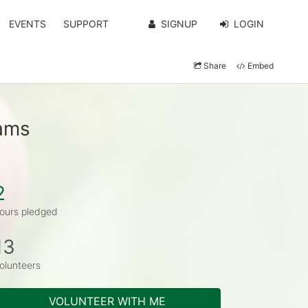
EVENTS
SUPPORT
SIGNUP
LOGIN
Share
Embed
iams
2
ours pledged
13
olunteers
VOLUNTEER WITH ME