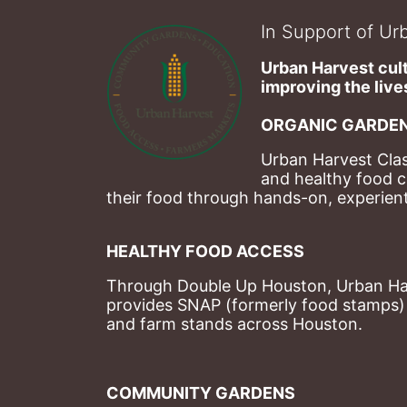
In Support of Urb
Urban Harvest cult
improving the lives
ORGANIC GARDEN
Urban Harvest Clas
and healthy food c
their food through hands-on, experienti
HEALTHY FOOD ACCESS
Through Double Up Houston, Urban Harve
provides SNAP (formerly food stamps) b
and farm stands across Houston.
COMMUNITY GARDENS