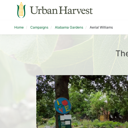
Home
Campaigns
Alabama Gardens
Aerial Williams
The