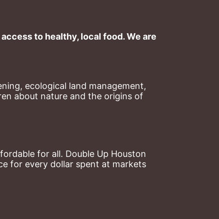
ccess to healthy, local food. We are 
ning, ecological land management, 
en about nature and the origins of 
ordable for all. Double Up Houston 
 for every dollar spent at markets 