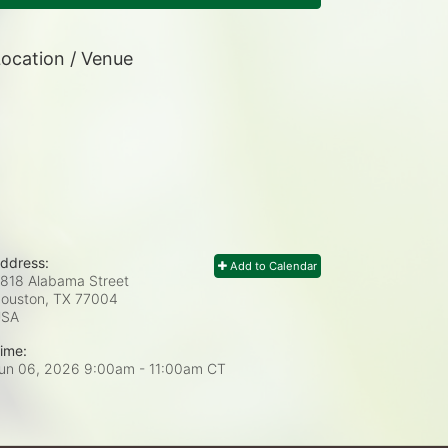
ocation / Venue
ddress:
Add to Calendar
818 Alabama Street
ouston, TX
77004
USA
ime:
un 06, 2026 9:00am
- 11:00am CT