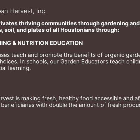
an Harvest, Inc.
ivates thriving communities through gardening and a
, soil, and plates of​ all Houstonians through: 
ING & NUTRITION EDUCATION
ses teach and promote the benefits of organic garde
hoices. 
In schools, our Garden Educators teach childr
al learning. 
st is making fresh, healthy food accessible and aff
eneficiaries with double the amount of fresh produce