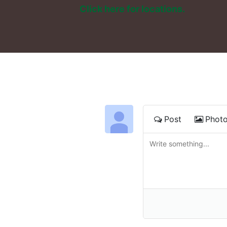
Click here for locations. 
Post
Phot