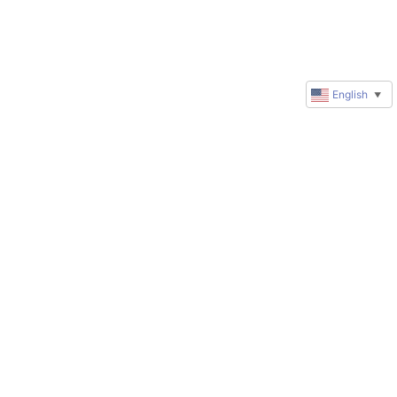
English
▼