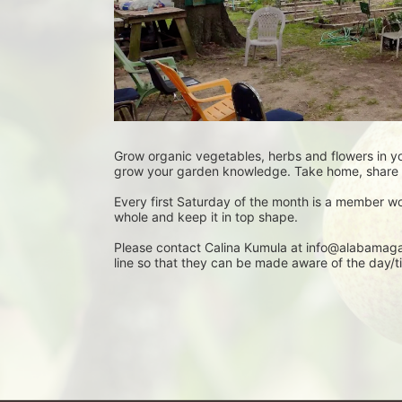
Grow organic vegetables, herbs and flowers in y
grow your garden knowledge. Take home, share o
Every first Saturday of the month is a member w
whole and keep it in top shape.
Please contact Calina Kumula at info@alabamagar
line so that they can be made aware of the day/ti