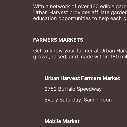
With a network of over 160 edible garde
Urban Harvest provides affiliate garde
education opportunities to help each g
FARMERS MARKETS
Get to know your farmer at Urban Harve
grown, raised, and made within 180 mil
Urban Harvest Farmers Market
2752 Buffalo Speedway
Every Saturday; 8am - noon
Mobile Market