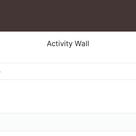
Activity Wall
o