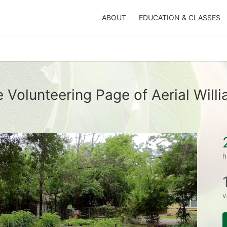
ABOUT
EDUCATION & CLASSES
 Volunteering Page of Aerial Will
h
v