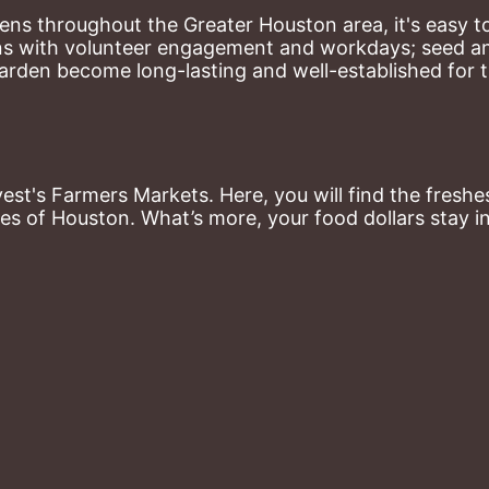
ns throughout the Greater Houston area, it's easy to
ns with volunteer engagement and workdays; seed and 
arden become long-lasting and well-established for 
st's Farmers Markets. Here, you will find the freshes
es of Houston. What’s more, your food dollars stay i