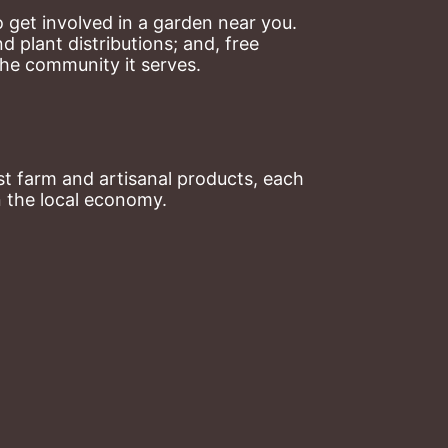
 get involved in a garden near you. 
plant distributions; and, free 
the community it serves.
t farm and artisanal products, each 
n the local economy.