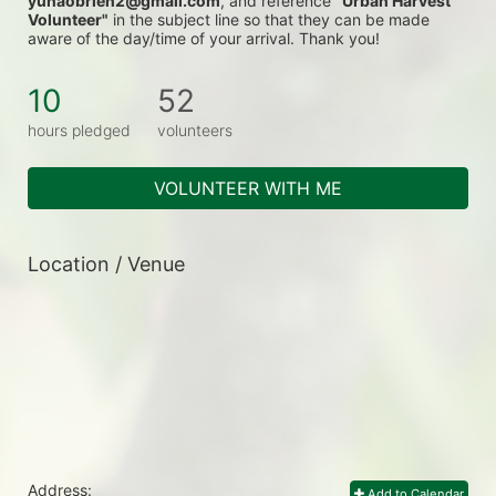
yunaobrien2@gmail.com
, and reference 
"Urban Harvest 
Volunteer"
 in the subject line so that they can be made 
aware of the day/time of your arrival. Thank you!
10
52
hours pledged
volunteers
VOLUNTEER WITH ME
Location / Venue
Address:
Add to Calendar