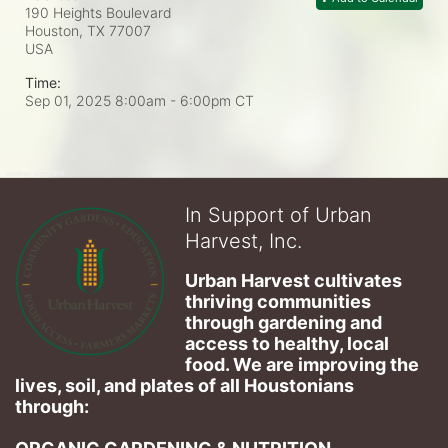
190 Heights Boulevard
Houston, TX
77007
USA
Time:
Sep 01, 2025 8:00am
- 6:00pm CT
In Support of Urban
Harvest, Inc.
Urban Harvest cultivates 
thriving communities 
through gardening and 
access to healthy, local 
food. We are improving the 
lives, soil, and plates of​ all Houstonians 
through: 