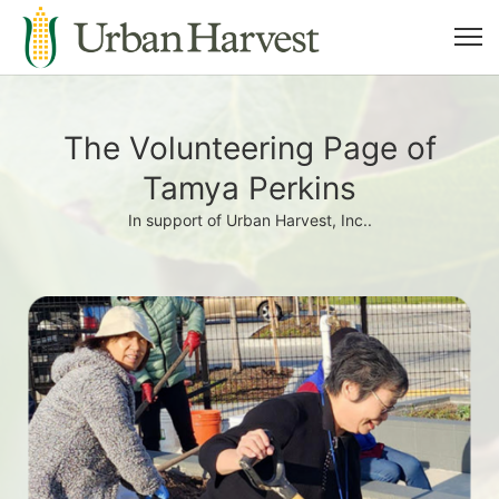
The Volunteering Page of
Tamya Perkins
In support of Urban Harvest, Inc..