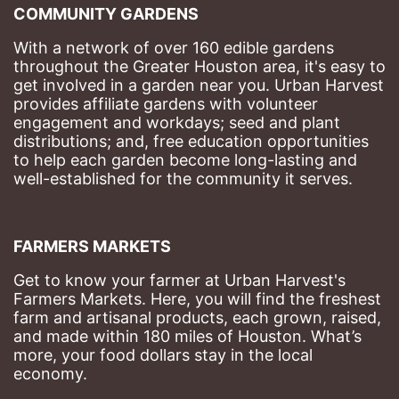
COMMUNITY GARDENS
With a network of over 160 edible gardens 
throughout the Greater Houston area, it's easy to 
get involved in a garden near you. Urban Harvest 
provides affiliate gardens with volunteer 
engagement and workdays; seed and plant 
distributions; and, free education opportunities 
to help each garden become long-lasting and 
well-established for the community it serves.
FARMERS MARKETS
Get to know your farmer at Urban Harvest's 
Farmers Markets. Here, you will find the freshest 
farm and artisanal products, each grown, raised, 
and made within 180 miles of Houston. What’s 
more, your food dollars stay in the local 
economy.