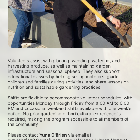
Volunteers assist with planting, weeding, watering, and 
harvesting produce, as well as maintaining garden 
infrastructure and seasonal upkeep. They also support 
educational classes by helping set up materials, guide 
children and families during activities, and share lessons on 
nutrition and sustainable gardening practices. 
Shifts are flexible to accommodate volunteer schedules, with 
opportunities Monday through Friday from 8:00 AM to 6:00 
PM and occasional weekend shifts available with one week’s 
notice. No prior gardening or horticultural experience is 
required, making the program accessible to all members of 
the community
Please contact 
Yuna O'Brien
 via email at 