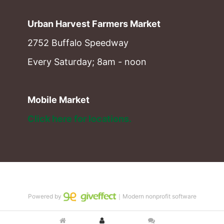
Urban Harvest Farmers Market
2752 Buffalo Speedway
Every Saturday; 8am - noon
Mobile Market
Click here for locations. 
Powered by
｜Modern nonprofit software