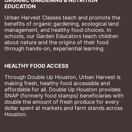
ORGANIC GARDENING & NUTRITION 
EDUCATION
Urban Harvest Classes teach and promote the 
benefits of organic gardening, ecological land 
management, and healthy food choices. 
In 
schools, our Garden Educators teach children 
about nature and the origins of their food 
through hands-on, experiential learning. 
HEALTHY FOOD ACCESS
Through Double Up Houston, Urban Harvest is 
making fresh, healthy food accessible and 
affordable for all. Double Up Houston provides 
SNAP (formerly food stamps) beneficiaries with 
double the amount of fresh produce for every 
dollar spent at markets and farm stands across 
Houston.