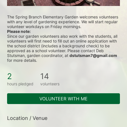
The Spring Branch Elementary Garden welcomes volunteers 
with any level of gardening experience. We will start regular 
volunteer workdays on Friday mornings. 
Please note:
Since our garden volunteers also work with the students, all 
volunteers will first need to fill out an online application with 
the school district (includes a background check) to be 
approved as a school volunteer. Please contact Deb 
Stutsman, garden coordinator, at 
dstutsman7@gmail.com
for more details.
2
14
hours pledged
volunteers
VOLUNTEER WITH ME
Location / Venue