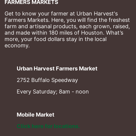
FARMERS MARKETS
Get to know your farmer at Urban Harvest's 
Farmers Markets. Here, you will find the freshest 
farm and artisanal products, each grown, raised, 
and made within 180 miles of Houston. What’s 
more, your food dollars stay in the local 
economy.
Urban Harvest Farmers Market
2752 Buffalo Speedway
Every Saturday; 8am - noon
Mobile Market
Click here for locations. 