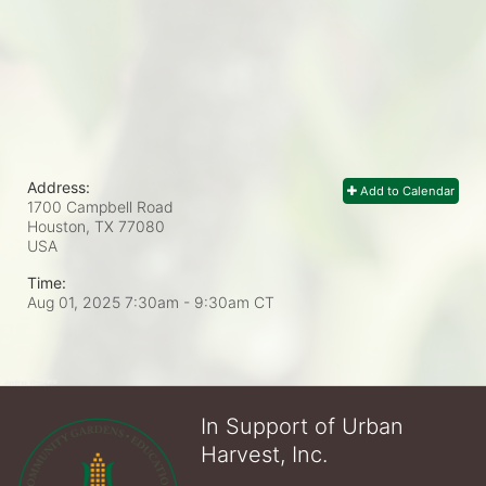
Address:
Add to Calendar
1700 Campbell Road
Houston, TX
77080
USA
Time:
Aug 01, 2025 7:30am
- 9:30am CT
In Support of Urban
Harvest, Inc.