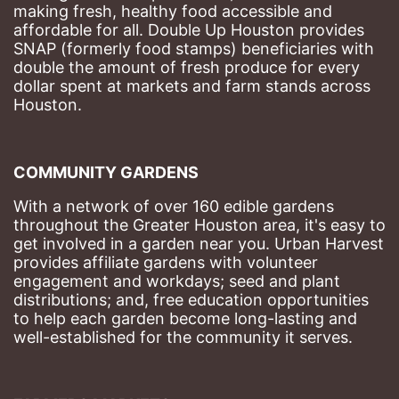
making fresh, healthy food accessible and 
affordable for all. Double Up Houston provides 
SNAP (formerly food stamps) beneficiaries with 
double the amount of fresh produce for every 
dollar spent at markets and farm stands across 
Houston.
COMMUNITY GARDENS
With a network of over 160 edible gardens 
throughout the Greater Houston area, it's easy to 
get involved in a garden near you. Urban Harvest 
provides affiliate gardens with volunteer 
engagement and workdays; seed and plant 
distributions; and, free education opportunities 
to help each garden become long-lasting and 
well-established for the community it serves.