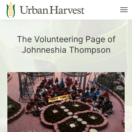
The Volunteering Page of
Johnneshia Thompson