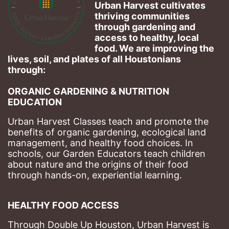
Urban Harvest cultivates 
thriving communities 
through gardening and 
access to healthy, local 
food. We are improving the 
lives, soil, and plates of​ all Houstonians 
through: 
ORGANIC GARDENING & NUTRITION 
EDUCATION
Urban Harvest Classes teach and promote the 
benefits of organic gardening, ecological land 
management, and healthy food choices. 
In 
schools, our Garden Educators teach children 
about nature and the origins of their food 
through hands-on, experiential learning. 
HEALTHY FOOD ACCESS
Through Double Up Houston, Urban Harvest is 