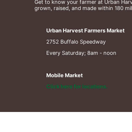
Get to know your farmer at Urban Harve
grown, raised, and made within 180 mil
Urban Harvest Farmers Market
2752 Buffalo Speedway
Every Saturday; 8am - noon
Mobile Market
Click here for locations. 