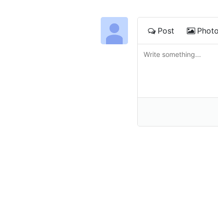
Post
Phot