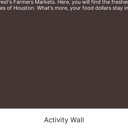
st's Farmers Markets. Here, you will find the freshes
es of Houston. What’s more, your food dollars stay i
Activity Wall