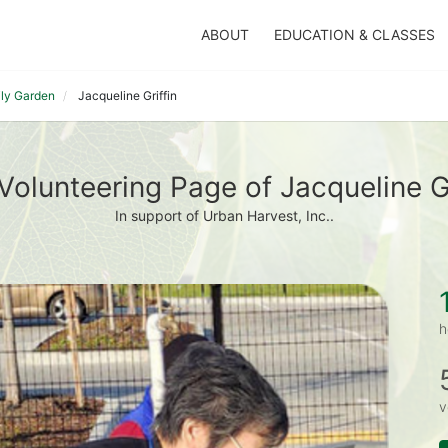
ABOUT
EDUCATION & CLASSES
ily Garden
Jacqueline Griffin
Volunteering Page of Jacqueline Gr
In support of Urban Harvest, Inc..
h
v