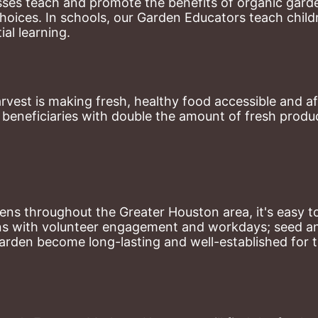
ses teach and promote the benefits of organic garde
hoices. 
In schools, our Garden Educators teach childr
al learning. 
st is making fresh, healthy food accessible and aff
eneficiaries with double the amount of fresh produce
ns throughout the Greater Houston area, it's easy to
ns with volunteer engagement and workdays; seed and 
arden become long-lasting and well-established for 