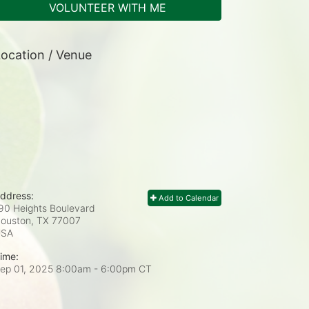
VOLUNTEER WITH ME
ocation / Venue
ddress:
Add to Calendar
90 Heights Boulevard
ouston, TX
77007
USA
ime:
ep 01, 2025 8:00am
- 6:00pm CT