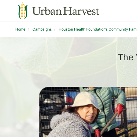
Home
Campaigns
Houston Health Foundation’s Community Fam
The 