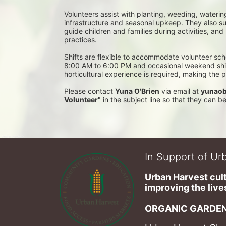
Volunteers assist with planting, weeding, waterin
infrastructure and seasonal upkeep. They also su
guide children and families during activities, and
practices. 
Shifts are flexible to accommodate volunteer sch
8:00 AM to 6:00 PM and occasional weekend shifts
horticultural experience is required, making the
Please contact 
Yuna O'Brien
 via email at 
yunaob
Volunteer"
 in the subject line so that they can 
In Support of Urb
Urban Harvest cult
improving the lives
ORGANIC GARDEN