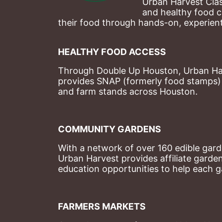
Urban Harvest Clas
and healthy food c
their food through hands-on, experienti
HEALTHY FOOD ACCESS
Through Double Up Houston, Urban Harve
provides SNAP (formerly food stamps) b
and farm stands across Houston.
COMMUNITY GARDENS
With a network of over 160 edible garde
Urban Harvest provides affiliate garde
education opportunities to help each g
FARMERS MARKETS