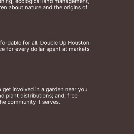
ning, ecological land management, 
en about nature and the origins of 
ordable for all. Double Up Houston 
 for every dollar spent at markets 
 get involved in a garden near you. 
plant distributions; and, free 
the community it serves.