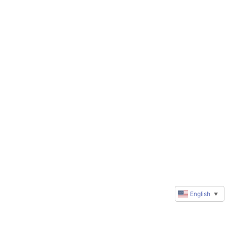
English
▼