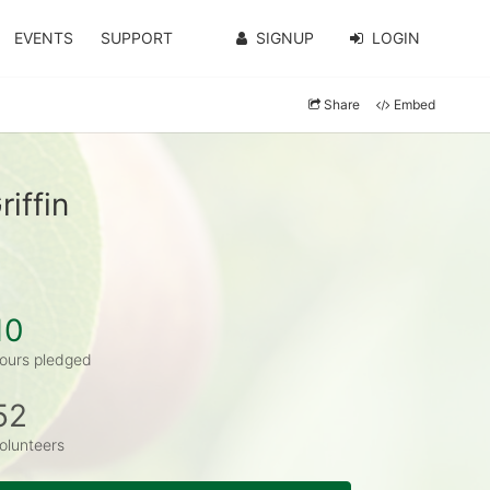
EVENTS
SUPPORT
SIGNUP
LOGIN
Share
Embed
iffin
10
ours pledged
52
olunteers