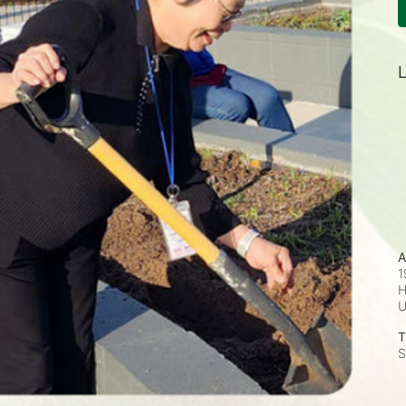
L
A
1
H
T
S