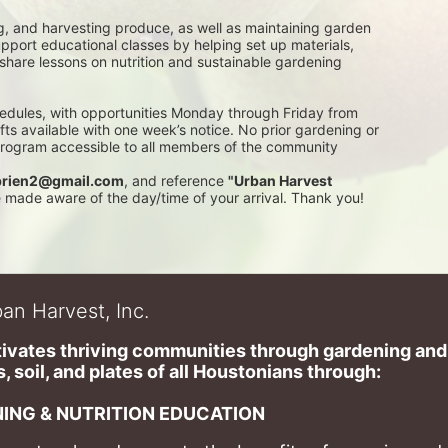
g, and harvesting produce, as well as maintaining garden 
pport educational classes by helping set up materials, 
 share lessons on nutrition and sustainable gardening 
edules, with opportunities Monday through Friday from 
 available with one week’s notice. No prior gardening or 
 program accessible to all members of the community
rien2@gmail.com
, and reference 
"Urban Harvest 
be made aware of the day/time of your arrival. Thank you!
an Harvest, Inc.
ivates thriving communities through gardening and a
, soil, and plates of​ all Houstonians through: 
ING & NUTRITION EDUCATION