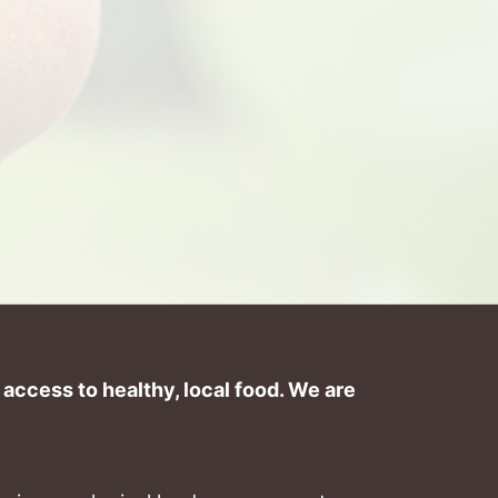
ccess to healthy, local food. We are 