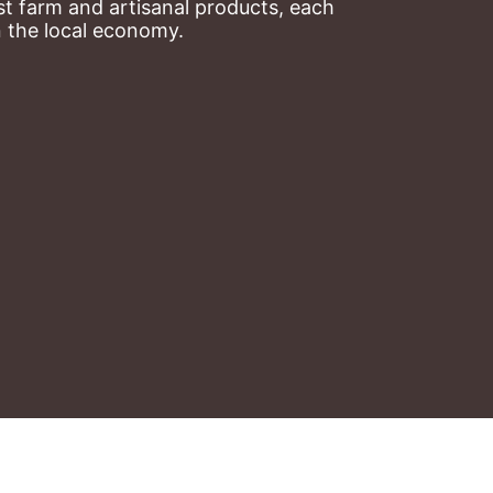
t farm and artisanal products, each 
n the local economy.