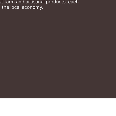
t farm and artisanal products, each 
n the local economy.