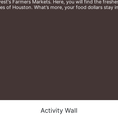
st's Farmers Markets. Here, you will find the freshes
es of Houston. What’s more, your food dollars stay i
Activity Wall