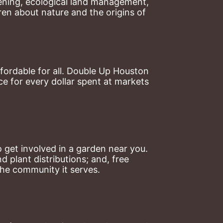
ning, ecological land management, 
en about nature and the origins of 
ordable for all. Double Up Houston 
 for every dollar spent at markets 
 get involved in a garden near you. 
plant distributions; and, free 
the community it serves.