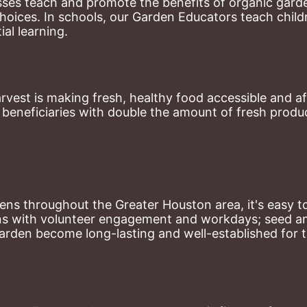
ses teach and promote the benefits of organic garde
hoices. 
In schools, our Garden Educators teach childr
al learning. 
st is making fresh, healthy food accessible and aff
eneficiaries with double the amount of fresh produce
ns throughout the Greater Houston area, it's easy to
ns with volunteer engagement and workdays; seed and 
arden become long-lasting and well-established for 