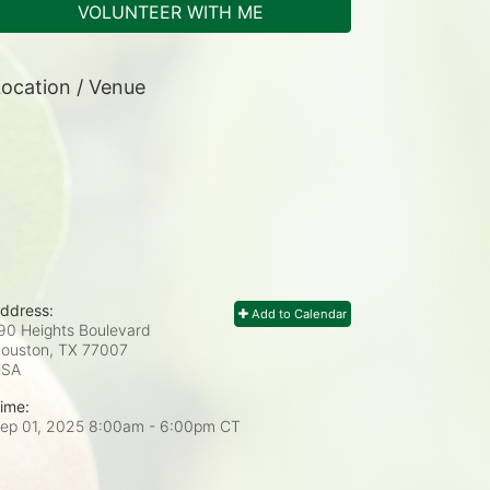
VOLUNTEER WITH ME
ocation / Venue
ddress:
Add to Calendar
90 Heights Boulevard
ouston, TX
77007
USA
ime:
ep 01, 2025 8:00am
- 6:00pm CT