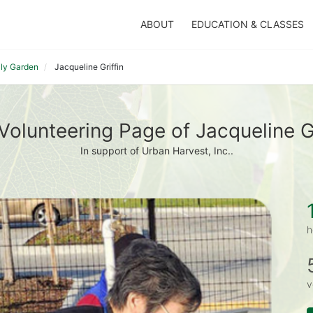
ABOUT
EDUCATION & CLASSES
ily Garden
Jacqueline Griffin
Volunteering Page of Jacqueline Gr
In support of Urban Harvest, Inc..
h
v