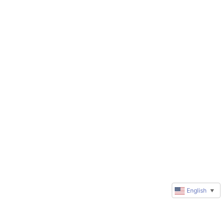
English
▼