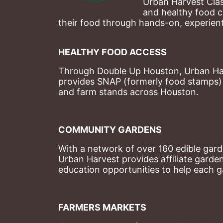
Urban Harvest Clas
and healthy food c
their food through hands-on, experienti
HEALTHY FOOD ACCESS
Through Double Up Houston, Urban Harve
provides SNAP (formerly food stamps) b
and farm stands across Houston.
COMMUNITY GARDENS
With a network of over 160 edible garde
Urban Harvest provides affiliate garde
education opportunities to help each g
FARMERS MARKETS