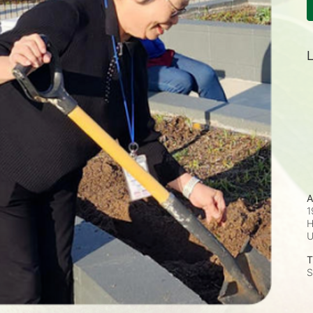
L
A
1
H
T
S