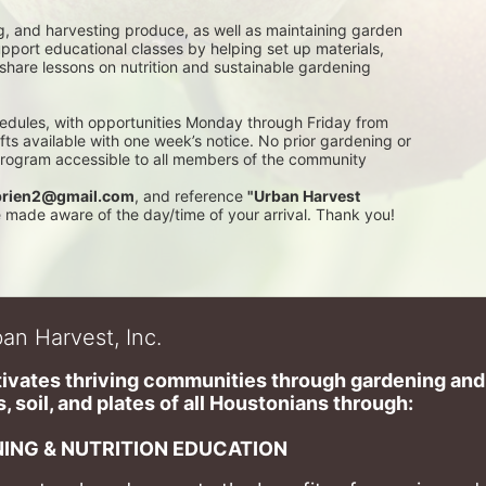
g, and harvesting produce, as well as maintaining garden 
pport educational classes by helping set up materials, 
 share lessons on nutrition and sustainable gardening 
edules, with opportunities Monday through Friday from 
 available with one week’s notice. No prior gardening or 
 program accessible to all members of the community
rien2@gmail.com
, and reference 
"Urban Harvest 
be made aware of the day/time of your arrival. Thank you!
an Harvest, Inc.
ivates thriving communities through gardening and a
, soil, and plates of​ all Houstonians through: 
ING & NUTRITION EDUCATION