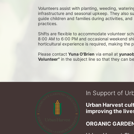
Volunteers assist with planting, weeding, waterin
infrastructure and seasonal upkeep. They also su
guide children and families during activities, and
practices. 
Shifts are flexible to accommodate volunteer sch
8:00 AM to 6:00 PM and occasional weekend shifts
horticultural experience is required, making the
Please contact 
Yuna O'Brien
 via email at 
yunaob
Volunteer"
 in the subject line so that they can 
In Support of Urb
Urban Harvest cult
improving the lives
ORGANIC GARDEN