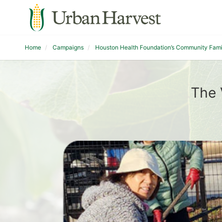
Home
Campaigns
Houston Health Foundation’s Community Fam
The 