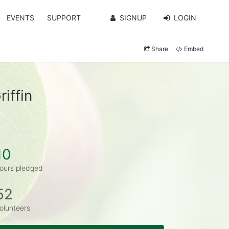
EVENTS
SUPPORT
SIGNUP
LOGIN
Share
Embed
iffin
10
ours pledged
52
olunteers