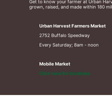
Get to know your farmer at Urban Harve
grown, raised, and made within 180 mil
Urban Harvest Farmers Market
2752 Buffalo Speedway
Every Saturday; 8am - noon
Mobile Market
Click here for locations. 