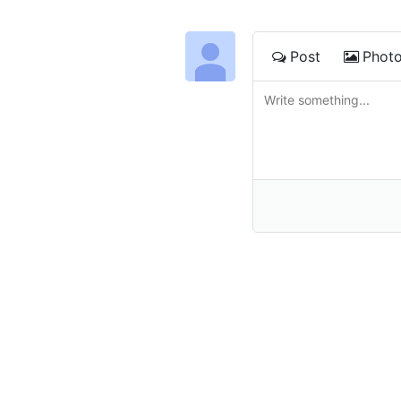
Post
Phot