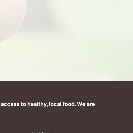
ccess to healthy, local food. We are 