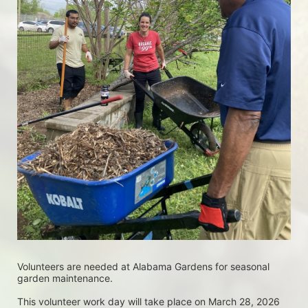
Volunteers are needed at Alabama Gardens for seasonal 
garden maintenance.
This volunteer work day will take place on March 28, 2026 