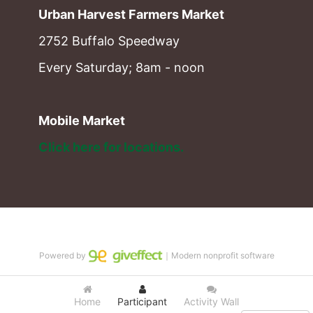
Urban Harvest Farmers Market
2752 Buffalo Speedway
Every Saturday; 8am - noon
Mobile Market
Click here for locations. 
Powered by
｜Modern nonprofit software
Home
Participant
Activity Wall