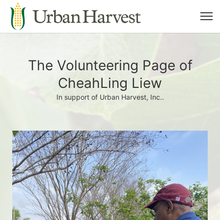
The Volunteering Page of
CheahLing Liew
In support of Urban Harvest, Inc..