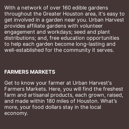
With a network of over 160 edible gardens 
throughout the Greater Houston area, it's easy to 
get involved in a garden near you. Urban Harvest 
provides affiliate gardens with volunteer 
engagement and workdays; seed and plant 
distributions; and, free education opportunities 
to help each garden become long-lasting and 
well-established for the community it serves.
FARMERS MARKETS
Get to know your farmer at Urban Harvest's 
Farmers Markets. Here, you will find the freshest 
farm and artisanal products, each grown, raised, 
and made within 180 miles of Houston. What’s 
more, your food dollars stay in the local 
economy.