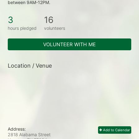
between 9AM-12PM.
3
16
hours pledged
volunteers
VOLUNTEER WITH ME
Location / Venue
Address:
Add to Calendar
2818 Alabama Street