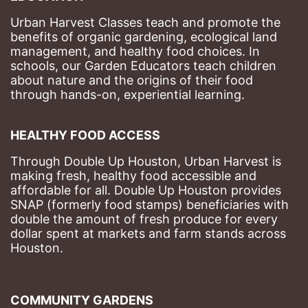
Urban Harvest Classes teach and promote the 
benefits of organic gardening, ecological land 
management, and healthy food choices. 
In 
schools, our Garden Educators teach children 
about nature and the origins of their food 
through hands-on, experiential learning. 
HEALTHY FOOD ACCESS
Through Double Up Houston, Urban Harvest is 
making fresh, healthy food accessible and 
affordable for all. Double Up Houston provides 
SNAP (formerly food stamps) beneficiaries with 
double the amount of fresh produce for every 
dollar spent at markets and farm stands across 
Houston.
COMMUNITY GARDENS