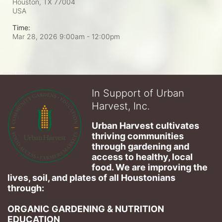
Houston, TX
77004
USA
Time:
Mar 28, 2026 9:00am
- 12:00pm
In Support of Urban
Harvest, Inc.
Urban Harvest cultivates 
thriving communities 
through gardening and 
access to healthy, local 
food. We are improving the 
lives, soil, and plates of​ all Houstonians 
through: 
ORGANIC GARDENING & NUTRITION 
EDUCATION