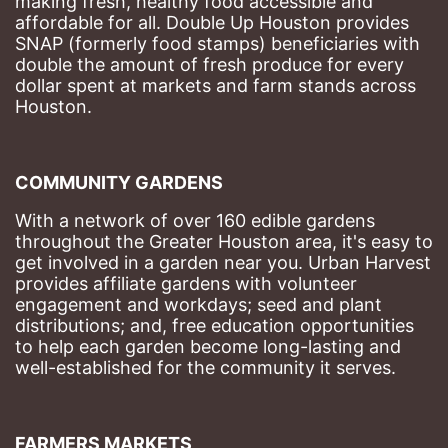
making fresh, healthy food accessible and 
affordable for all. Double Up Houston provides 
SNAP (formerly food stamps) beneficiaries with 
double the amount of fresh produce for every 
dollar spent at markets and farm stands across 
Houston.
COMMUNITY GARDENS
With a network of over 160 edible gardens 
throughout the Greater Houston area, it's easy to 
get involved in a garden near you. Urban Harvest 
provides affiliate gardens with volunteer 
engagement and workdays; seed and plant 
distributions; and, free education opportunities 
to help each garden become long-lasting and 
well-established for the community it serves.
FARMERS MARKETS