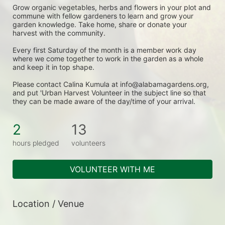
Grow organic vegetables, herbs and flowers in your plot and 
commune with fellow gardeners to learn and grow your 
garden knowledge. Take home, share or donate your 
harvest with the community.
Every first Saturday of the month is a member work day 
where we come together to work in the garden as a whole 
and keep it in top shape.
Please contact Calina Kumula at info@alabamagardens.org, 
and put 'Urban Harvest Volunteer in the subject line so that 
they can be made aware of the day/time of your arrival.
2
13
hours pledged
volunteers
VOLUNTEER WITH ME
Location / Venue