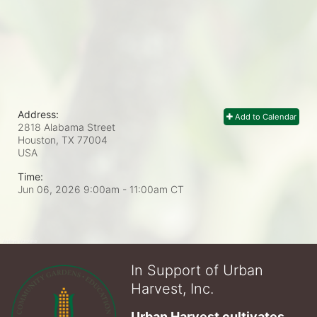
Address:
Add to Calendar
2818 Alabama Street
Houston, TX
77004
USA
Time:
Jun 06, 2026 9:00am
- 11:00am CT
In Support of Urban
Harvest, Inc.
Urban Harvest cultivates 