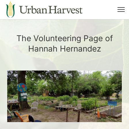
The Volunteering Page of
Hannah Hernandez