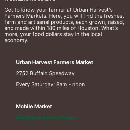
Get to know your farmer at Urban Harvest's 
Farmers Markets. Here, you will find the freshest 
farm and artisanal products, each grown, raised, 
and made within 180 miles of Houston. What’s 
more, your food dollars stay in the local 
economy.
Urban Harvest Farmers Market
2752 Buffalo Speedway
Every Saturday; 8am - noon
Mobile Market
Click here for locations. 