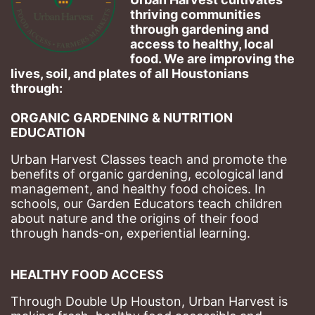
thriving communities 
through gardening and 
access to healthy, local 
food. We are improving the 
lives, soil, and plates of​ all Houstonians 
through: 
ORGANIC GARDENING & NUTRITION 
EDUCATION
Urban Harvest Classes teach and promote the 
benefits of organic gardening, ecological land 
management, and healthy food choices. 
In 
schools, our Garden Educators teach children 
about nature and the origins of their food 
through hands-on, experiential learning. 
HEALTHY FOOD ACCESS
Through Double Up Houston, Urban Harvest is 