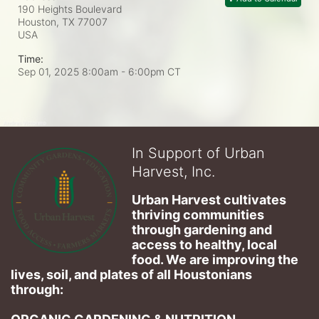
190 Heights Boulevard
Houston, TX
77007
USA
Time:
Sep 01, 2025 8:00am
- 6:00pm CT
In Support of Urban
Harvest, Inc.
Urban Harvest cultivates 
thriving communities 
through gardening and 
access to healthy, local 
food. We are improving the 
lives, soil, and plates of​ all Houstonians 
through: 