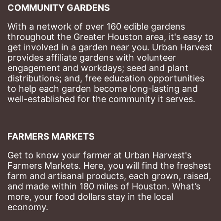
COMMUNITY GARDENS
With a network of over 160 edible gardens 
throughout the Greater Houston area, it's easy to 
get involved in a garden near you. Urban Harvest 
provides affiliate gardens with volunteer 
engagement and workdays; seed and plant 
distributions; and, free education opportunities 
to help each garden become long-lasting and 
well-established for the community it serves.
FARMERS MARKETS
Get to know your farmer at Urban Harvest's 
Farmers Markets. Here, you will find the freshest 
farm and artisanal products, each grown, raised, 
and made within 180 miles of Houston. What’s 
more, your food dollars stay in the local 
economy.