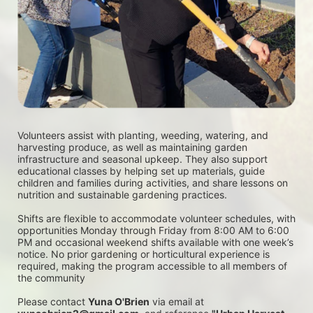
Volunteers assist with planting, weeding, watering, and 
harvesting produce, as well as maintaining garden 
infrastructure and seasonal upkeep. They also support 
educational classes by helping set up materials, guide 
children and families during activities, and share lessons on 
nutrition and sustainable gardening practices. 
Shifts are flexible to accommodate volunteer schedules, with 
opportunities Monday through Friday from 8:00 AM to 6:00 
PM and occasional weekend shifts available with one week’s 
notice. No prior gardening or horticultural experience is 
required, making the program accessible to all members of 
the community
Please contact 
Yuna O'Brien
 via email at 