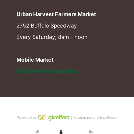
Urban Harvest Farmers Market
2752 Buffalo Speedway
Every Saturday; 8am - noon
Mobile Market
Click here for locations. 
Powered by
｜Modern nonprofit software