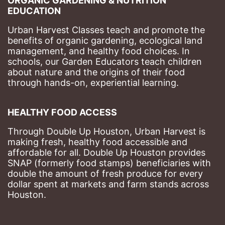
ORGANIC GARDENING & NUTRITION 
EDUCATION
Urban Harvest Classes teach and promote the 
benefits of organic gardening, ecological land 
management, and healthy food choices. 
In 
schools, our Garden Educators teach children 
about nature and the origins of their food 
through hands-on, experiential learning. 
HEALTHY FOOD ACCESS
Through Double Up Houston, Urban Harvest is 
making fresh, healthy food accessible and 
affordable for all. Double Up Houston provides 
SNAP (formerly food stamps) beneficiaries with 
double the amount of fresh produce for every 
dollar spent at markets and farm stands across 
Houston.