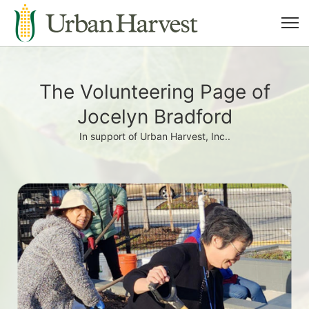
The Volunteering Page of
Jocelyn Bradford
In support of Urban Harvest, Inc..