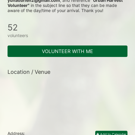
yunaobrien2@gmail.com
, and reference 
"Urban Harvest 
Volunteer"
 in the subject line so that they can be made 
aware of the day/time of your arrival. Thank you!
52
volunteers
VOLUNTEER WITH ME
Location / Venue
Address:
Add to Calendar