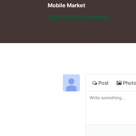
Mobile Market
Click here for locations. 
Post
Phot