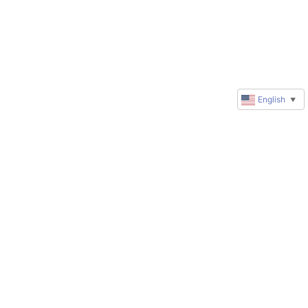
English
▼