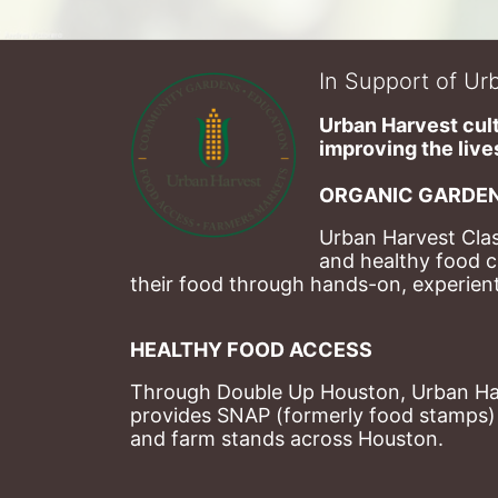
In Support of Urb
Urban Harvest cult
improving the lives
ORGANIC GARDEN
Urban Harvest Clas
and healthy food c
their food through hands-on, experienti
HEALTHY FOOD ACCESS
Through Double Up Houston, Urban Harve
provides SNAP (formerly food stamps) b
and farm stands across Houston.