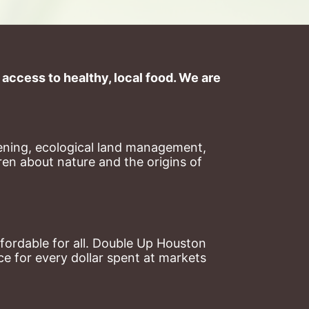
ccess to healthy, local food. We are 
ning, ecological land management, 
en about nature and the origins of 
ordable for all. Double Up Houston 
 for every dollar spent at markets 