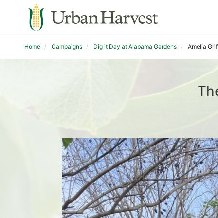
Home
Campaigns
Dig it Day at Alabama Gardens
Amelia Grif
The