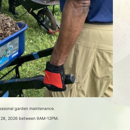
seasonal garden maintenance.
ch 28, 2026 between 9AM-12PM.