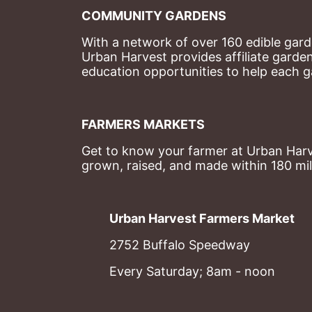
COMMUNITY GARDENS
With a network of over 160 edible garde
Urban Harvest provides affiliate garde
education opportunities to help each g
FARMERS MARKETS
Get to know your farmer at Urban Harve
grown, raised, and made within 180 mil
Urban Harvest Farmers Market
2752 Buffalo Speedway
Every Saturday; 8am - noon