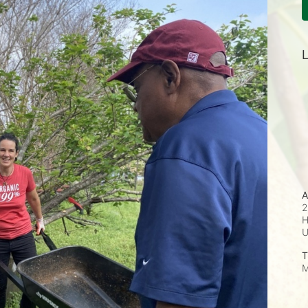
L
A
2
H
T
M