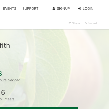
EVENTS
SUPPORT
SIGNUP
LOGIN
Share
Embed
fith
3
ours pledged
16
olunteers