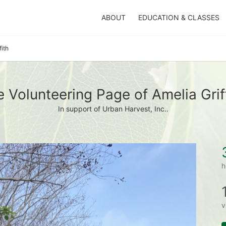
ABOUT
EDUCATION & CLASSES
fith
 Volunteering Page of Amelia Grif
In support of Urban Harvest, Inc..
h
v