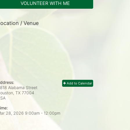
VOLUNTEER WITH ME
ocation / Venue
ddress:
Add to Calendar
818 Alabama Street
ouston, TX
77004
USA
ime:
ar 28, 2026 9:00am
- 12:00pm