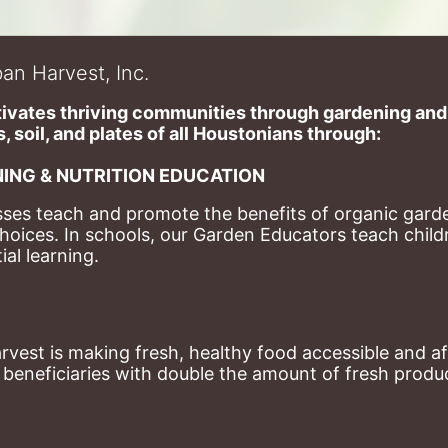
an Harvest, Inc.
ivates thriving communities through gardening and a
, soil, and plates of​ all Houstonians through: 
ING & NUTRITION EDUCATION
ses teach and promote the benefits of organic garde
hoices. 
In schools, our Garden Educators teach childr
al learning. 
st is making fresh, healthy food accessible and aff
eneficiaries with double the amount of fresh produce