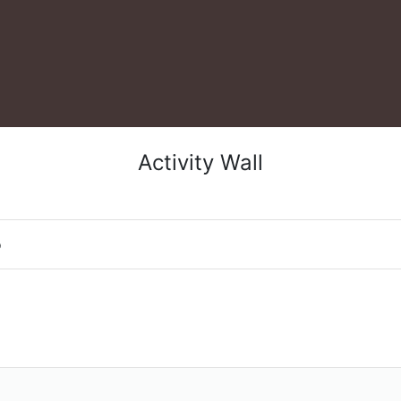
Activity Wall
o