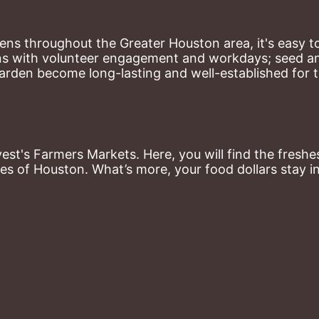
ns throughout the Greater Houston area, it's easy to
ns with volunteer engagement and workdays; seed and 
arden become long-lasting and well-established for 
st's Farmers Markets. Here, you will find the freshes
es of Houston. What’s more, your food dollars stay i