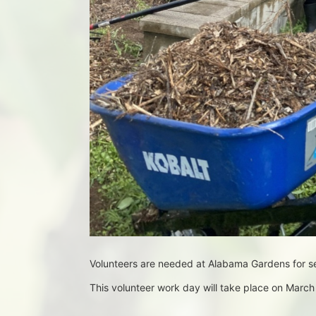
Volunteers are needed at Alabama Gardens for 
This volunteer work day will take place on Mar