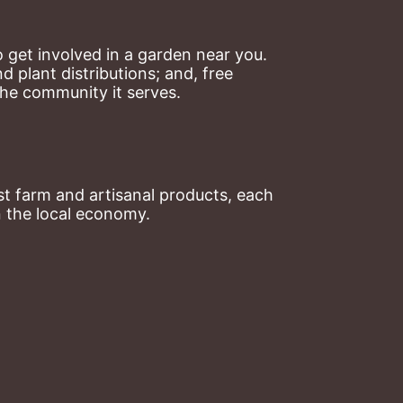
 get involved in a garden near you. 
plant distributions; and, free 
the community it serves.
t farm and artisanal products, each 
n the local economy.