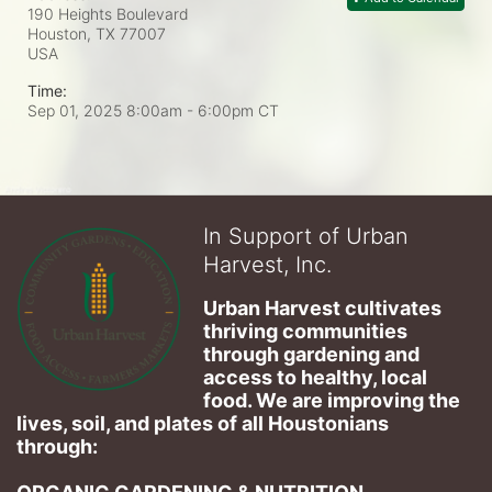
190 Heights Boulevard
Houston, TX
77007
USA
Time:
Sep 01, 2025 8:00am
- 6:00pm CT
In Support of Urban
Harvest, Inc.
Urban Harvest cultivates 
thriving communities 
through gardening and 
access to healthy, local 
food. We are improving the 
lives, soil, and plates of​ all Houstonians 
through: 