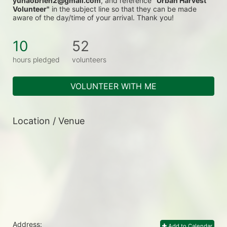
yunaobrien2@gmail.com
, and reference 
"Urban Harvest 
Volunteer"
 in the subject line so that they can be made 
aware of the day/time of your arrival. Thank you!
10
52
hours pledged
volunteers
VOLUNTEER WITH ME
Location / Venue
Address:
Add to Calendar