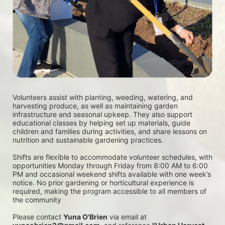
Volunteers assist with planting, weeding, watering, and 
harvesting produce, as well as maintaining garden 
infrastructure and seasonal upkeep. They also support 
educational classes by helping set up materials, guide 
children and families during activities, and share lessons on 
nutrition and sustainable gardening practices. 
Shifts are flexible to accommodate volunteer schedules, with 
opportunities Monday through Friday from 8:00 AM to 6:00 
PM and occasional weekend shifts available with one week’s 
notice. No prior gardening or horticultural experience is 
required, making the program accessible to all members of 
the community
Please contact 
Yuna O'Brien
 via email at 