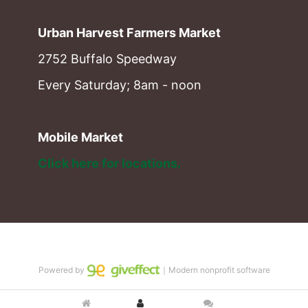
Urban Harvest Farmers Market
2752 Buffalo Speedway
Every Saturday; 8am - noon
Mobile Market
Click here for locations. 
Powered by
｜Modern nonprofit software