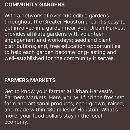
COMMUNITY GARDENS
With a network of over 160 edible gardens 
throughout the Greater Houston area, it's easy to 
get involved in a garden near you. Urban Harvest 
provides affiliate gardens with volunteer 
engagement and workdays; seed and plant 
distributions; and, free education opportunities 
to help each garden become long-lasting and 
well-established for the community it serves.
FARMERS MARKETS
Get to know your farmer at Urban Harvest's 
Farmers Markets. Here, you will find the freshest 
farm and artisanal products, each grown, raised, 
and made within 180 miles of Houston. What’s 
more, your food dollars stay in the local 
economy.