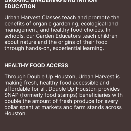
ORGANIC GARDENING & NUTRITION 
EDUCATION
Urban Harvest Classes teach and promote the 
benefits of organic gardening, ecological land 
management, and healthy food choices. 
In 
schools, our Garden Educators teach children 
about nature and the origins of their food 
through hands-on, experiential learning. 
HEALTHY FOOD ACCESS
Through Double Up Houston, Urban Harvest is 
making fresh, healthy food accessible and 
affordable for all. Double Up Houston provides 
SNAP (formerly food stamps) beneficiaries with 
double the amount of fresh produce for every 
dollar spent at markets and farm stands across 
Houston.