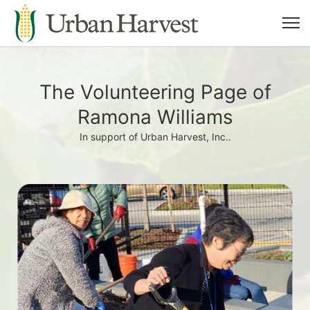
The Volunteering Page of
Ramona Williams
In support of Urban Harvest, Inc..