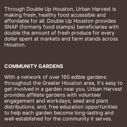
Through Double Up Houston, Urban Harvest is 
making fresh, healthy food accessible and 
affordable for all. Double Up Houston provides 
SNAP (formerly food stamps) beneficiaries with 
double the amount of fresh produce for every 
dollar spent at markets and farm stands across 
Houston.
COMMUNITY GARDENS
With a network of over 160 edible gardens 
throughout the Greater Houston area, it's easy to 
get involved in a garden near you. Urban Harvest 
provides affiliate gardens with volunteer 
engagement and workdays; seed and plant 
distributions; and, free education opportunities 
to help each garden become long-lasting and 
well-established for the community it serves.