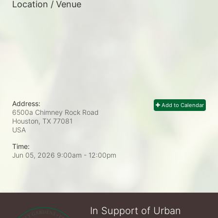
Location / Venue
Address:
Add to Calendar
6500a Chimney Rock Road
Houston, TX
77081
USA
Time:
Jun 05, 2026 9:00am
- 12:00pm
In Support of Urban