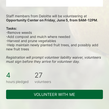
Staff members from Deloitte will be volunteering at
Opportunity Center on Friday, June 5, from 9AM-12PM
.
Tasks:
-Remove weeds
-Add compost and mulch where needed
-Harvest and prune vegetables
-Help maintain newly planted fruit trees, and possibly add 
new fruit trees
Registration will prompt volunteer liability waiver, volunteers 
must sign before they arrive for volunteer day.
4
27
hours pledged
volunteers
VOLUNTEER WITH ME