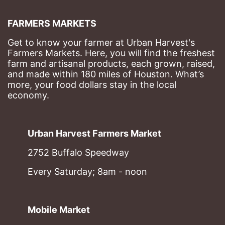
FARMERS MARKETS
Get to know your farmer at Urban Harvest's 
Farmers Markets. Here, you will find the freshest 
farm and artisanal products, each grown, raised, 
and made within 180 miles of Houston. What’s 
more, your food dollars stay in the local 
economy.
Urban Harvest Farmers Market
2752 Buffalo Speedway
Every Saturday; 8am - noon
Mobile Market