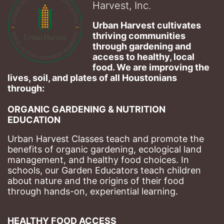
Harvest, Inc.
Urban Harvest cultivates 
thriving communities 
through gardening and 
access to healthy, local 
food. We are improving the 
lives, soil, and plates of​ all Houstonians 
through: 
ORGANIC GARDENING & NUTRITION 
EDUCATION
Urban Harvest Classes teach and promote the 
benefits of organic gardening, ecological land 
management, and healthy food choices. 
In 
schools, our Garden Educators teach children 
about nature and the origins of their food 
through hands-on, experiential learning. 
HEALTHY FOOD ACCESS