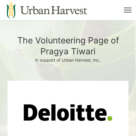
The Volunteering Page of
Pragya Tiwari
In support of Urban Harvest, Inc..