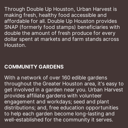
Through Double Up Houston, Urban Harvest is 
making fresh, healthy food accessible and 
affordable for all. Double Up Houston provides 
SNAP (formerly food stamps) beneficiaries with 
double the amount of fresh produce for every 
dollar spent at markets and farm stands across 
Houston.
COMMUNITY GARDENS
With a network of over 160 edible gardens 
throughout the Greater Houston area, it's easy to 
get involved in a garden near you. Urban Harvest 
provides affiliate gardens with volunteer 
engagement and workdays; seed and plant 
distributions; and, free education opportunities 
to help each garden become long-lasting and 
well-established for the community it serves.