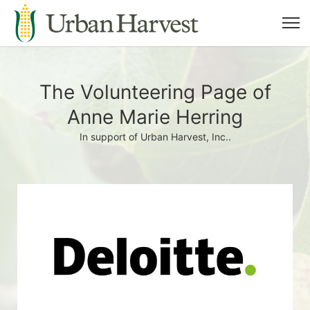
The Volunteering Page of
Anne Marie Herring
In support of Urban Harvest, Inc..