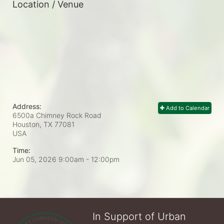
Location / Venue
Address:
Add to Calendar
6500a Chimney Rock Road
Houston, TX
77081
USA
Time:
Jun 05, 2026 9:00am
- 12:00pm
In Support of Urban