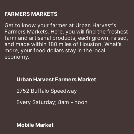
FARMERS MARKETS
Get to know your farmer at Urban Harvest's 
Farmers Markets. Here, you will find the freshest 
farm and artisanal products, each grown, raised, 
and made within 180 miles of Houston. What’s 
more, your food dollars stay in the local 
economy.
Urban Harvest Farmers Market
2752 Buffalo Speedway
Every Saturday; 8am - noon
Mobile Market