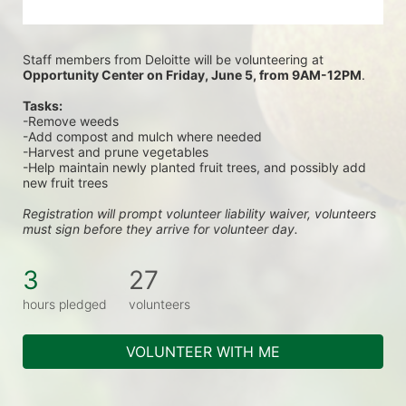
Staff members from Deloitte will be volunteering at
Opportunity Center on Friday, June 5, from 9AM-12PM
.
Tasks:
-Remove weeds
-Add compost and mulch where needed
-Harvest and prune vegetables
-Help maintain newly planted fruit trees, and possibly add 
new fruit trees
Registration will prompt volunteer liability waiver, volunteers 
must sign before they arrive for volunteer day.
3
27
hours pledged
volunteers
VOLUNTEER WITH ME