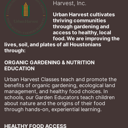
Harvest, Inc.
Urban Harvest cultivates 
thriving communities 
through gardening and 
access to healthy, local 
food. We are improving the 
lives, soil, and plates of​ all Houstonians 
through: 
ORGANIC GARDENING & NUTRITION 
EDUCATION
Urban Harvest Classes teach and promote the 
benefits of organic gardening, ecological land 
management, and healthy food choices. 
In 
schools, our Garden Educators teach children 
about nature and the origins of their food 
through hands-on, experiential learning. 
HEALTHY FOOD ACCESS