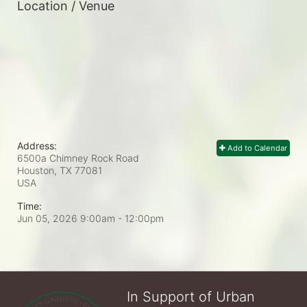
Location / Venue
Address:
Add to Calendar
6500a Chimney Rock Road
Houston, TX
77081
USA
Time:
Jun 05, 2026 9:00am
- 12:00pm
In Support of Urban