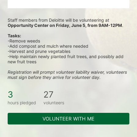
Staff members from Deloitte will be volunteering at
Opportunity Center on Friday, June 5, from 9AM-12PM
.
Tasks:
-Remove weeds
-Add compost and mulch where needed
-Harvest and prune vegetables
-Help maintain newly planted fruit trees, and possibly add 
new fruit trees
Registration will prompt volunteer liability waiver, volunteers 
must sign before they arrive for volunteer day.
3
27
hours pledged
volunteers
VOLUNTEER WITH ME