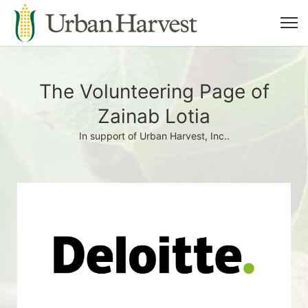
The Volunteering Page of
Zainab Lotia
In support of Urban Harvest, Inc..