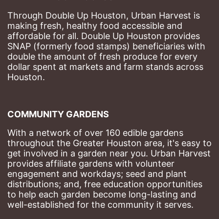
Through Double Up Houston, Urban Harvest is 
making fresh, healthy food accessible and 
affordable for all. Double Up Houston provides 
SNAP (formerly food stamps) beneficiaries with 
double the amount of fresh produce for every 
dollar spent at markets and farm stands across 
Houston.
COMMUNITY GARDENS
With a network of over 160 edible gardens 
throughout the Greater Houston area, it's easy to 
get involved in a garden near you. Urban Harvest 
provides affiliate gardens with volunteer 
engagement and workdays; seed and plant 
distributions; and, free education opportunities 
to help each garden become long-lasting and 
well-established for the community it serves.