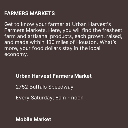
FARMERS MARKETS
Get to know your farmer at Urban Harvest's 
Farmers Markets. Here, you will find the freshest 
farm and artisanal products, each grown, raised, 
and made within 180 miles of Houston. What’s 
more, your food dollars stay in the local 
economy.
Urban Harvest Farmers Market
2752 Buffalo Speedway
Every Saturday; 8am - noon
Mobile Market