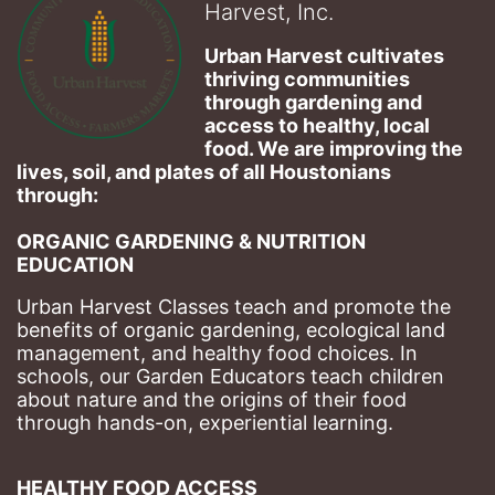
Harvest, Inc.
Urban Harvest cultivates 
thriving communities 
through gardening and 
access to healthy, local 
food. We are improving the 
lives, soil, and plates of​ all Houstonians 
through: 
ORGANIC GARDENING & NUTRITION 
EDUCATION
Urban Harvest Classes teach and promote the 
benefits of organic gardening, ecological land 
management, and healthy food choices. 
In 
schools, our Garden Educators teach children 
about nature and the origins of their food 
through hands-on, experiential learning. 
HEALTHY FOOD ACCESS