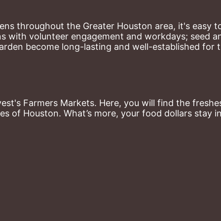
ns throughout the Greater Houston area, it's easy to
ns with volunteer engagement and workdays; seed and 
arden become long-lasting and well-established for 
st's Farmers Markets. Here, you will find the freshes
es of Houston. What’s more, your food dollars stay i