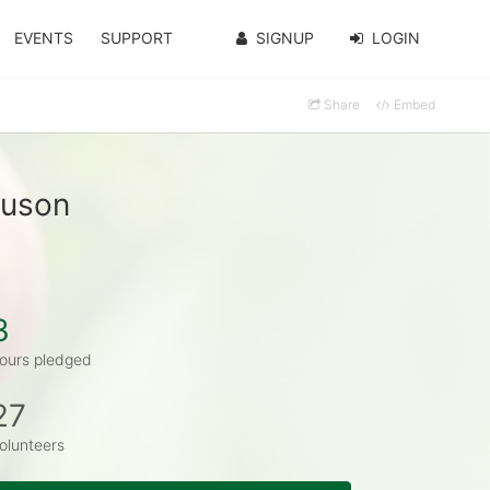
EVENTS
SUPPORT
SIGNUP
LOGIN
Share
Embed
guson
3
ours pledged
27
olunteers