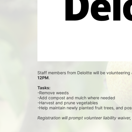
Staff members from Deloitte will be volunteering 
12PM
.
Tasks:
-Remove weeds
-Add compost and mulch where needed
-Harvest and prune vegetables
-Help maintain newly planted fruit trees, and pos
Registration will prompt volunteer liability waiver