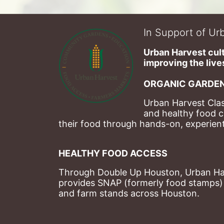
In Support of Urb
Urban Harvest cult
improving the lives
ORGANIC GARDEN
Urban Harvest Clas
and healthy food c
their food through hands-on, experienti
HEALTHY FOOD ACCESS
Through Double Up Houston, Urban Harve
provides SNAP (formerly food stamps) b
and farm stands across Houston.