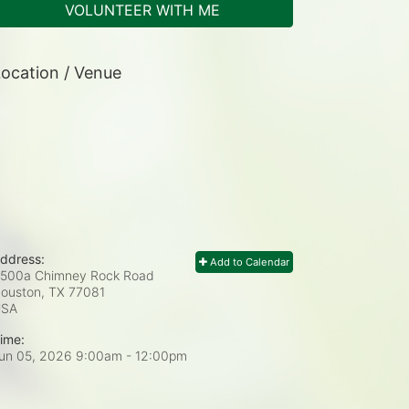
VOLUNTEER WITH ME
ocation / Venue
ddress:
Add to Calendar
500a Chimney Rock Road
ouston, TX
77081
USA
ime:
un 05, 2026 9:00am
- 12:00pm