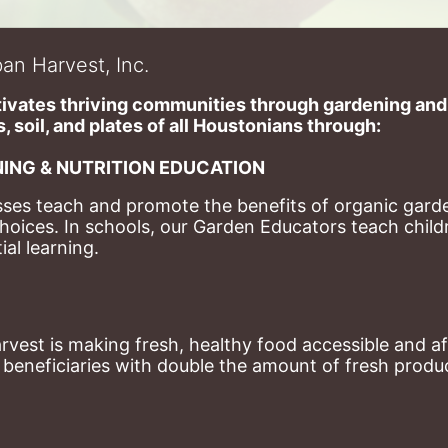
an Harvest, Inc.
ivates thriving communities through gardening and a
, soil, and plates of​ all Houstonians through: 
ING & NUTRITION EDUCATION
ses teach and promote the benefits of organic garde
hoices. 
In schools, our Garden Educators teach childr
al learning. 
st is making fresh, healthy food accessible and aff
eneficiaries with double the amount of fresh produce