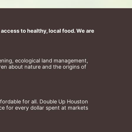
ccess to healthy, local food. We are 
ning, ecological land management, 
en about nature and the origins of 
ordable for all. Double Up Houston 
 for every dollar spent at markets 