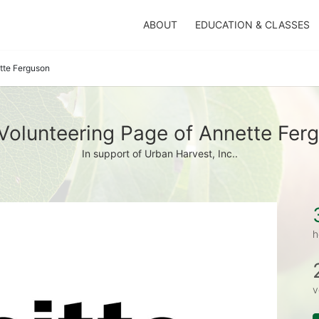
ABOUT
EDUCATION & CLASSES
tte Ferguson
Volunteering Page of Annette Fer
In support of Urban Harvest, Inc..
h
v