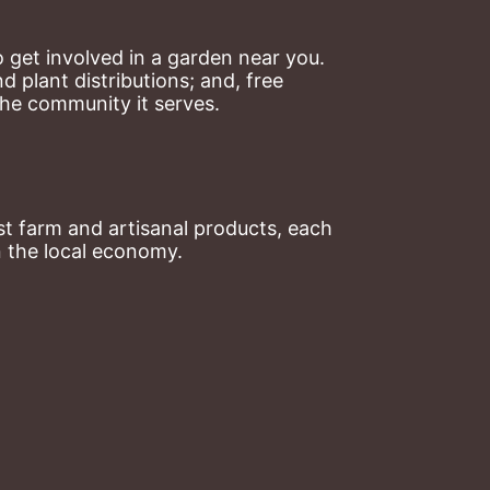
 get involved in a garden near you. 
plant distributions; and, free 
the community it serves.
t farm and artisanal products, each 
n the local economy.