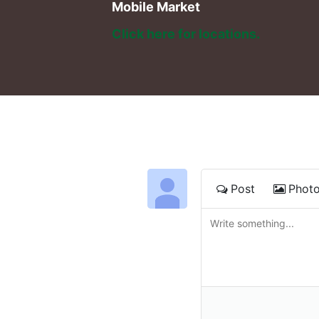
Mobile Market
Click here for locations. 
Post
Phot