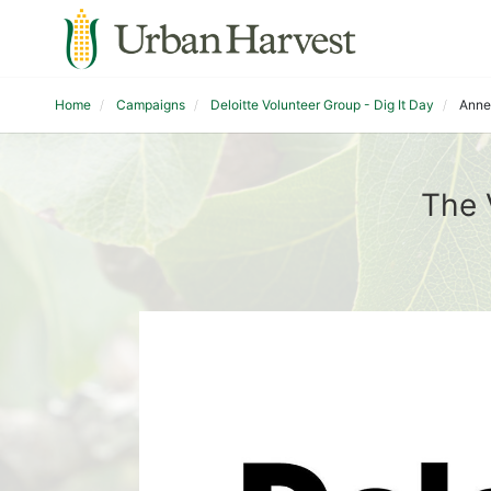
Home
Campaigns
Deloitte Volunteer Group - Dig It Day
Anne
The 