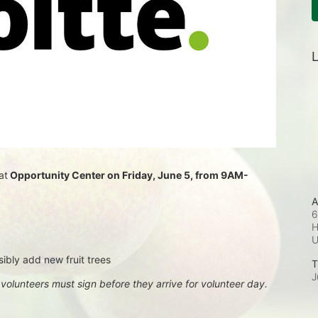
L
at
 Opportunity Center on Friday, June 5, from 9AM-
A
6
H
sibly add new fruit trees
T
J
, volunteers must sign before they arrive for volunteer day.