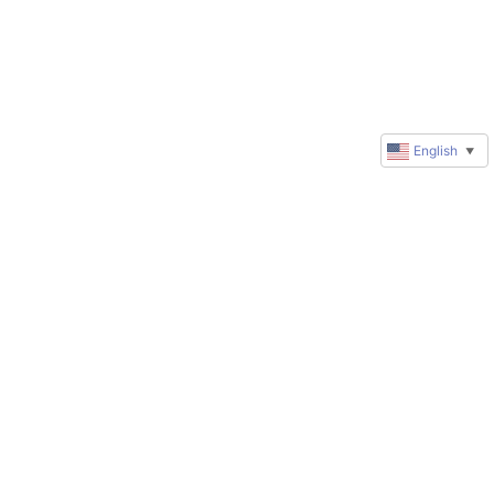
English
▼