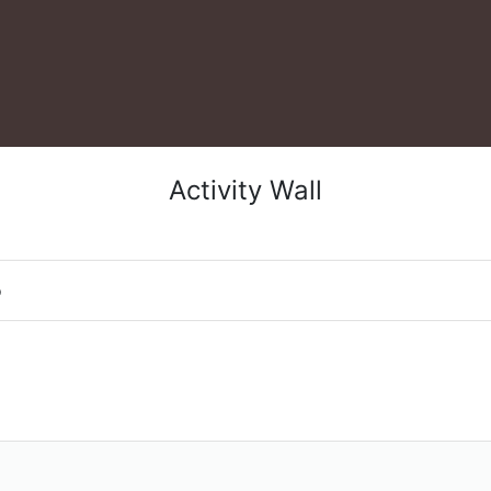
Activity Wall
o