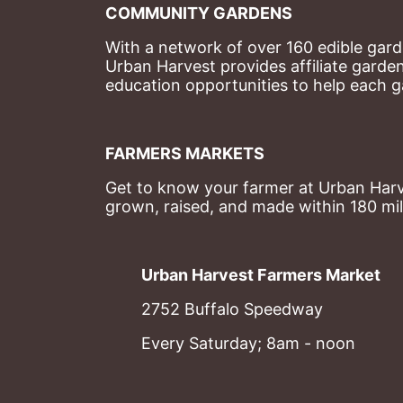
COMMUNITY GARDENS
With a network of over 160 edible garde
Urban Harvest provides affiliate garde
education opportunities to help each g
FARMERS MARKETS
Get to know your farmer at Urban Harve
grown, raised, and made within 180 mil
Urban Harvest Farmers Market
2752 Buffalo Speedway
Every Saturday; 8am - noon