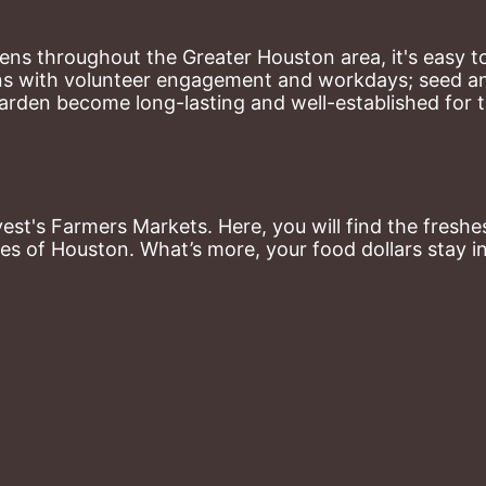
ns throughout the Greater Houston area, it's easy to
ns with volunteer engagement and workdays; seed and 
arden become long-lasting and well-established for 
st's Farmers Markets. Here, you will find the freshes
es of Houston. What’s more, your food dollars stay i