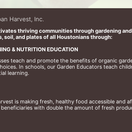
an Harvest, Inc.
ivates thriving communities through gardening and a
, soil, and plates of​ all Houstonians through: 
ING & NUTRITION EDUCATION
ses teach and promote the benefits of organic garde
hoices. 
In schools, our Garden Educators teach childr
al learning. 
st is making fresh, healthy food accessible and aff
eneficiaries with double the amount of fresh produce