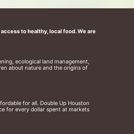
ccess to healthy, local food. We are 
ning, ecological land management, 
en about nature and the origins of 
ordable for all. Double Up Houston 
 for every dollar spent at markets 