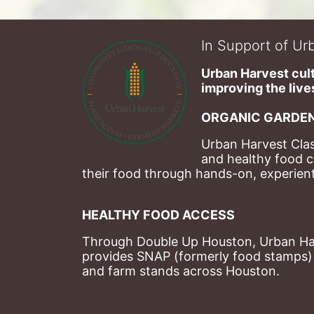
In Support of Urb
Urban Harvest cult
improving the lives
ORGANIC GARDEN
Urban Harvest Clas
and healthy food c
their food through hands-on, experienti
HEALTHY FOOD ACCESS
Through Double Up Houston, Urban Harve
provides SNAP (formerly food stamps) b
and farm stands across Houston.