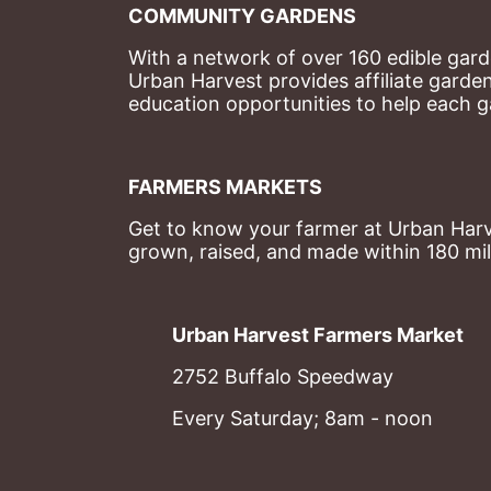
COMMUNITY GARDENS
With a network of over 160 edible garde
Urban Harvest provides affiliate garde
education opportunities to help each g
FARMERS MARKETS
Get to know your farmer at Urban Harve
grown, raised, and made within 180 mil
Urban Harvest Farmers Market
2752 Buffalo Speedway
Every Saturday; 8am - noon