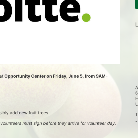
L
at
 Opportunity Center on Friday, June 5, from 9AM-
A
6
H
sibly add new fruit trees
T
J
, volunteers must sign before they arrive for volunteer day.