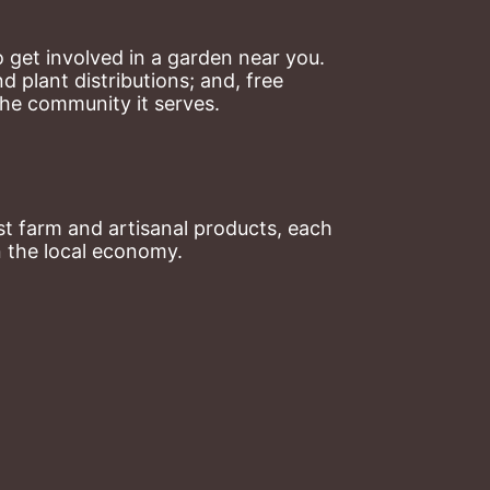
 get involved in a garden near you. 
plant distributions; and, free 
the community it serves.
t farm and artisanal products, each 
n the local economy.