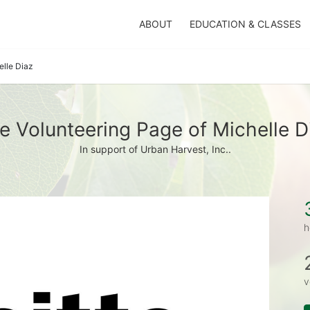
ABOUT
EDUCATION & CLASSES
elle Diaz
e Volunteering Page of Michelle D
In support of Urban Harvest, Inc..
h
v