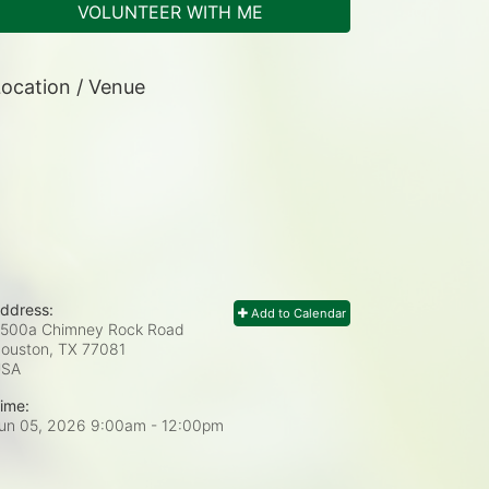
VOLUNTEER WITH ME
ocation / Venue
ddress:
Add to Calendar
500a Chimney Rock Road
ouston, TX
77081
USA
ime:
un 05, 2026 9:00am
- 12:00pm