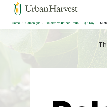
Home
Campaigns
Deloitte Volunteer Group - Dig It Day
Mich
Th