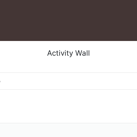
Activity Wall
o