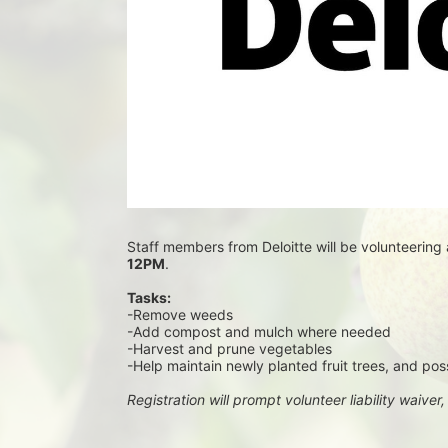
Staff members from Deloitte will be volunteering 
12PM
.
Tasks:
-Remove weeds
-Add compost and mulch where needed
-Harvest and prune vegetables
-Help maintain newly planted fruit trees, and pos
Registration will prompt volunteer liability waiver