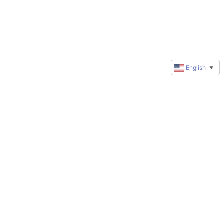
English
▼