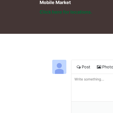
Mobile Market
Click here for locations. 
Post
Phot