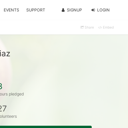
EVENTS
SUPPORT
SIGNUP
LOGIN
Share
Embed
iaz
3
ours pledged
27
olunteers