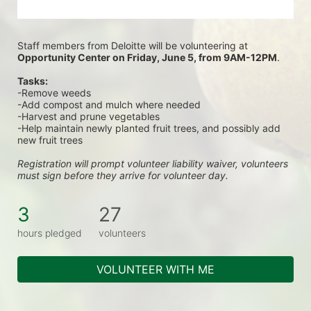
Staff members from Deloitte will be volunteering at
Opportunity Center on Friday, June 5, from 9AM-12PM
.
Tasks:
-Remove weeds
-Add compost and mulch where needed
-Harvest and prune vegetables
-Help maintain newly planted fruit trees, and possibly add 
new fruit trees
Registration will prompt volunteer liability waiver, volunteers 
must sign before they arrive for volunteer day.
3
27
hours pledged
volunteers
VOLUNTEER WITH ME