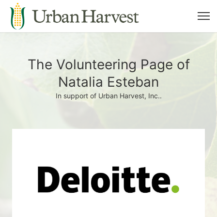
The Volunteering Page of
Natalia Esteban
In support of Urban Harvest, Inc..