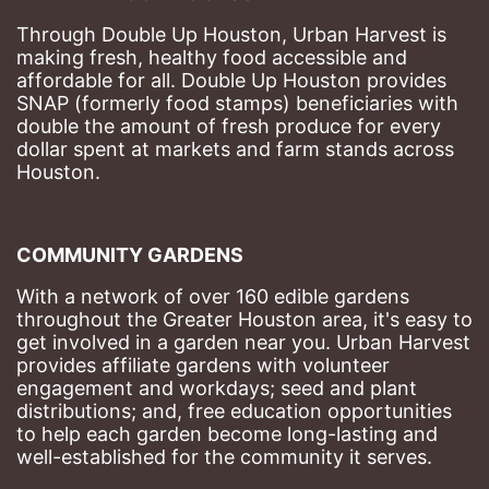
Through Double Up Houston, Urban Harvest is 
making fresh, healthy food accessible and 
affordable for all. Double Up Houston provides 
SNAP (formerly food stamps) beneficiaries with 
double the amount of fresh produce for every 
dollar spent at markets and farm stands across 
Houston.
COMMUNITY GARDENS
With a network of over 160 edible gardens 
throughout the Greater Houston area, it's easy to 
get involved in a garden near you. Urban Harvest 
provides affiliate gardens with volunteer 
engagement and workdays; seed and plant 
distributions; and, free education opportunities 
to help each garden become long-lasting and 
well-established for the community it serves.