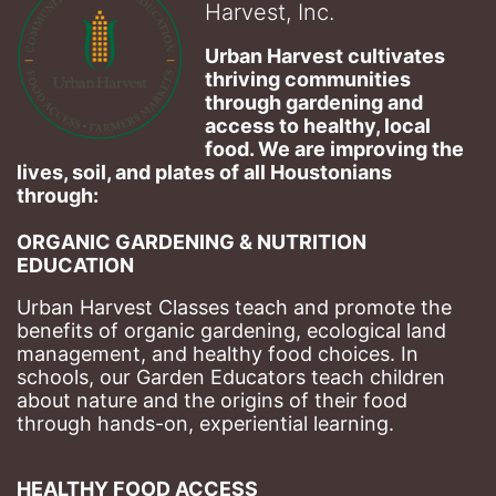
Harvest, Inc.
Urban Harvest cultivates 
thriving communities 
through gardening and 
access to healthy, local 
food. We are improving the 
lives, soil, and plates of​ all Houstonians 
through: 
ORGANIC GARDENING & NUTRITION 
EDUCATION
Urban Harvest Classes teach and promote the 
benefits of organic gardening, ecological land 
management, and healthy food choices. 
In 
schools, our Garden Educators teach children 
about nature and the origins of their food 
through hands-on, experiential learning. 
HEALTHY FOOD ACCESS