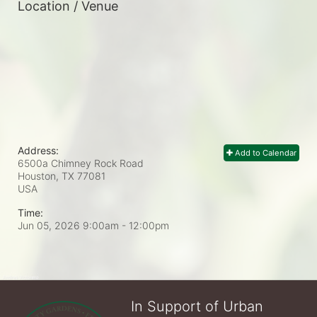
Location / Venue
Address:
Add to Calendar
6500a Chimney Rock Road
Houston, TX
77081
USA
Time:
Jun 05, 2026 9:00am
- 12:00pm
In Support of Urban