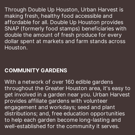
Through Double Up Houston, Urban Harvest is 
making fresh, healthy food accessible and 
affordable for all. Double Up Houston provides 
SNAP (formerly food stamps) beneficiaries with 
double the amount of fresh produce for every 
dollar spent at markets and farm stands across 
Houston.
COMMUNITY GARDENS
With a network of over 160 edible gardens 
throughout the Greater Houston area, it's easy to 
get involved in a garden near you. Urban Harvest 
provides affiliate gardens with volunteer 
engagement and workdays; seed and plant 
distributions; and, free education opportunities 
to help each garden become long-lasting and 
well-established for the community it serves.