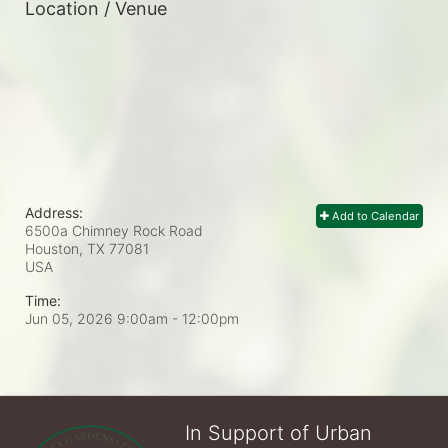
Location / Venue
Address:
Add to Calendar
6500a Chimney Rock Road
Houston, TX
77081
USA
Time:
Jun 05, 2026 9:00am
- 12:00pm
In Support of Urban