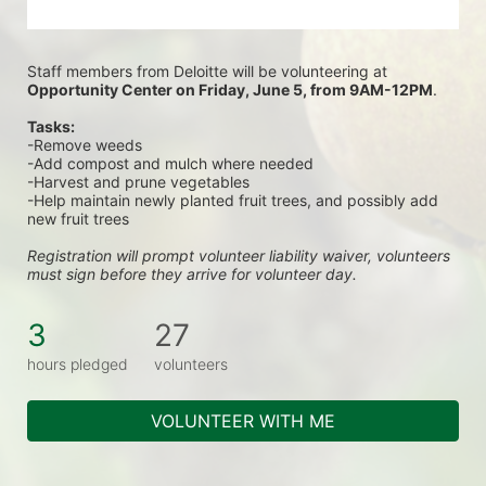
Staff members from Deloitte will be volunteering at
Opportunity Center on Friday, June 5, from 9AM-12PM
.
Tasks:
-Remove weeds
-Add compost and mulch where needed
-Harvest and prune vegetables
-Help maintain newly planted fruit trees, and possibly add 
new fruit trees
Registration will prompt volunteer liability waiver, volunteers 
must sign before they arrive for volunteer day.
3
27
hours pledged
volunteers
VOLUNTEER WITH ME