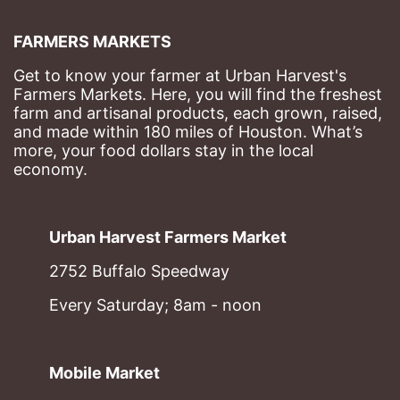
FARMERS MARKETS
Get to know your farmer at Urban Harvest's 
Farmers Markets. Here, you will find the freshest 
farm and artisanal products, each grown, raised, 
and made within 180 miles of Houston. What’s 
more, your food dollars stay in the local 
economy.
Urban Harvest Farmers Market
2752 Buffalo Speedway
Every Saturday; 8am - noon
Mobile Market