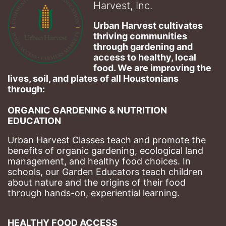
Harvest, Inc.
Urban Harvest cultivates 
thriving communities 
through gardening and 
access to healthy, local 
food. We are improving the 
lives, soil, and plates of​ all Houstonians 
through: 
ORGANIC GARDENING & NUTRITION 
EDUCATION
Urban Harvest Classes teach and promote the 
benefits of organic gardening, ecological land 
management, and healthy food choices. 
In 
schools, our Garden Educators teach children 
about nature and the origins of their food 
through hands-on, experiential learning. 
HEALTHY FOOD ACCESS