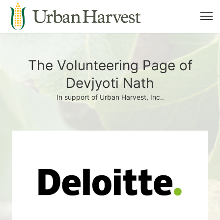
The Volunteering Page of
Devjyoti Nath
In support of Urban Harvest, Inc..