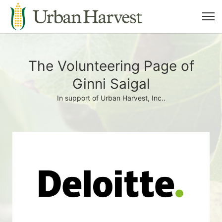
The Volunteering Page of
Ginni Saigal
In support of Urban Harvest, Inc..