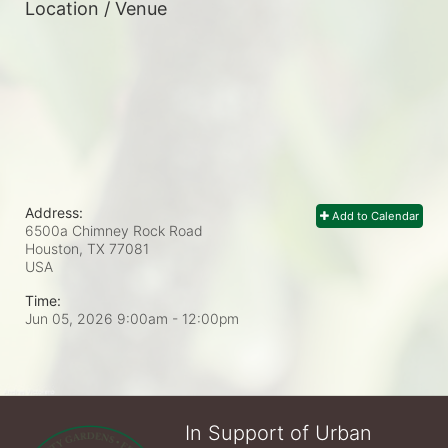
Location / Venue
Address:
Add to Calendar
6500a Chimney Rock Road
Houston, TX
77081
USA
Time:
Jun 05, 2026 9:00am
- 12:00pm
In Support of Urban