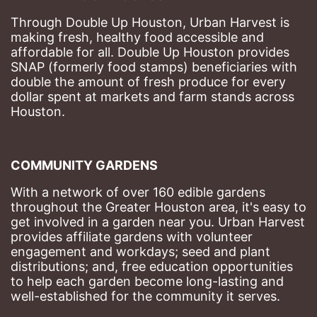
Through Double Up Houston, Urban Harvest is 
making fresh, healthy food accessible and 
affordable for all. Double Up Houston provides 
SNAP (formerly food stamps) beneficiaries with 
double the amount of fresh produce for every 
dollar spent at markets and farm stands across 
Houston.
COMMUNITY GARDENS
With a network of over 160 edible gardens 
throughout the Greater Houston area, it's easy to 
get involved in a garden near you. Urban Harvest 
provides affiliate gardens with volunteer 
engagement and workdays; seed and plant 
distributions; and, free education opportunities 
to help each garden become long-lasting and 
well-established for the community it serves.