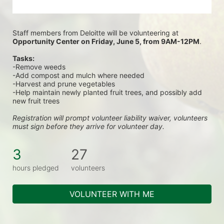
Staff members from Deloitte will be volunteering at
Opportunity Center on Friday, June 5, from 9AM-12PM
.
Tasks:
-Remove weeds
-Add compost and mulch where needed
-Harvest and prune vegetables
-Help maintain newly planted fruit trees, and possibly add 
new fruit trees
Registration will prompt volunteer liability waiver, volunteers 
must sign before they arrive for volunteer day.
3
27
hours pledged
volunteers
VOLUNTEER WITH ME