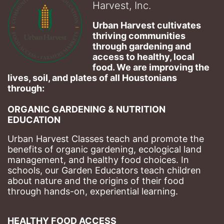
Harvest, Inc.
Urban Harvest cultivates 
thriving communities 
through gardening and 
access to healthy, local 
food. We are improving the 
lives, soil, and plates of​ all Houstonians 
through: 
ORGANIC GARDENING & NUTRITION 
EDUCATION
Urban Harvest Classes teach and promote the 
benefits of organic gardening, ecological land 
management, and healthy food choices. 
In 
schools, our Garden Educators teach children 
about nature and the origins of their food 
through hands-on, experiential learning. 
HEALTHY FOOD ACCESS