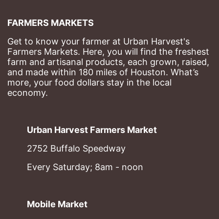
FARMERS MARKETS
Get to know your farmer at Urban Harvest's 
Farmers Markets. Here, you will find the freshest 
farm and artisanal products, each grown, raised, 
and made within 180 miles of Houston. What’s 
more, your food dollars stay in the local 
economy.
Urban Harvest Farmers Market
2752 Buffalo Speedway
Every Saturday; 8am - noon
Mobile Market